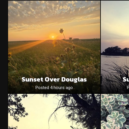
Sunset Over Douglas
S
Posted 4 hours ago