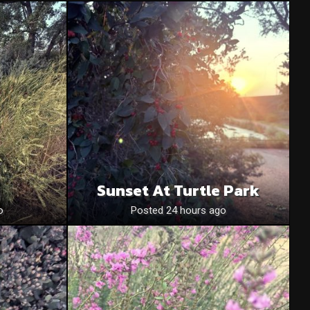
Sunset At Turtle Park
o
Posted 24 hours ago