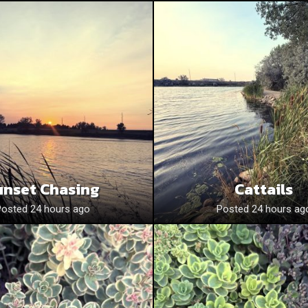
unset Chasing
Cattails
Posted 24 hours ago
Posted 24 hours ag