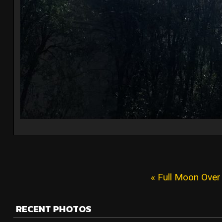
« Full Moon Over
RECENT PHOTOS