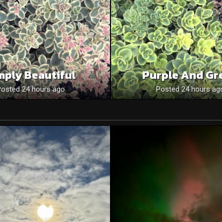
mply Beautiful
Purple And Gr
Posted 24 hours ago
Posted 24 hours ag