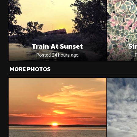
Train At Sunset
Si
Posted 24 hours ago
MORE PHOTOS