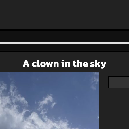
A clown in the sky