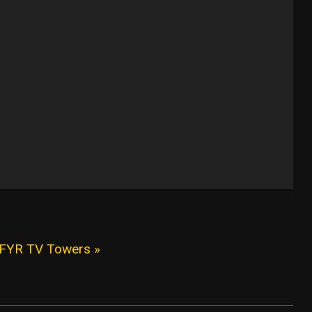
KFYR TV Towers »