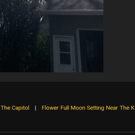
 The Capitol
|
Flower Full Moon Setting Near The 