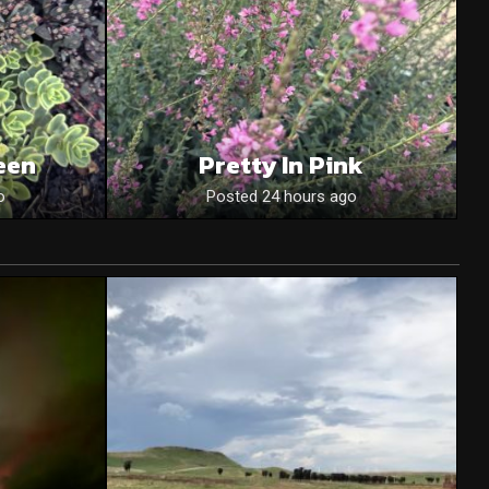
een
Pretty In Pink
o
Posted 24 hours ago