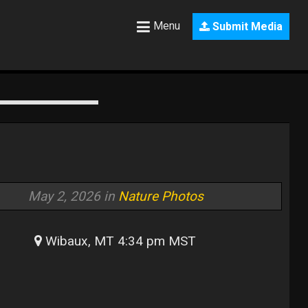
Menu
Submit Media
May 2, 2026 in
Nature Photos
Wibaux, MT 4:34 pm MST