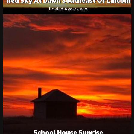
Red Sky At Dawn Southeast Of Lincoln
Posted 4 years ago
School House Sunrise