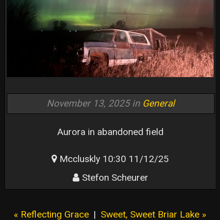
November 13, 2025 in
General
Aurora in abandoned field
Mccluskly 10:30 11/12/25
Stefon Scheurer
« Reflecting Grace
|
Sweet, Sweet Briar Lake »