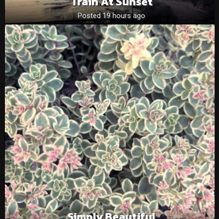
Train At Sunset
Posted 19 hours ago
Simply Beautiful