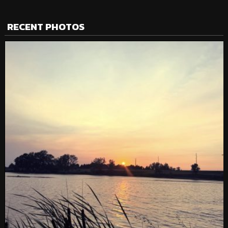
RECENT PHOTOS