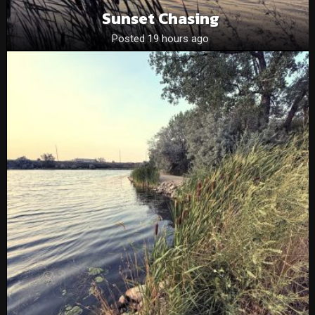
Sunset Chasing
Posted 19 hours ago