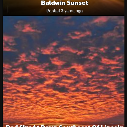
Baldwin Sunset
Posted 3 years ago