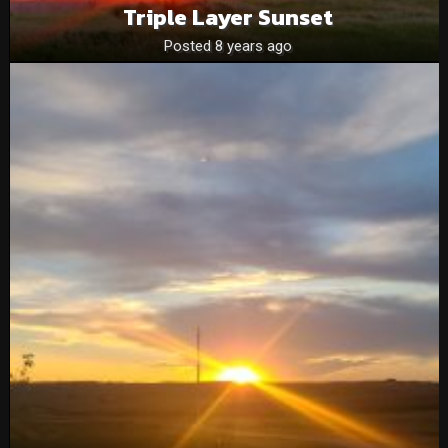
Triple Layer Sunset
Posted 8 years ago