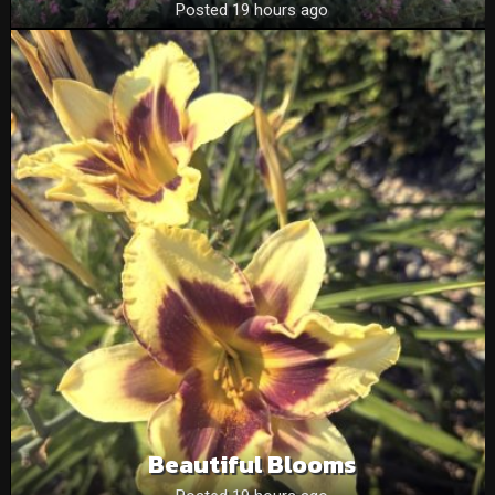
Posted 19 hours ago
Beautiful Blooms