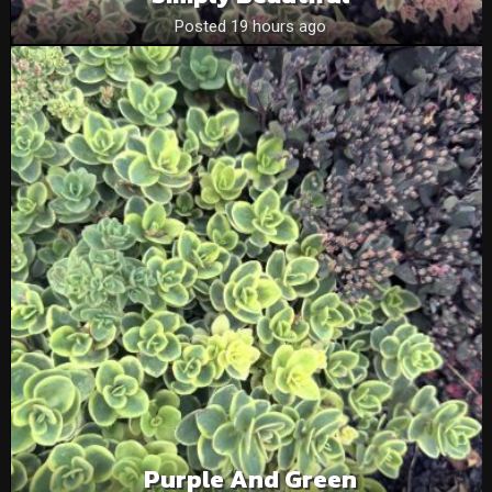
Posted 19 hours ago
Purple And Green