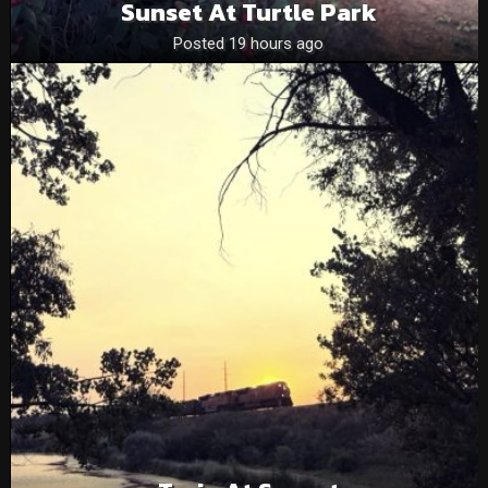
Sunset At Turtle Park
Posted 19 hours ago