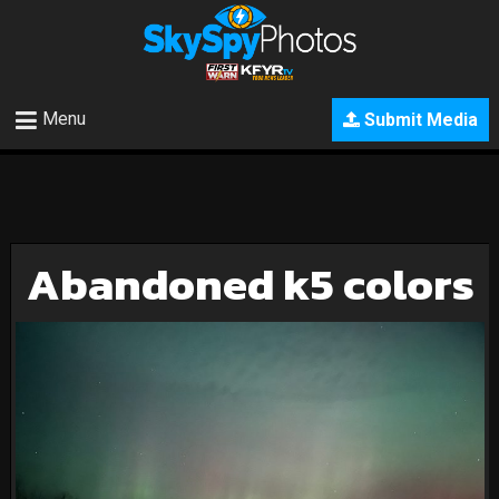
Menu
Submit Media
Abandoned k5 colors