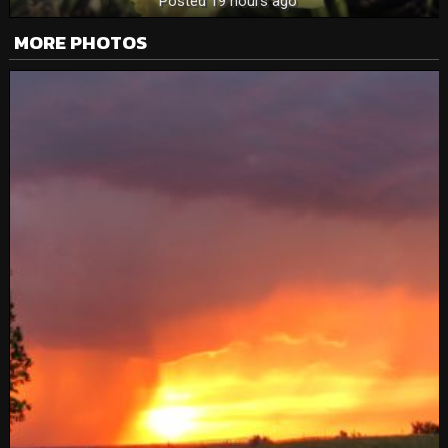
Posted 19 hours ago
MORE PHOTOS