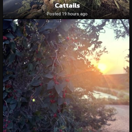
Cattails
Posted 19 hours ago