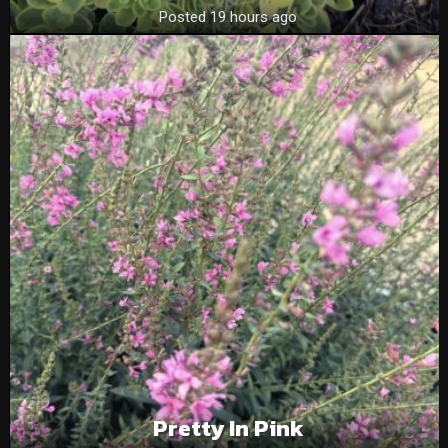
Posted 19 hours ago
Pretty In Pink