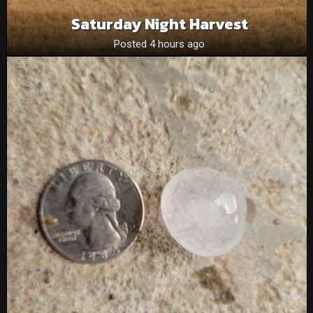
Saturday Night Harvest
Posted 4 hours ago