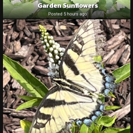
Garden Sunflowers
Posted 5 hours ago