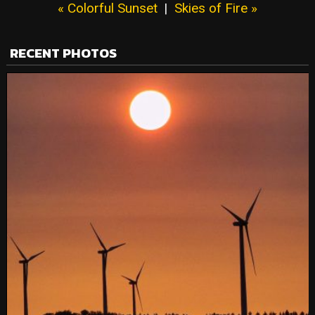
« Colorful Sunset
|
Skies of Fire »
RECENT PHOTOS