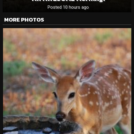
Posted 10 hours ago
MORE PHOTOS