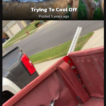
Trying To Cool Off
Posted 5 years ago