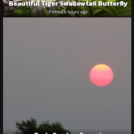
Beautiful Tiger Swallowtail Butterfly
Posted 6 hours ago