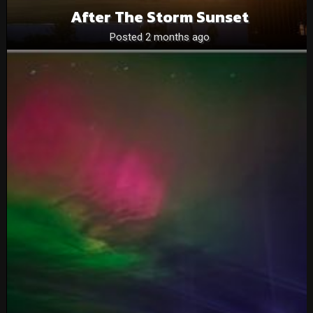
After The Storm Sunset
Posted 2 months ago