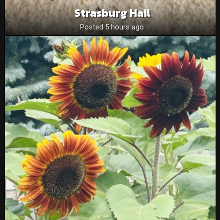
Strasburg Hail
Posted 5 hours ago