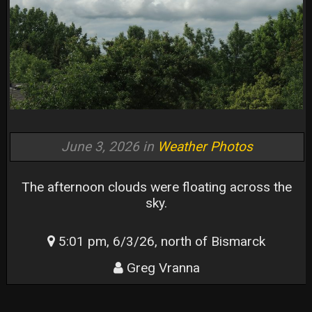
June 3, 2026 in
Weather Photos
The afternoon clouds were floating across the
sky.
5:01 pm, 6/3/26, north of Bismarck
Greg Vranna