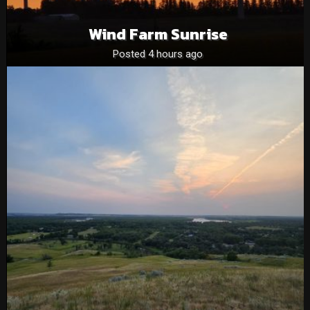
Wind Farm Sunrise
Posted 4 hours ago