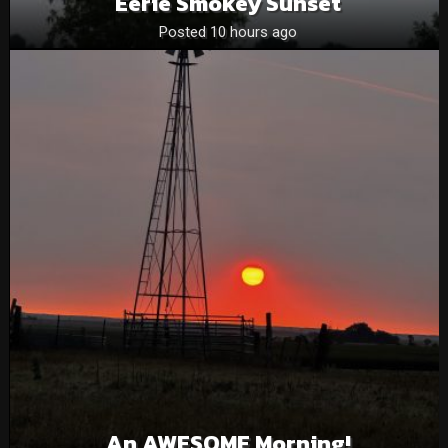
Eerie Smokey Sunset
Posted 10 hours ago
An AWESOME Morning!