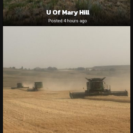
U Of Mary Hill
Posted 4 hours ago