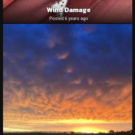
Wind Damage
Posted 6 years ago