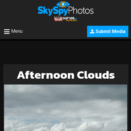
Menu
Submit Media
Afternoon Clouds