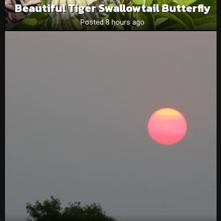
Beautiful Tiger Swallowtail Butterfly
Posted 8 hours ago