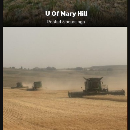
U Of Mary Hill
Posted 5 hours ago