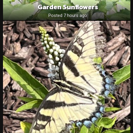
Garden Sunflowers
Posted 7 hours ago