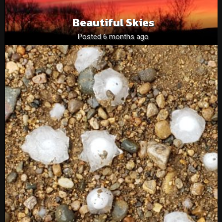
Beautiful Skies
Posted 6 months ago