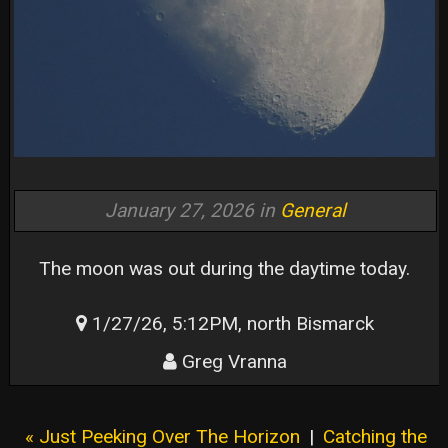
January 27, 2026 in
General
The moon was out during the daytime today.
1/27/26, 5:12PM, north Bismarck
Greg Vranna
« Just Peeking Over The Horizon
|
Catching the