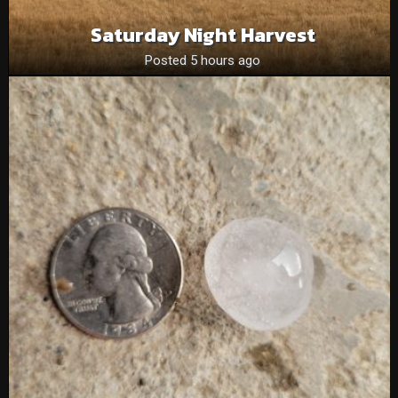
Saturday Night Harvest
Posted 5 hours ago