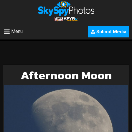
Menu
Submit Media
Afternoon Moon