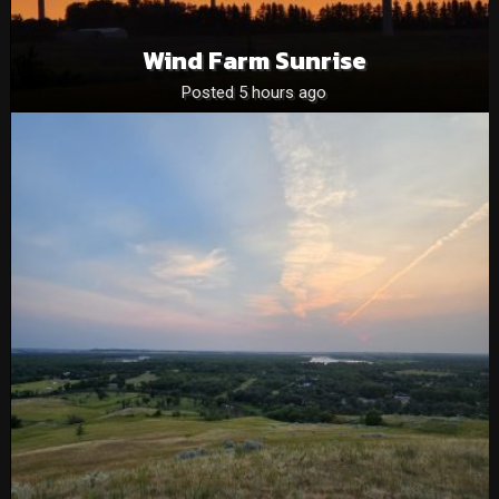
Wind Farm Sunrise
Posted 5 hours ago