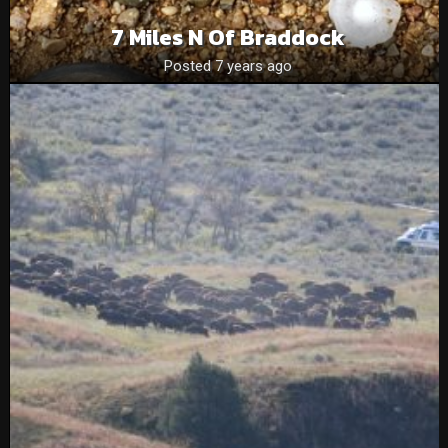
7 Miles N Of Braddock
Posted 7 years ago