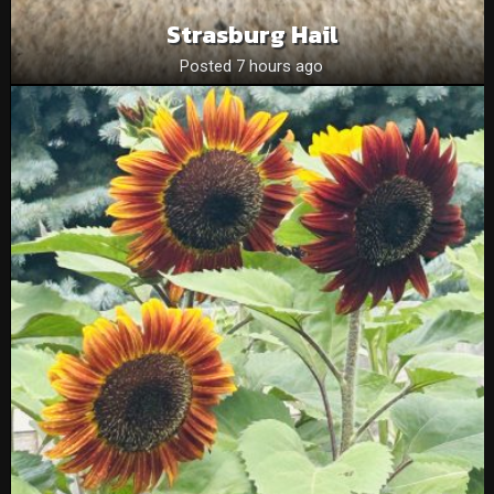
Strasburg Hail
Posted 7 hours ago