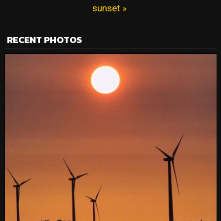
sunset »
RECENT PHOTOS