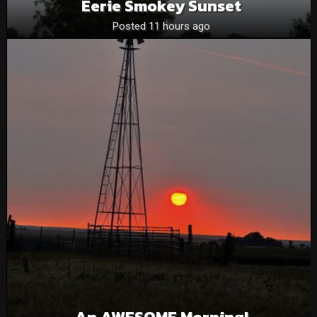
Eerie Smokey Sunset
Posted 11 hours ago