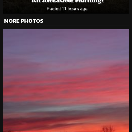
An AWESOME Morning!
Posted 11 hours ago
MORE PHOTOS