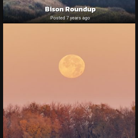
Bison Roundup
Posted 7 years ago