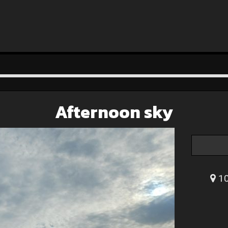
Afternoon sky
10