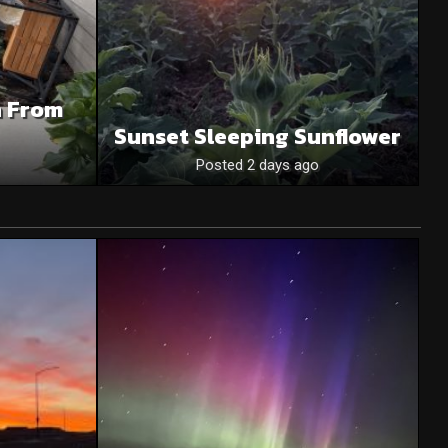
n From
Sunset Sleeping Sunflower
Posted 2 days ago