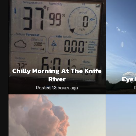
Chilly Morning At The Knife
River
Eye 
Posted 13 hours ago