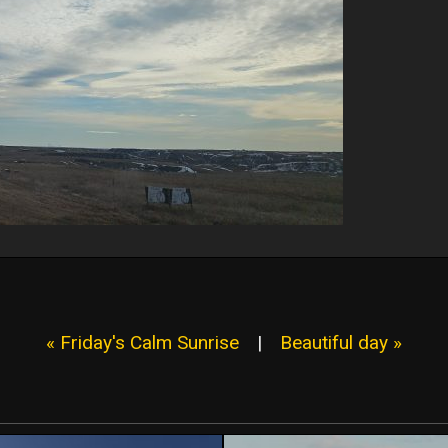
« Friday's Calm Sunrise
|
Beautiful day »