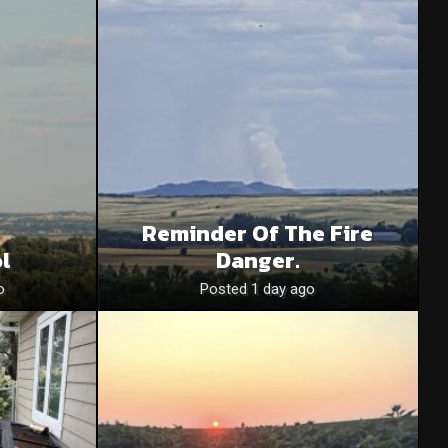
Reminder Of The Fire
l
Danger.
o
Posted 1 day ago