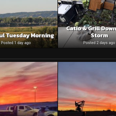
Catio & Grill Dow
ul Tuesday Morning
Storm
Posted 1 day ago
Posted 2 days ago