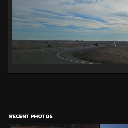
RECENT PHOTOS