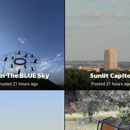
In The BLUE Sky
Sunlit Capito
Posted 21 hours ago
Posted 21 hours ag