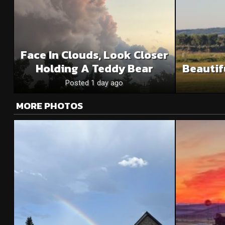
Face In Clouds, Look Closer
Holding A Teddy Bear
Beautif
Posted 1 day ago
MORE PHOTOS