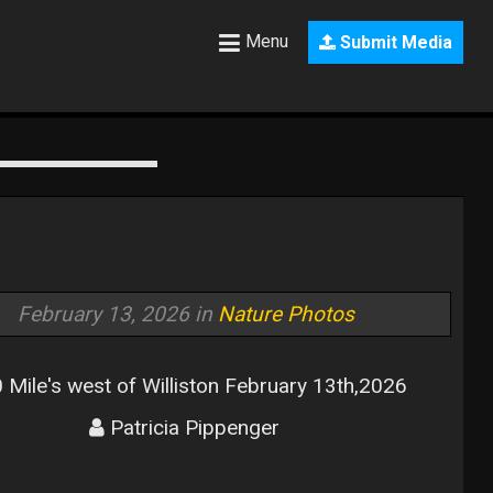
Menu
Submit Media
February 13, 2026 in
Nature Photos
 Mile's west of Williston February 13th,2026
Patricia Pippenger