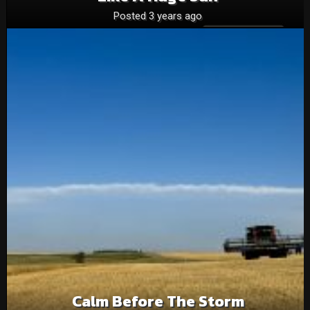
Posted 3 years ago
Calm Before The Storm