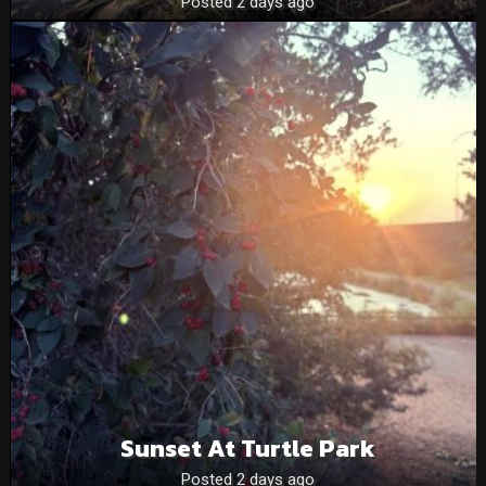
Posted 2 days ago
Sunset At Turtle Park
Posted 2 days ago