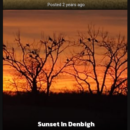
Posted 2 years ago
Sunset In Denbigh