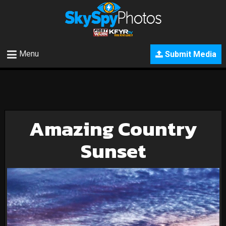
Menu
Submit Media
Amazing Country
Sunset