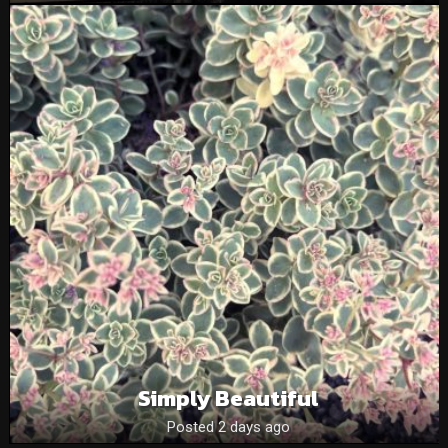
Simply Beautiful
Posted 2 days ago