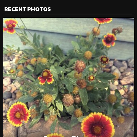
RECENT PHOTOS