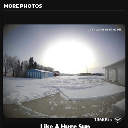
MORE PHOTOS
Like A Huge Sun