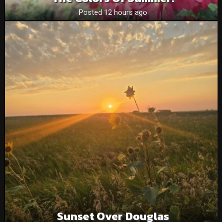
Posted 12 hours ago
Sunset Over Douglas