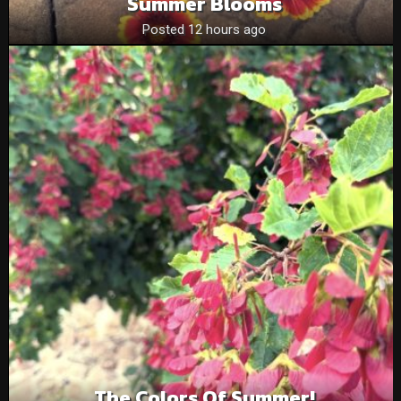
Summer Blooms
Posted 12 hours ago
The Colors Of Summer!