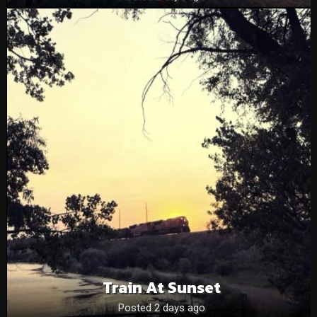
Train At Sunset
Posted 2 days ago