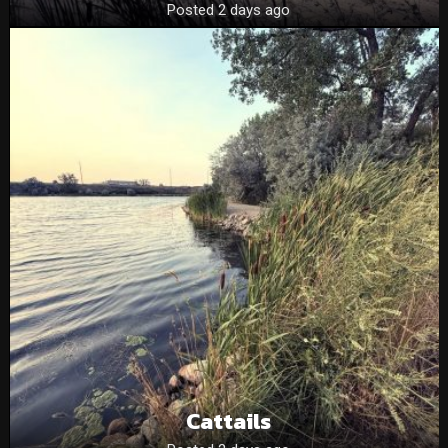
Posted 2 days ago
Cattails