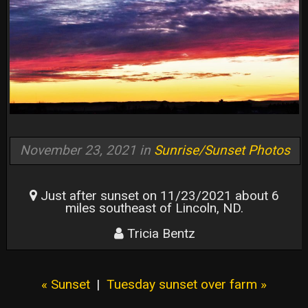
November 23, 2021 in
Sunrise/Sunset Photos
Just after sunset on 11/23/2021 about 6
miles southeast of Lincoln, ND.
Tricia Bentz
« Sunset
|
Tuesday sunset over farm »