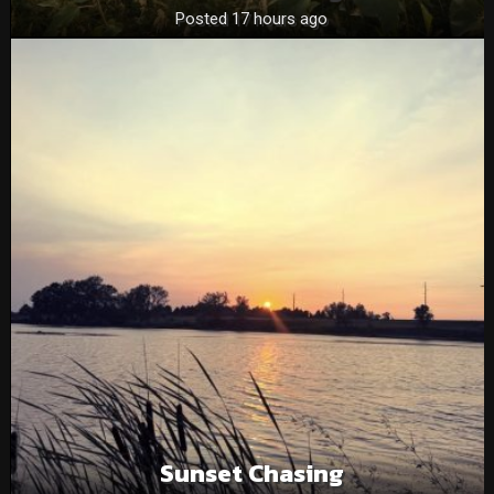
Posted 17 hours ago
Sunset Chasing