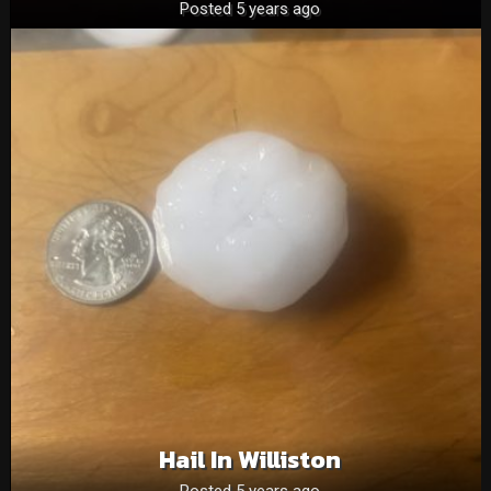
Posted 5 years ago
Hail In Williston