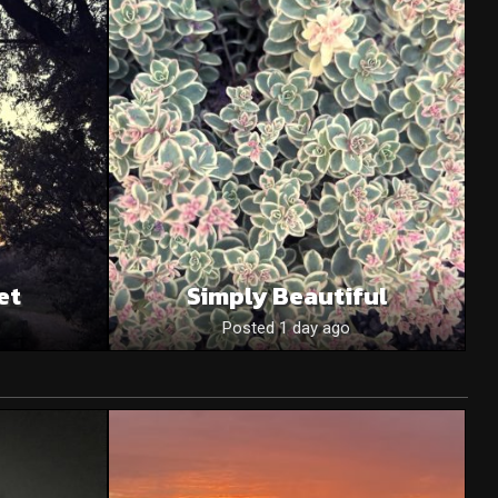
et
Simply Beautiful
Posted 1 day ago