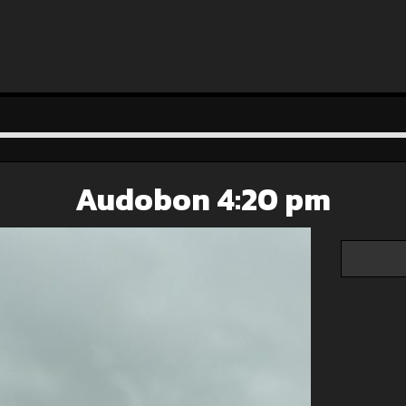
Audobon 4:20 pm