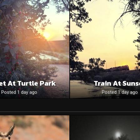
et At Turtle Park
Train At Suns
Posted 1 day ago
Posted 1 day ago