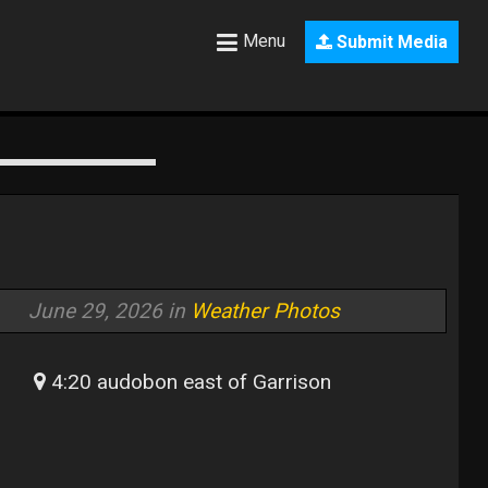
Menu
Submit Media
June 29, 2026 in
Weather Photos
4:20 audobon east of Garrison