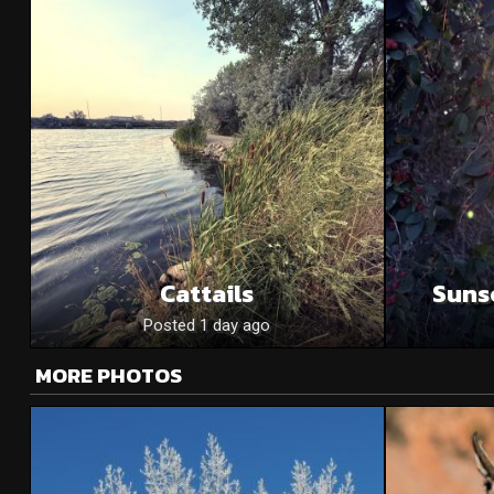
Cattails
Suns
Posted 1 day ago
MORE PHOTOS