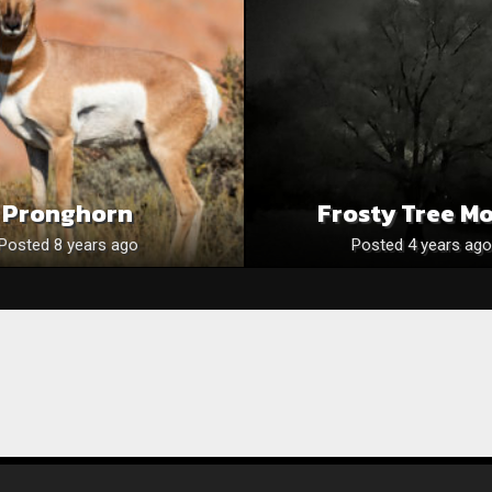
Pronghorn
Frosty Tree M
Posted 8 years ago
Posted 4 years ago