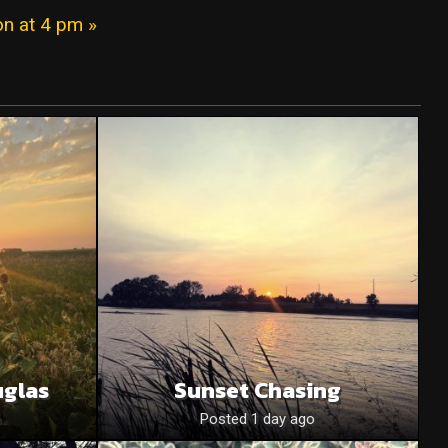
on at 4 pm »
uglas
Sunset Chasing
o
Posted 1 day ago