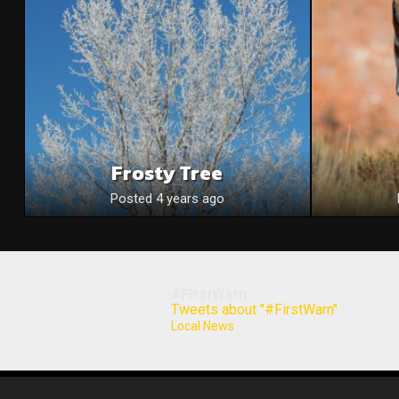
Frosty Tree
Posted 4 years ago
#FirstWarn
Tweets about "#FirstWarn"
Local News