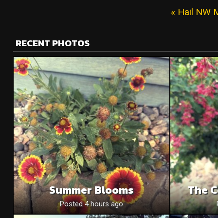
« Hail NW 
RECENT PHOTOS
Summer Blooms
The C
Posted 4 hours ago