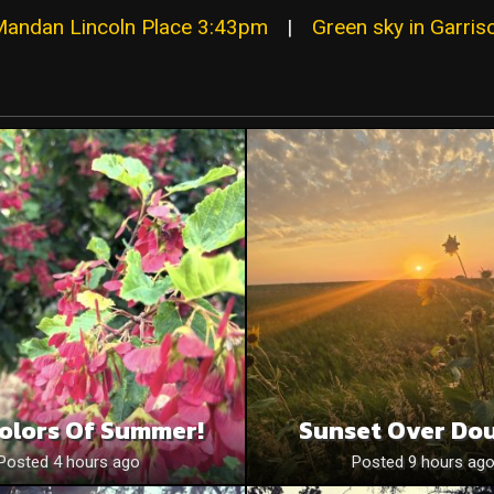
Mandan Lincoln Place 3:43pm
|
Green sky in Garris
olors Of Summer!
Sunset Over Do
Posted 4 hours ago
Posted 9 hours ag