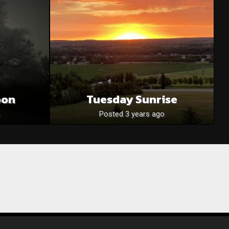
oon
Tuesday Sunrise
Posted 3 years ago