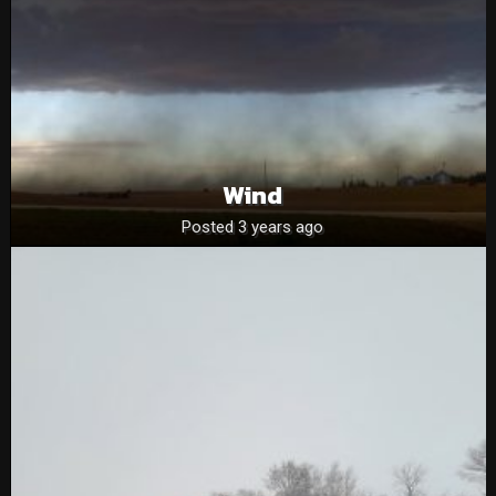
Wind
Posted 3 years ago