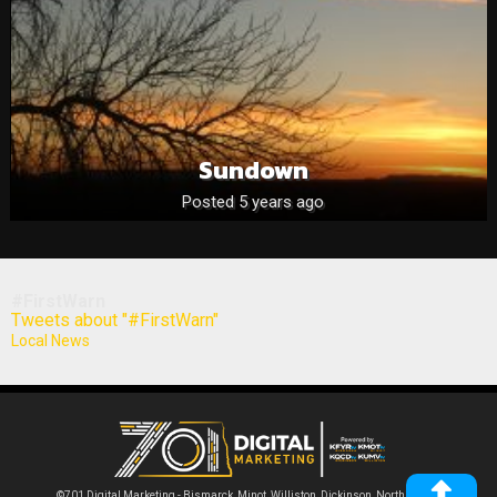
Sundown
Posted 5 years ago
#FirstWarn
Tweets about "#FirstWarn"
Local News
©701 Digital Marketing - Bismarck, Minot, Williston, Dickinson, North Dakota