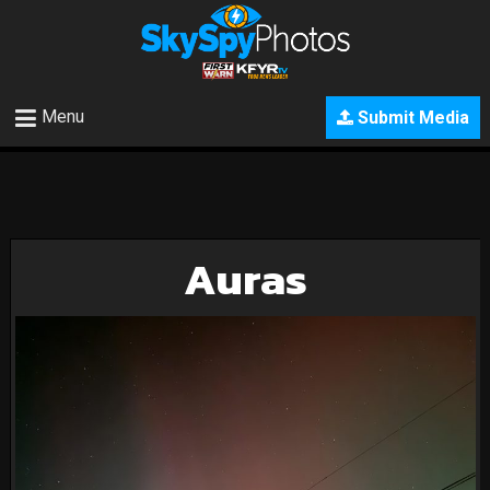
Menu
Submit Media
Auras