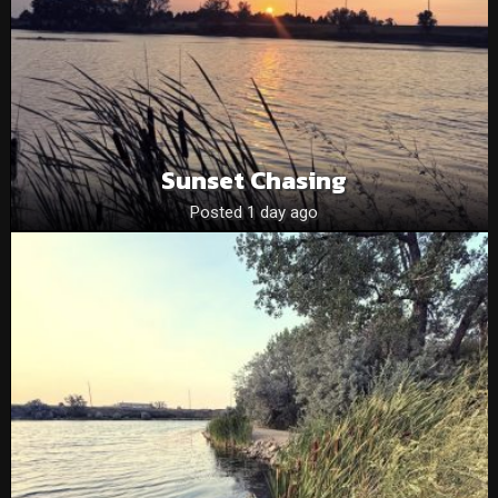
Sunset Chasing
Posted 1 day ago