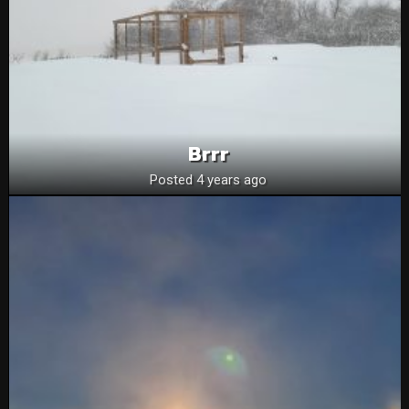
Brrr
Posted 4 years ago