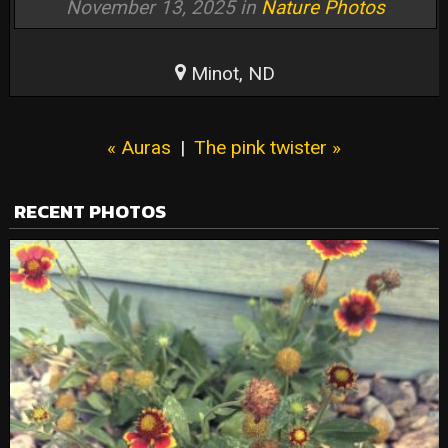
November 13, 2025 in
Nature Photos
Minot, ND
« Auras
|
The pink twister »
RECENT PHOTOS