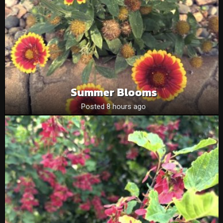
Summer Blooms
Posted 8 hours ago