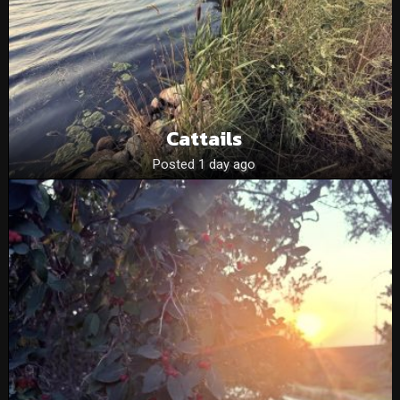
Cattails
Posted 1 day ago