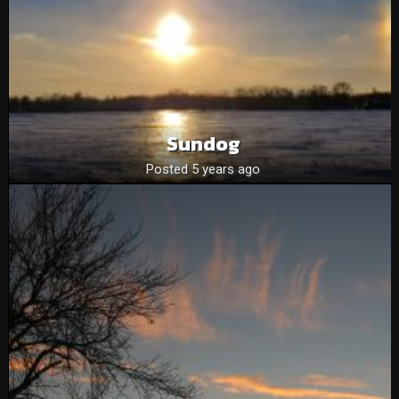
Sundog
Posted 5 years ago