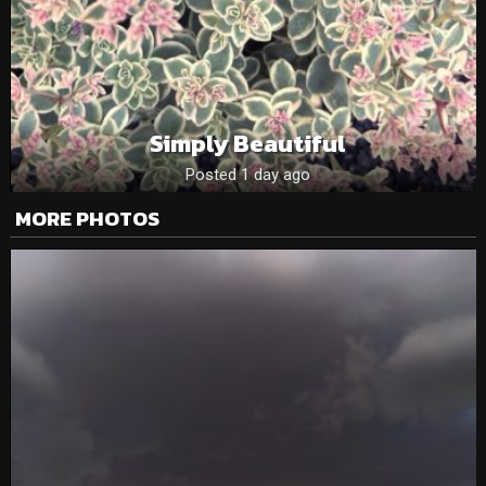
Simply Beautiful
Posted 1 day ago
MORE PHOTOS