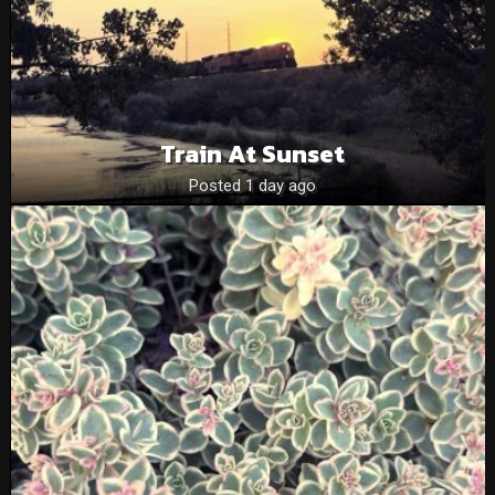
Train At Sunset
Posted 1 day ago