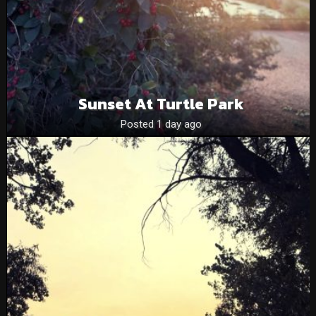
Sunset At Turtle Park
Posted 1 day ago