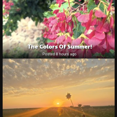
The Colors Of Summer!
Posted 8 hours ago