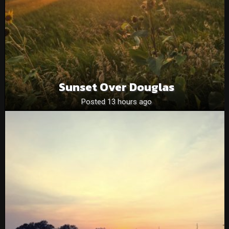
Sunset Over Douglas
Posted 13 hours ago