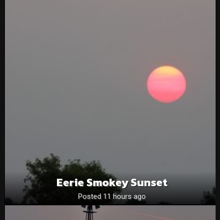
Eerie Smokey Sunset
Posted 11 hours ago