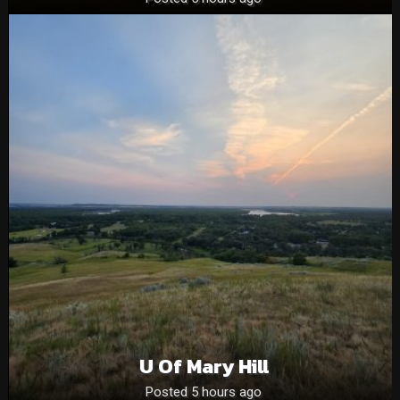
U Of Mary Hill
Posted 5 hours ago