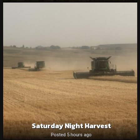
Saturday Night Harvest
Posted 5 hours ago