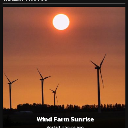
Wind Farm Sunrise
Posted 5 hours ago