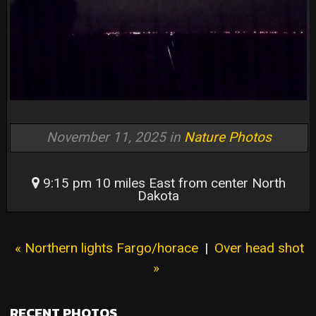
November 11, 2025 in
Nature Photos
9:15 pm 10 miles East from center North
Dakota
« Northern lights Fargo/horace
|
Over head shot
»
RECENT PHOTOS