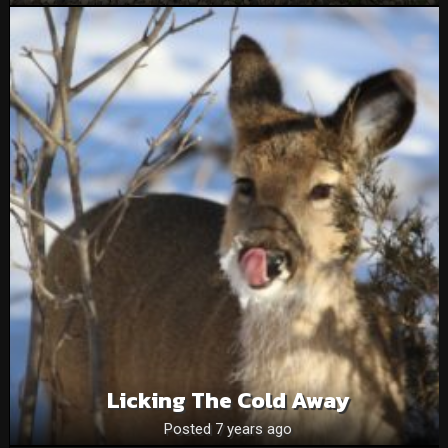
Licking The Cold Away
Posted 7 years ago