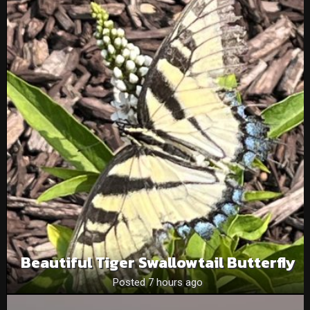
Beautiful Tiger Swallowtail Butterfly
Posted 7 hours ago