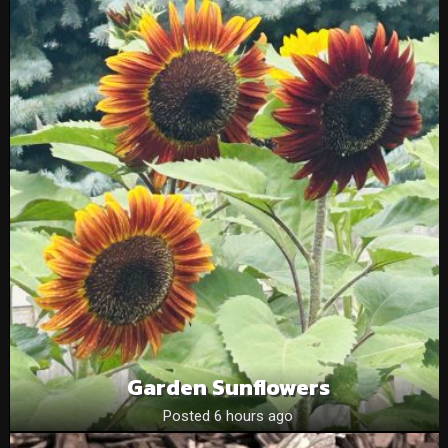
Garden Sunflowers
Posted 6 hours ago