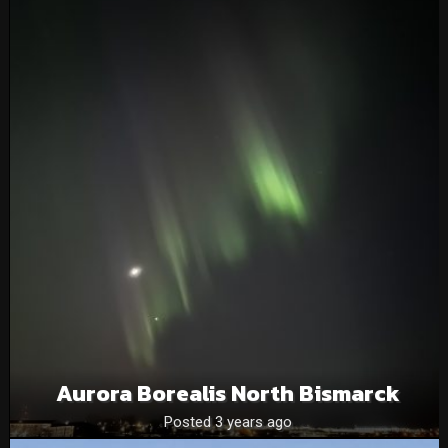
Aurora Borealis North Bismarck
Posted 3 years ago