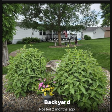
Backyard
Posted 2 months ago