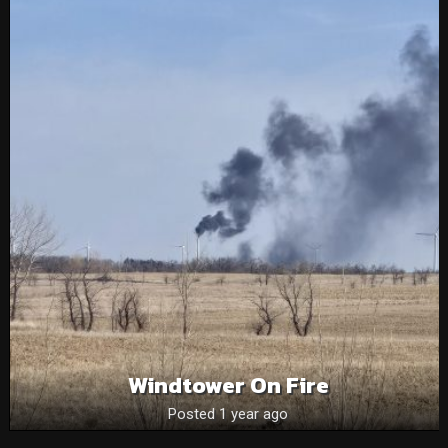
Windtower On Fire
Posted 1 year ago