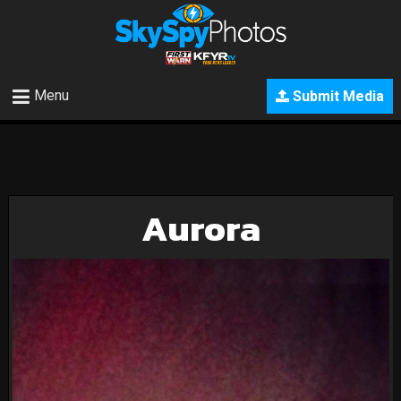
Menu
Submit Media
Aurora