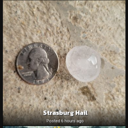
Strasburg Hail
Posted 6 hours ago