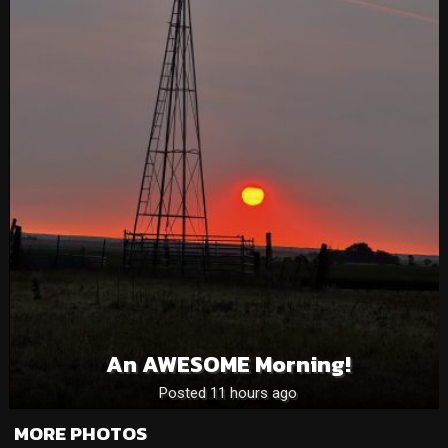
An AWESOME Morning!
Posted 11 hours ago
MORE PHOTOS