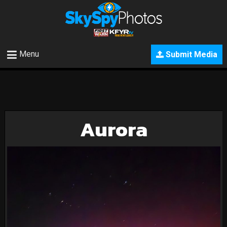
Menu
Submit Media
Aurora