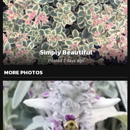
Simply Beautiful
Posted 2 days ago
MORE PHOTOS