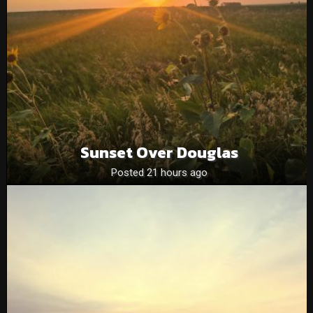
Sunset Over Douglas
Posted 21 hours ago