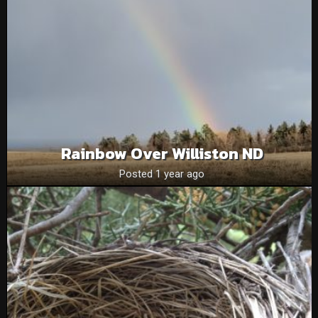
Rainbow Over Williston ND
Posted 1 year ago