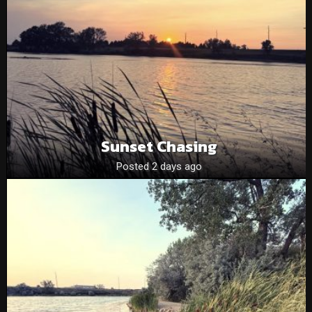
Sunset Chasing
Posted 2 days ago