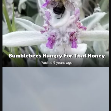
Bumblebees Hungry For That Honey
Posted 9 years ago