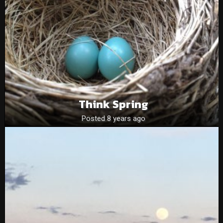
Think Spring
Posted 8 years ago