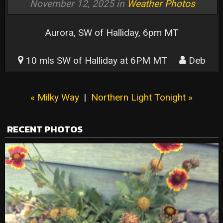
November 12, 2025 in
Weather Photos
Aurora, SW of Halliday, 6pm MT
10 mls SW of Halliday at 6PM MT
Deb
« Milky Way
|
Northern Light Tonight »
RECENT PHOTOS