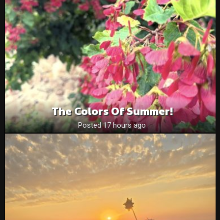
The Colors Of Summer!
Posted 17 hours ago