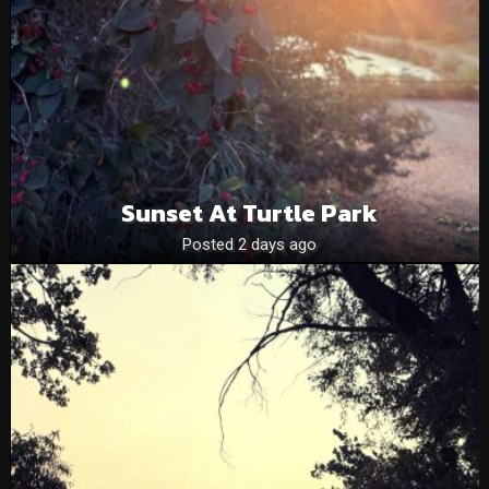
Sunset At Turtle Park
Posted 2 days ago