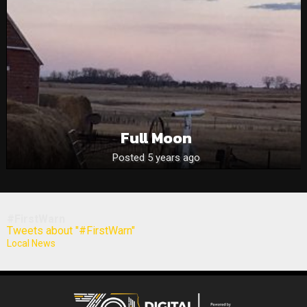
Full Moon
Posted 5 years ago
#FirstWarn
Tweets about "#FirstWarn"
Local News