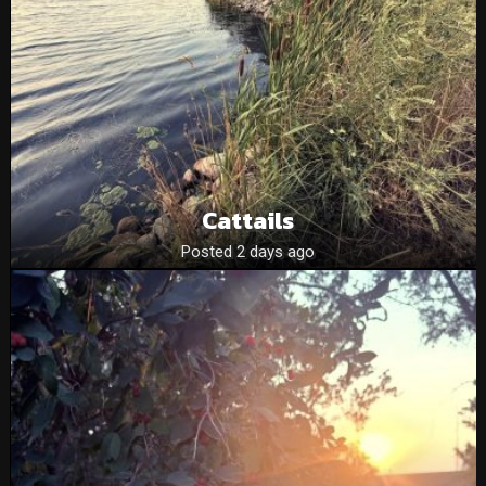
Cattails
Posted 2 days ago