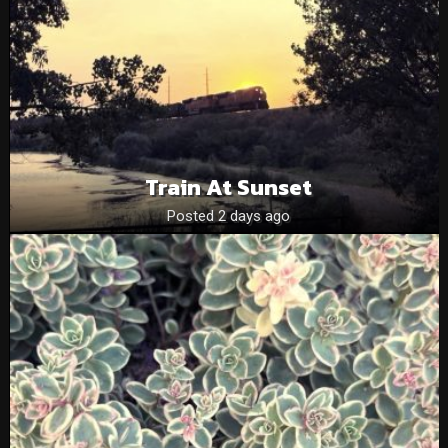
Train At Sunset
Posted 2 days ago