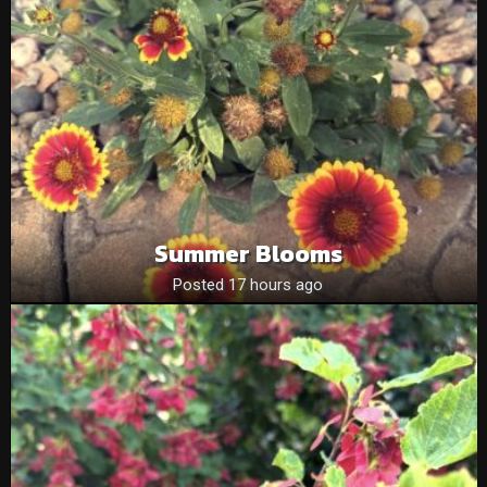
Summer Blooms
Posted 17 hours ago