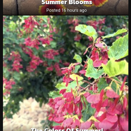
Summer Blooms
Posted 16 hours ago
The Colors Of Summer!