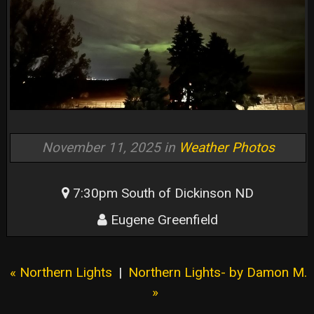
November 11, 2025 in
Weather Photos
7:30pm South of Dickinson ND
Eugene Greenfield
« Northern Lights
|
Northern Lights- by Damon M.
»