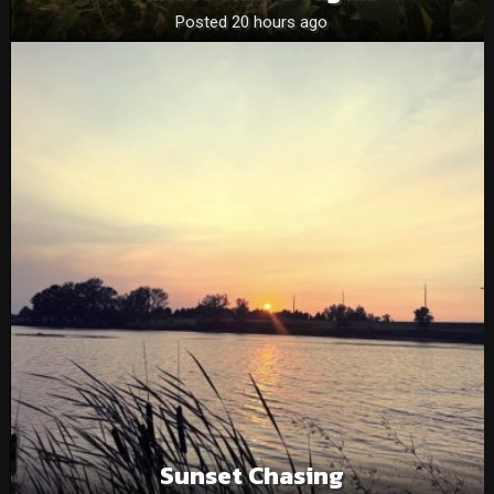
Posted 20 hours ago
Sunset Chasing