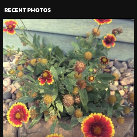
RECENT PHOTOS