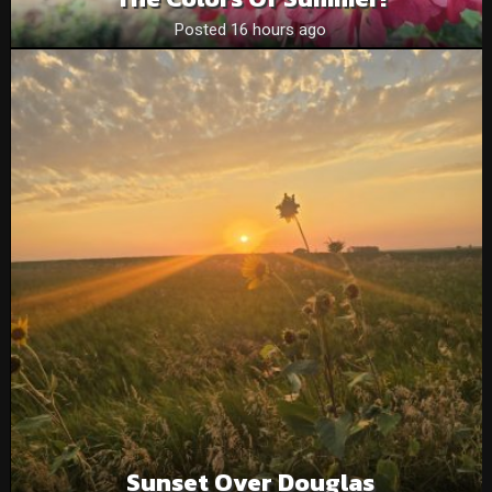
Posted 16 hours ago
Sunset Over Douglas