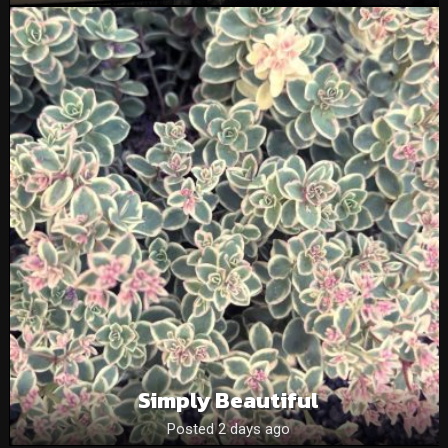
Simply Beautiful
Posted 2 days ago