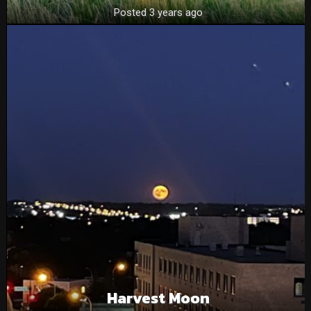
Posted 3 years ago
Harvest Moon