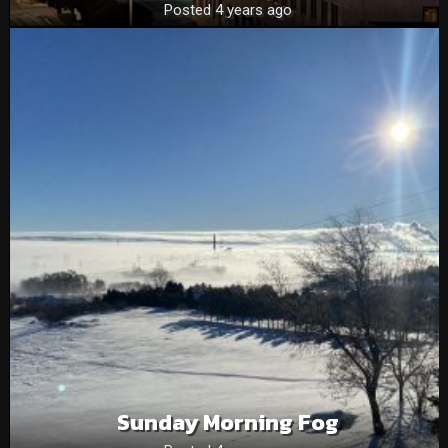
Posted 4 years ago
Sunday Morning Fog