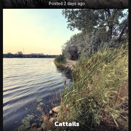
Posted 2 days ago
Cattails