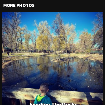
MORE PHOTOS
Feeding The Ducks