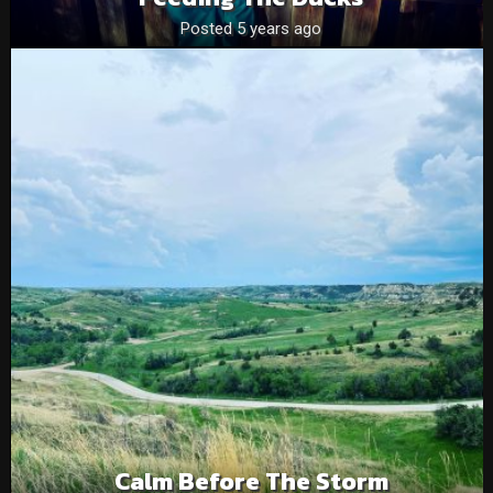
Posted 5 years ago
Calm Before The Storm