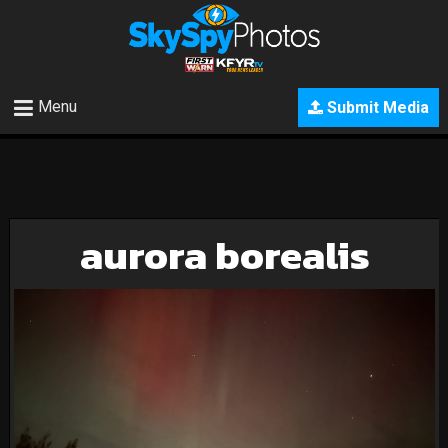
Menu
Submit Media
aurora borealis