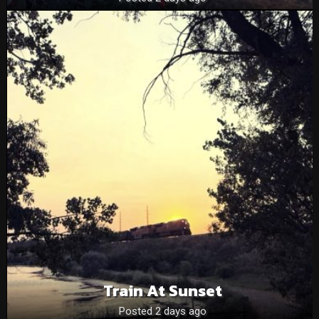
Train At Sunset
Posted 2 days ago