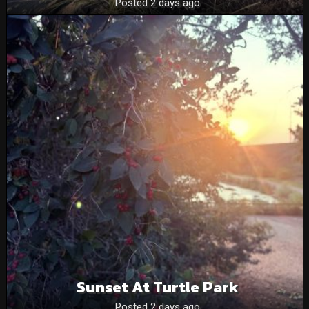
Posted 2 days ago
Sunset At Turtle Park
Posted 2 days ago