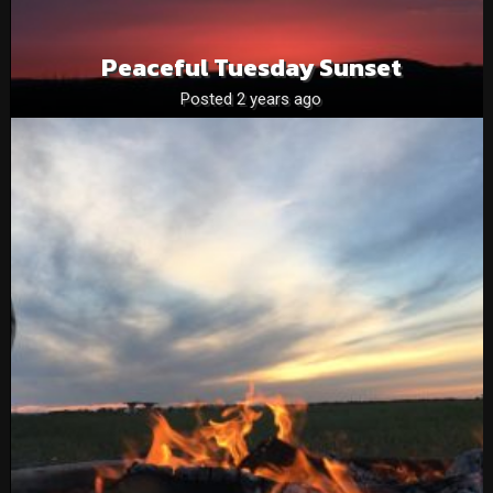
Peaceful Tuesday Sunset
Posted 2 years ago