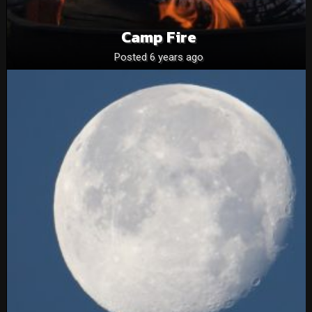
Camp Fire
Posted 6 years ago