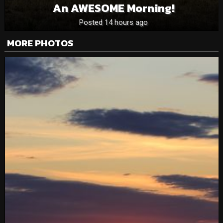
An AWESOME Morning!
Posted 14 hours ago
MORE PHOTOS