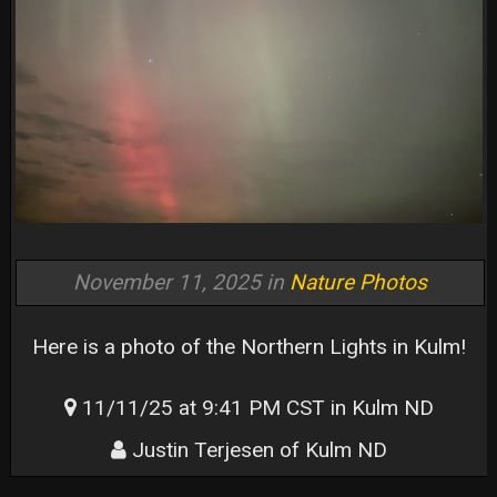
November 11, 2025 in
Nature Photos
Here is a photo of the Northern Lights in Kulm!
11/11/25 at 9:41 PM CST in Kulm ND
Justin Terjesen of Kulm ND