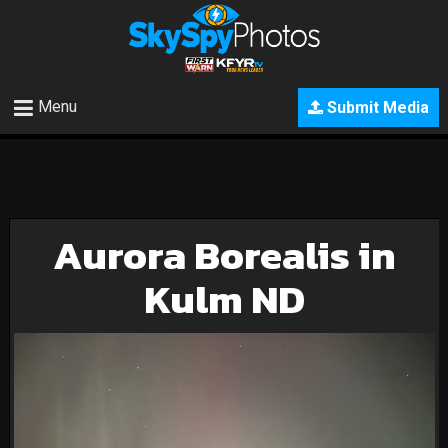
Menu
Submit Media
Aurora Borealis in
Kulm ND