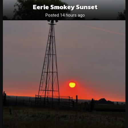
Eerie Smokey Sunset
Posted 14 hours ago