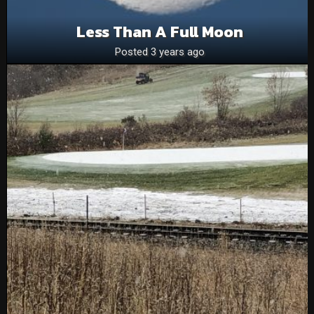
Less Than A Full Moon
Posted 3 years ago