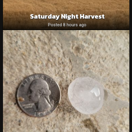
Saturday Night Harvest
Posted 8 hours ago