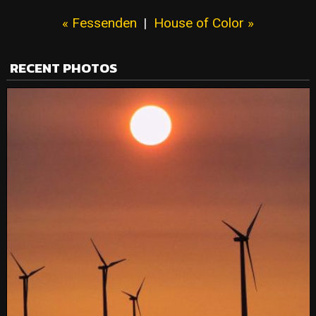
« Fessenden
|
House of Color »
RECENT PHOTOS