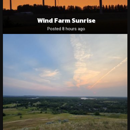
Wind Farm Sunrise
Posted 8 hours ago