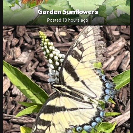
Garden Sunflowers
Posted 10 hours ago