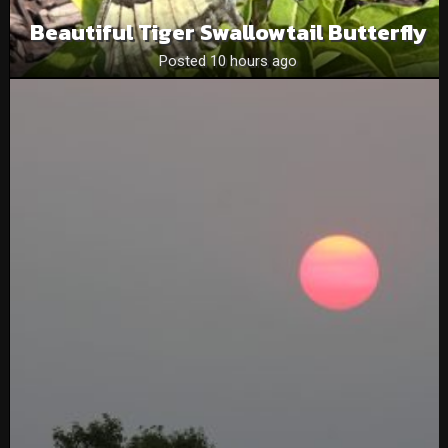
Beautiful Tiger Swallowtail Butterfly
Posted 10 hours ago