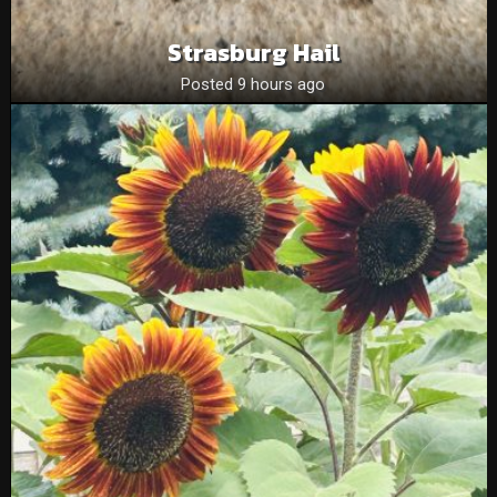
Strasburg Hail
Posted 9 hours ago