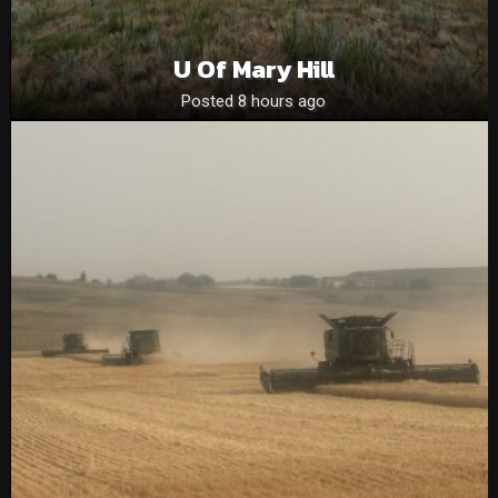
U Of Mary Hill
Posted 8 hours ago