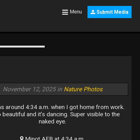
Menu
Submit Media
November 12, 2025 in
Nature Photos
s around 4:34 a.m. when I got home from work.
o beautiful and it’s dancing. Super visible to the
naked eye.
Minot AFB at 4:34 a.m.