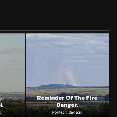
Reminder Of The Fire
l
Danger.
o
Posted 1 day ago