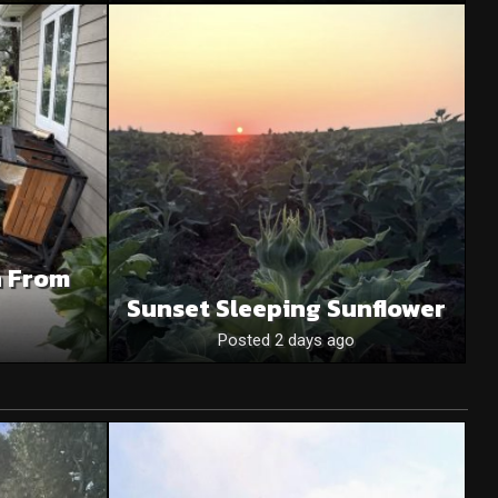
n From
Sunset Sleeping Sunflower
Posted 2 days ago