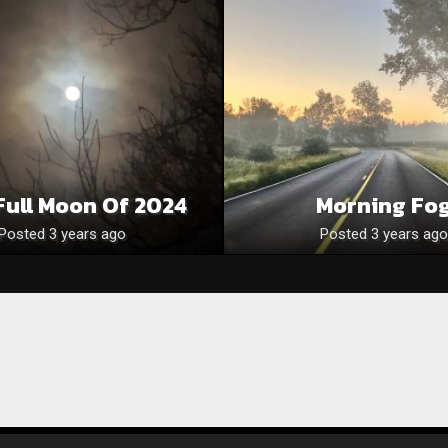
 Full Moon Of 2024
Morning Fo
Posted 3 years ago
Posted 3 years ago