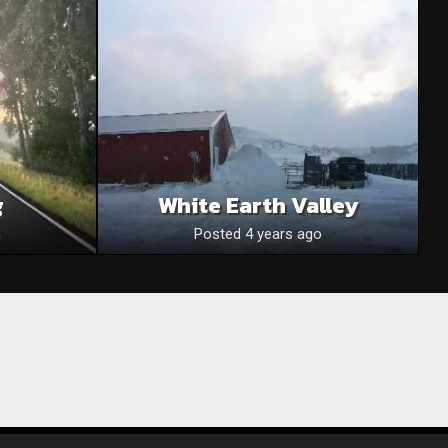
g
White Earth Valley
Posted 4 years ago