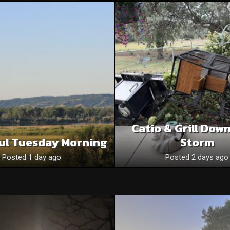
Catio & Grill Dow
ul Tuesday Morning
Storm
Posted 1 day ago
Posted 2 days ago