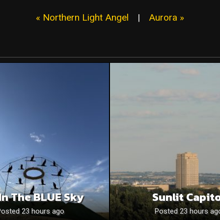
« Northern Light Angel
|
Aurora »
In The BLUE Sky
Sunlit Capito
Posted 23 hours ago
Posted 23 hours ag