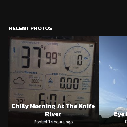
RECENT PHOTOS
Chilly Morning At The Knife
River
Eye 
Posted 14 hours ago