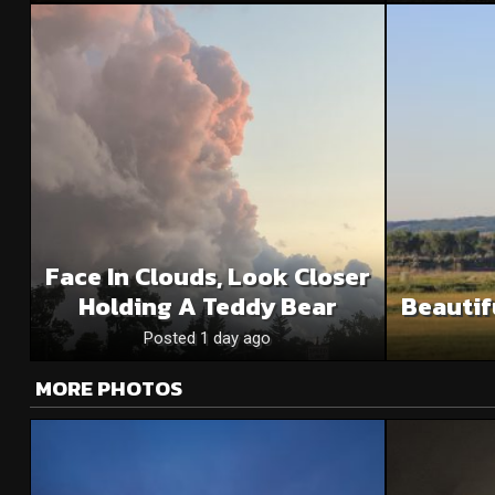
Face In Clouds, Look Closer
Holding A Teddy Bear
Beautif
Posted 1 day ago
MORE PHOTOS