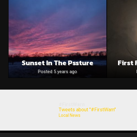
Sunset In The Pssture
First
Posted 5 years ago
#FirstWarn
Tweets about "#FirstWarn"
Local News