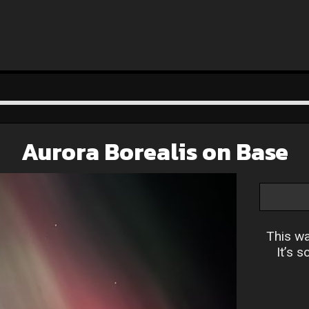
Aurora Borealis on Base
This wa
It’s s