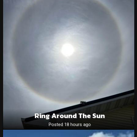
Ring Around The Sun
Posted 18 hours ago