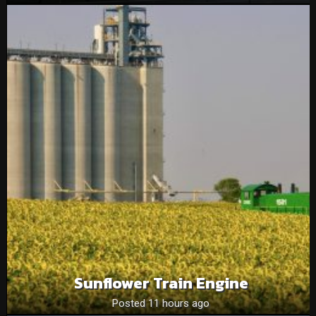
Sunflower Train Engine
Posted 11 hours ago