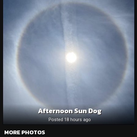
Afternoon Sun Dog
Posted 18 hours ago
MORE PHOTOS