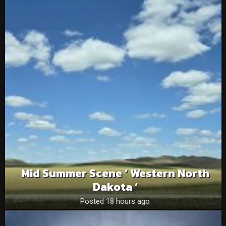
Mid Summer Scene ‘ Western North
Dakota ‘
Posted 18 hours ago