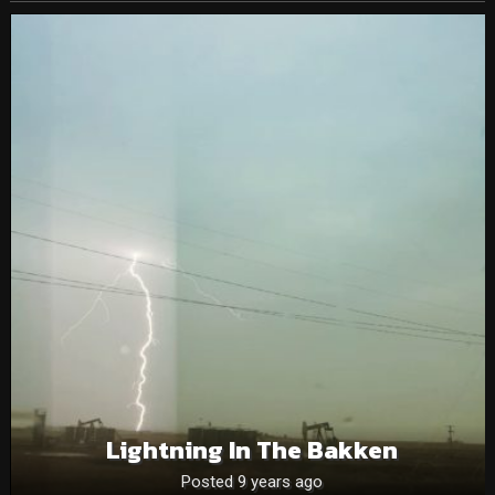
Lightning In The Bakken
Posted 9 years ago