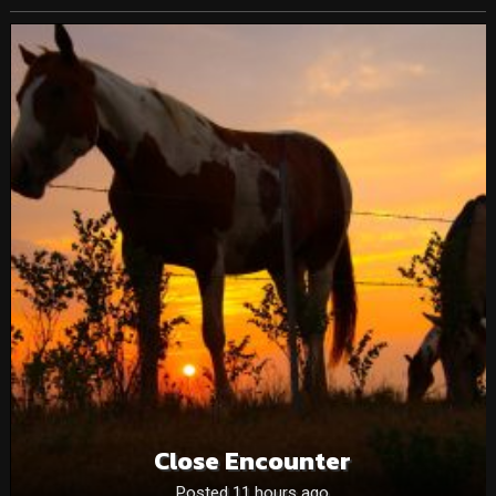
Close Encounter
Posted 11 hours ago