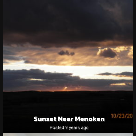
Sunset Near Menoken
Posted 9 years ago