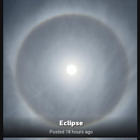
Eclipse
Posted 18 hours ago