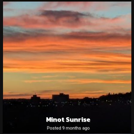
Minot Sunrise
Posted 9 months ago