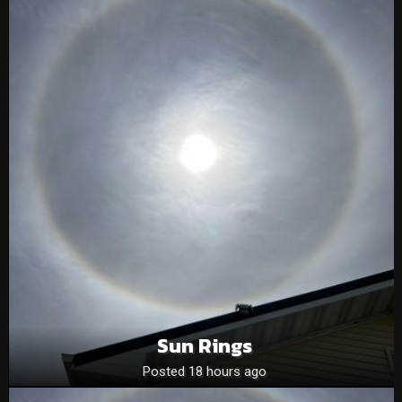
Sun Rings
Posted 18 hours ago