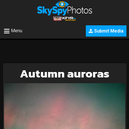
Menu
Submit Media
Autumn auroras