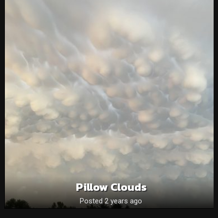
Pillow Clouds
Posted 2 years ago