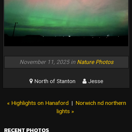
November 11, 2025 in
Nature Photos
North of Stanton
Jesse
« Highlights on Hanaford
|
Norwich nd northern
lights »
RECENT PHOTOS