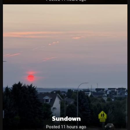
Sundown
Posted 11 hours ago