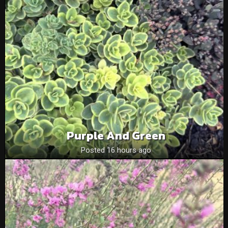
Purple And Green
Posted 16 hours ago