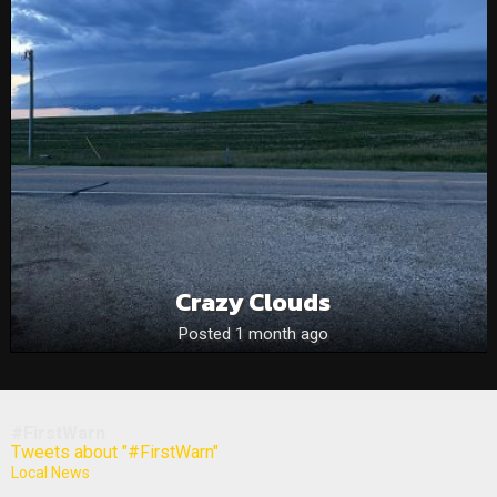
Crazy Clouds
Posted 1 month ago
#FirstWarn
Tweets about "#FirstWarn"
Local News