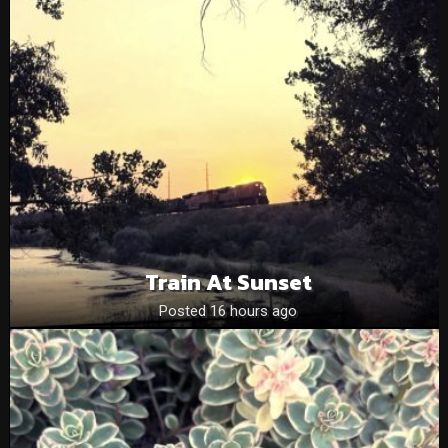
Train At Sunset
Posted 16 hours ago