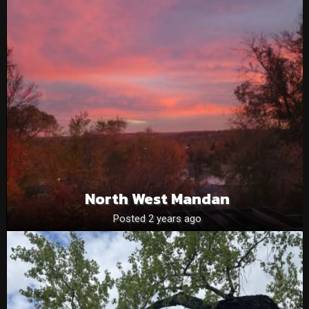
North West Mandan
Posted 2 years ago