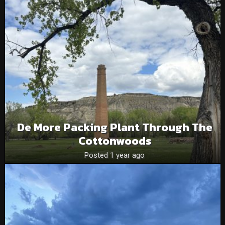
De More Packing Plant Through The
Cottonwoods
Posted 1 year ago