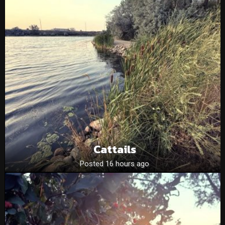
Cattails
Posted 16 hours ago