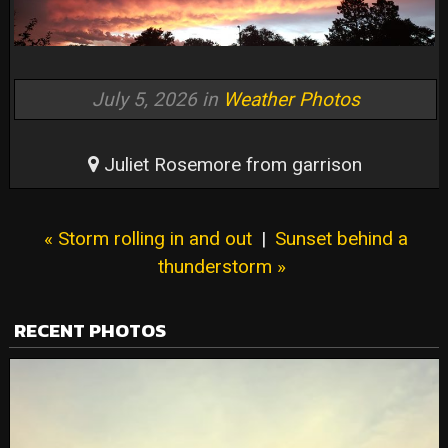
July 5, 2026 in
Weather Photos
Juliet Rosemore from garrison
« Storm rolling in and out
|
Sunset behind a
thunderstorm »
RECENT PHOTOS