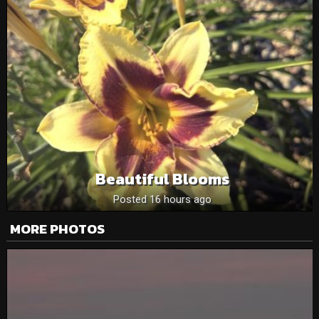
Beautiful Blooms
Posted 16 hours ago
MORE PHOTOS