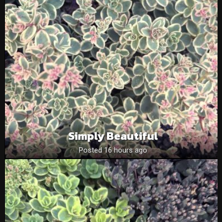
Simply Beautiful
Posted 16 hours ago