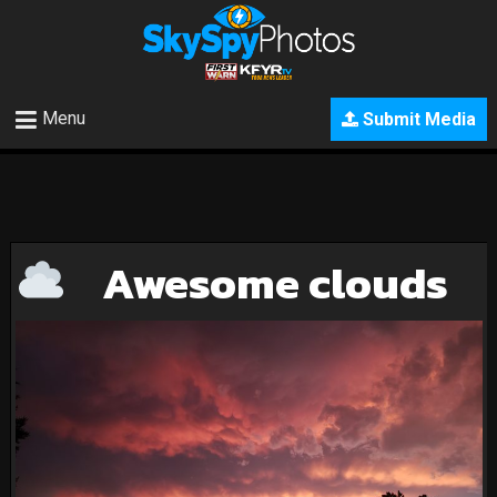
Menu
Submit Media
Awesome clouds