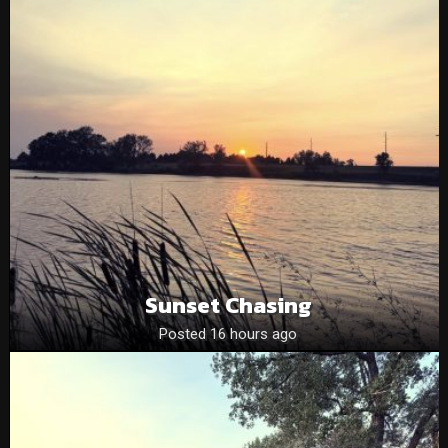
Sunset Chasing
Posted 16 hours ago