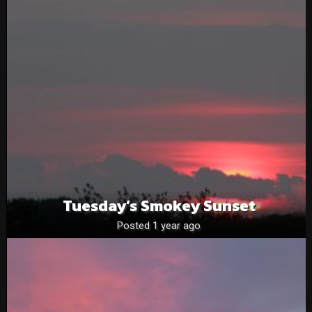
Tuesday’s Smokey Sunset
Posted 1 year ago