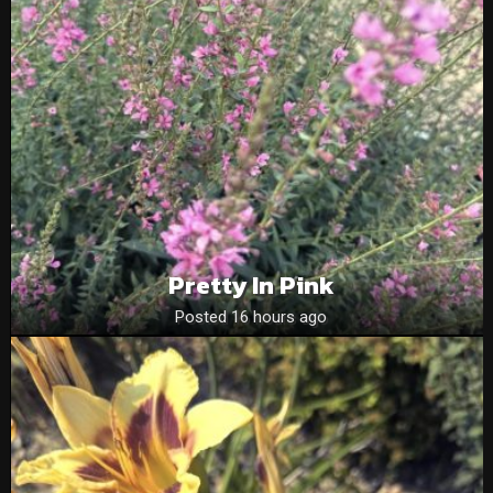
Pretty In Pink
Posted 16 hours ago