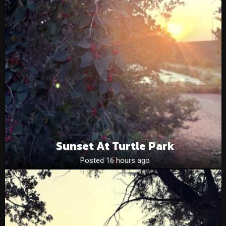
Sunset At Turtle Park
Posted 16 hours ago