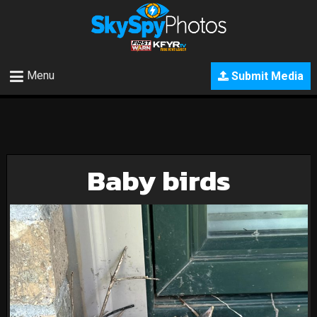
Menu
Submit Media
Baby birds