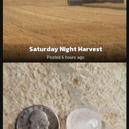
Saturday Night Harvest
Posted 6 hours ago