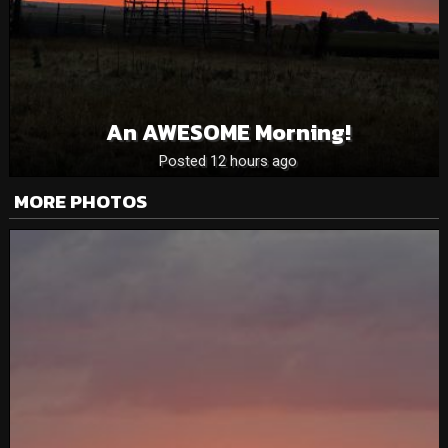
An AWESOME Morning!
Posted 12 hours ago
MORE PHOTOS