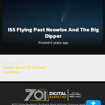
ISS Flying Past Neowise And The Big
Dipper
Posted 6 years ago
#FirstWarn
Tweets about "#FirstWarn"
Local News
©701 Digital Marketing - Bismarck, Minot, Williston, Dickinson, North Dakota