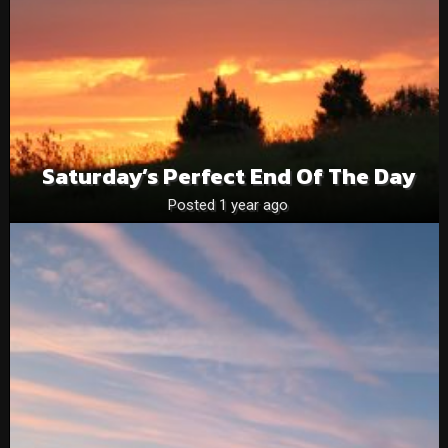
Saturday’s Perfect End Of The Day
Posted 1 year ago