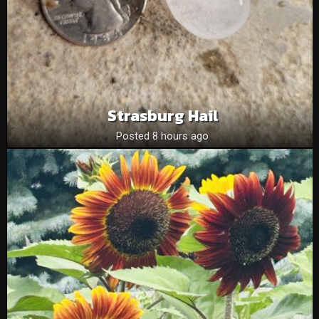
Strasburg Hail
Posted 8 hours ago