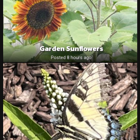
Garden Sunflowers
Posted 8 hours ago