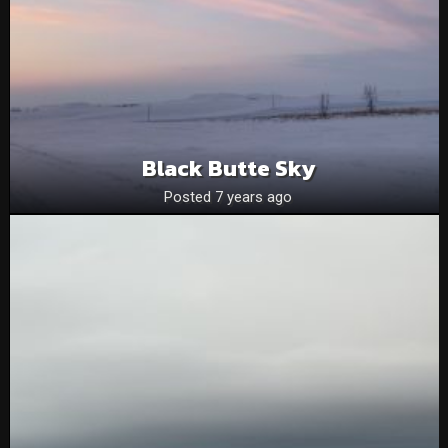
Black Butte Sky
Posted 7 years ago