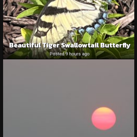
Beautiful Tiger Swallowtail Butterfly
Posted 9 hours ago