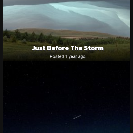
Just Before The Storm
Posted 1 year ago