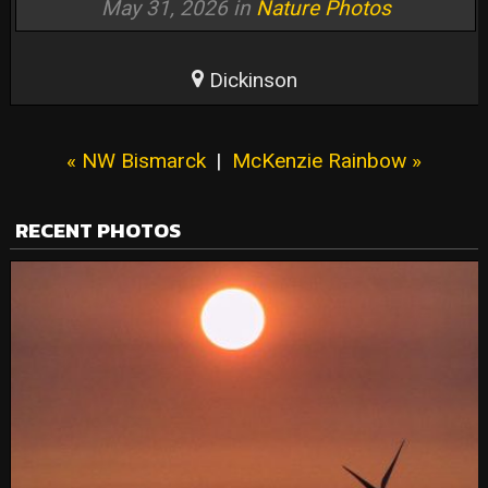
May 31, 2026 in
Nature Photos
Dickinson
« NW Bismarck
|
McKenzie Rainbow »
RECENT PHOTOS