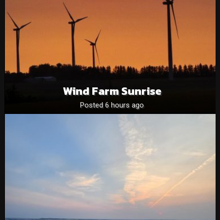
Wind Farm Sunrise
Posted 6 hours ago