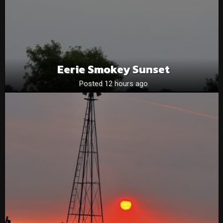
Eerie Smokey Sunset
Posted 12 hours ago