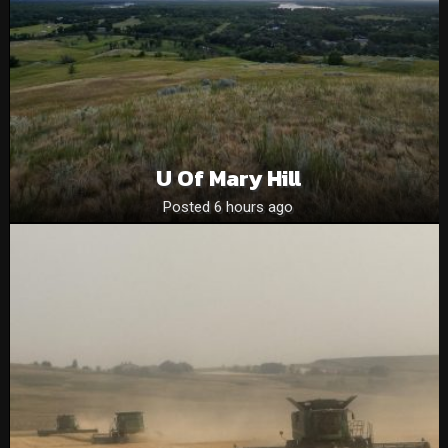
U Of Mary Hill
Posted 6 hours ago