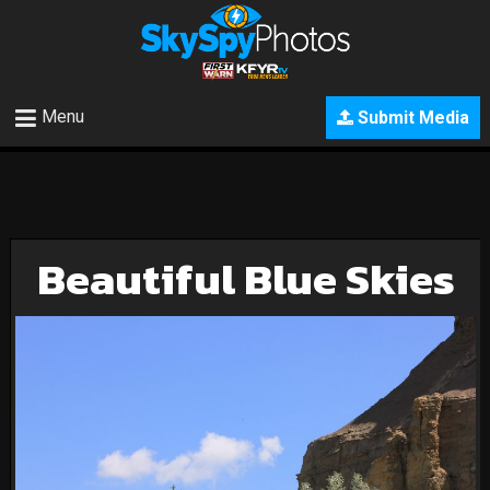
Menu
Submit Media
Beautiful Blue Skies