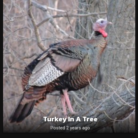
Turkey In A Tree
Posted 2 years ago