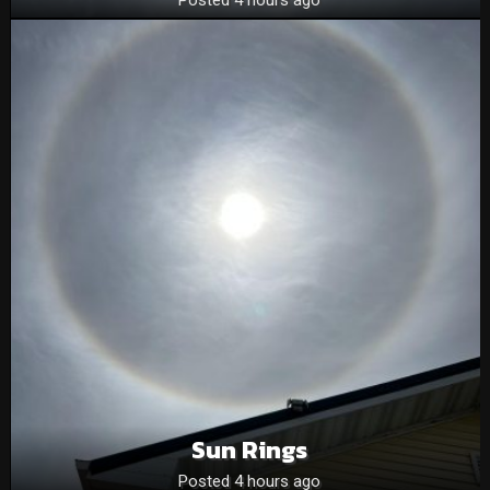
Sun Rings
Posted 4 hours ago