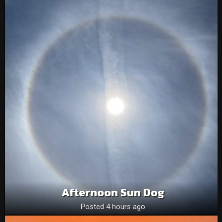
Afternoon Sun Dog
Posted 4 hours ago