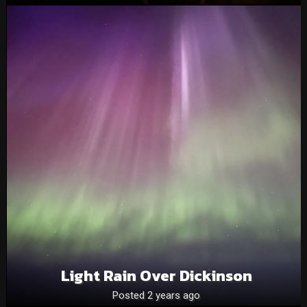
Light Rain Over Dickinson
Posted 2 years ago