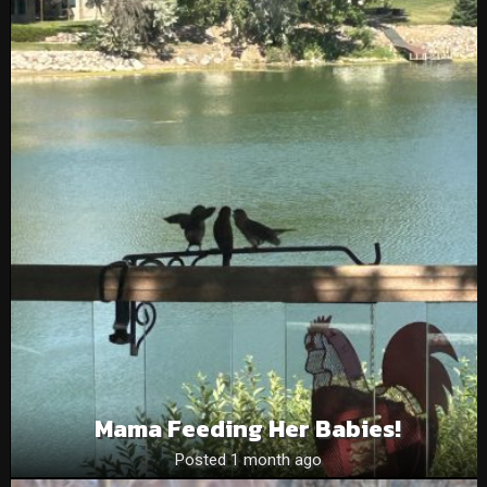
Mama Feeding Her Babies!
Posted 1 month ago