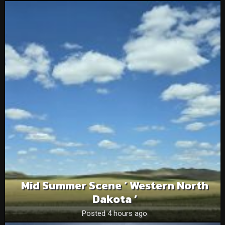
Mid Summer Scene ‘ Western North
Dakota ‘
Posted 4 hours ago