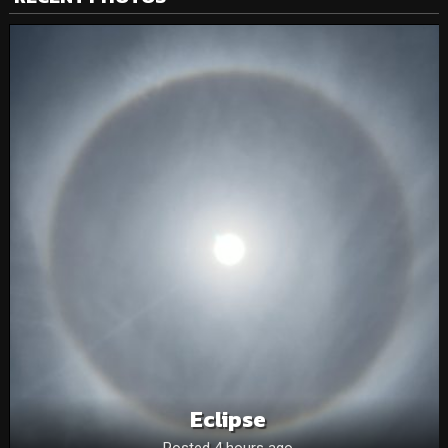
Eclipse
Posted 4 hours ago