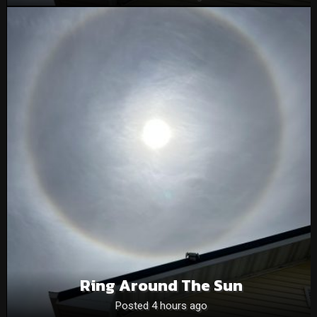
Ring Around The Sun
Posted 4 hours ago