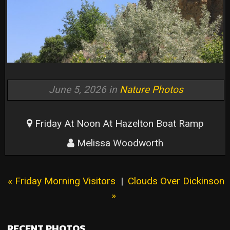
June 5, 2026 in
Nature Photos
Friday At Noon At Hazelton Boat Ramp
Melissa Woodworth
« Friday Morning Visitors
|
Clouds Over Dickinson
»
RECENT PHOTOS