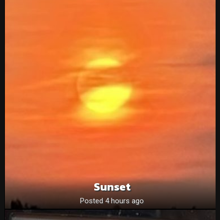
Sunset
Posted 4 hours ago