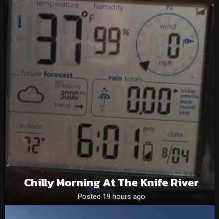
Chilly Morning At The Knife River
Posted 19 hours ago