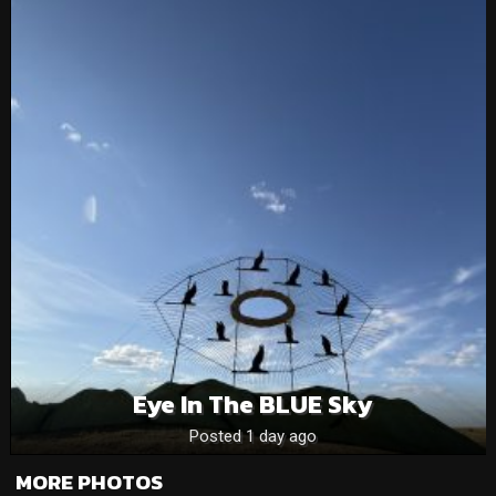
Eye In The BLUE Sky
Posted 1 day ago
MORE PHOTOS