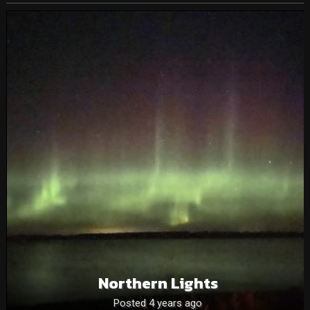
Northern Lights
Posted 4 years ago