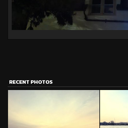
RECENT PHOTOS