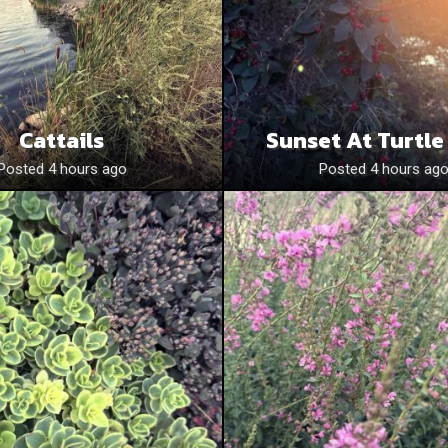
Cattails
Sunset At Turtle
Posted 4 hours ago
Posted 4 hours ag