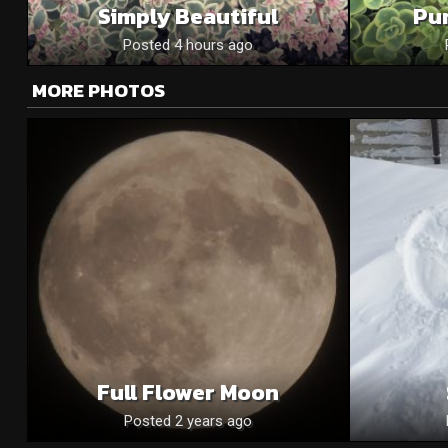
Simply Beautiful
Pu
Posted 4 hours ago
MORE PHOTOS
Full Flower Moon
Posted 2 years ago