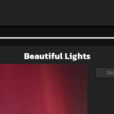
Beautiful Lights
No