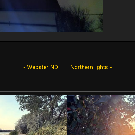
« Webster ND
|
Northern lights »