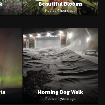
nk
Beautiful Blooms
o
Posted 4 hours ago
ts
Morning Dog Walk
Posted 4 years ago