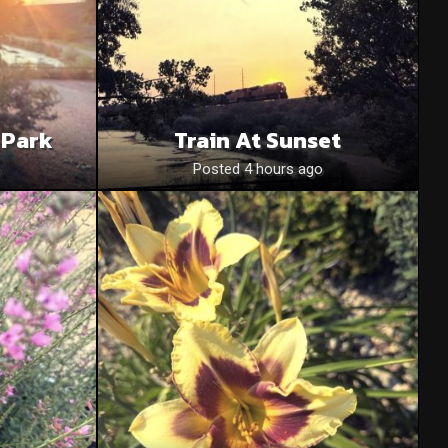
 Park
Train At Sunset
o
Posted 4 hours ago