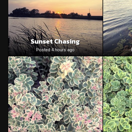
Sunset Chasing
Posted 4 hours ago