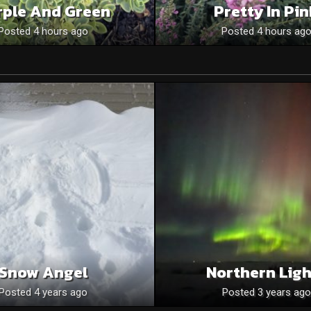
rple And Green
Pretty In Pi
Posted 4 hours ago
Posted 4 hours ag
Snow Angel
Northern Ligh
Posted 4 years ago
Posted 3 years ago