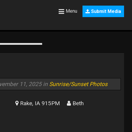
Menu
Submit Media
vember 11, 2025 in
Sunrise/Sunset Photos
Rake, IA 915PM
Beth