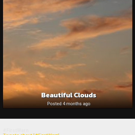
Beautiful Clouds
Posted 4 months ago
#FirstWarn