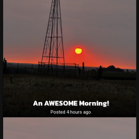
An AWESOME Morning!
Posted 4 hours ago