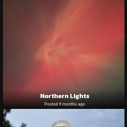
Northern Lights
Posted 9 months ago