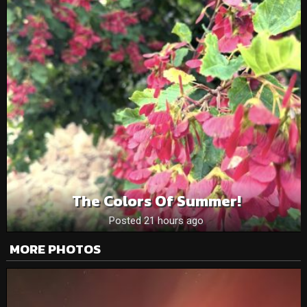
The Colors Of Summer!
Posted 21 hours ago
MORE PHOTOS