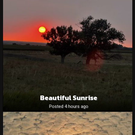
Beautiful Sunrise
Posted 4 hours ago