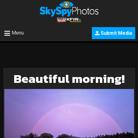
Menu
Submit Media
Beautiful morning!