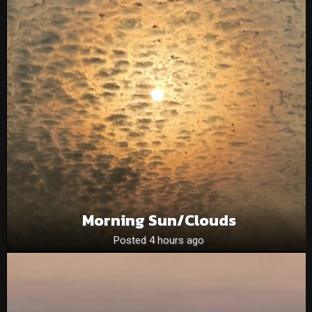
Morning Sun/clouds
Posted 4 hours ago