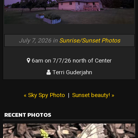
July 7, 2026 in
Sunrise/Sunset Photos
6am on 7/7/26 north of Center
Terri Guderjahn
« Sky Spy Photo
|
Sunset beauty! »
RECENT PHOTOS