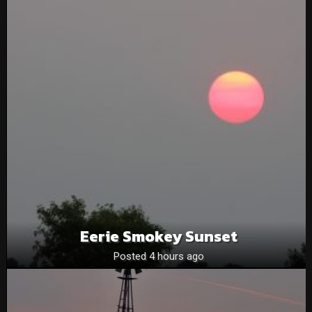
Eerie Smokey Sunset
Posted 4 hours ago