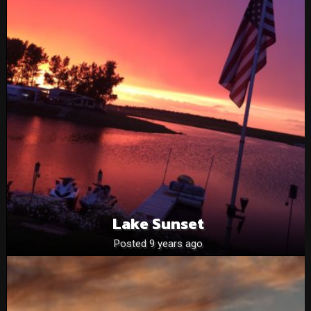
Lake Sunset
Posted 9 years ago