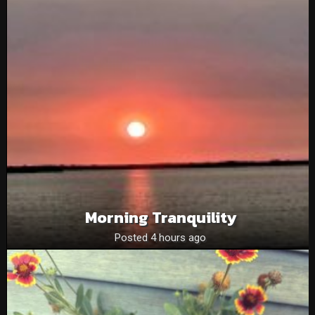
Morning Tranquility
Posted 4 hours ago