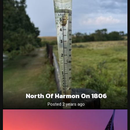
North Of Harmon On 1806
Posted 2 years ago