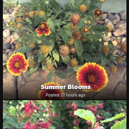
Summer Blooms
Posted 21 hours ago