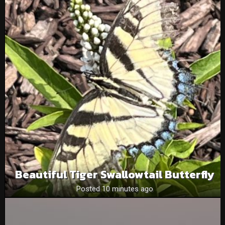
Beautiful Tiger Swallowtail Butterfly
Posted 10 minutes ago