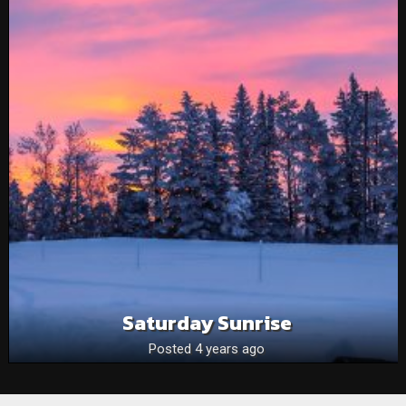
Saturday Sunrise
Posted 4 years ago