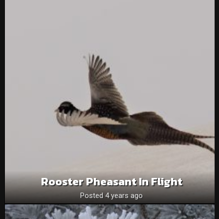
Rooster Pheasant In Flight
Posted 4 years ago