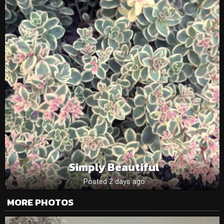
Simply Beautiful
Posted 2 days ago
MORE PHOTOS