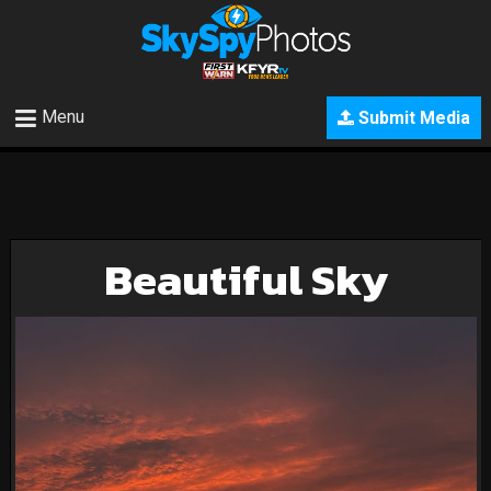
Menu
Submit Media
Beautiful Sky