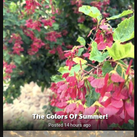
The Colors Of Summer!
Posted 14 hours ago