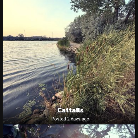
Cattails
Posted 2 days ago