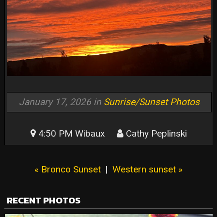
January 17, 2026 in
Sunrise/Sunset Photos
4:50 PM Wibaux
Cathy Peplinski
« Bronco Sunset
|
Western sunset »
RECENT PHOTOS