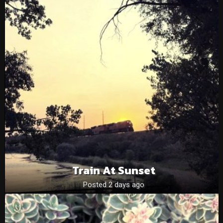
Train At Sunset
Posted 2 days ago