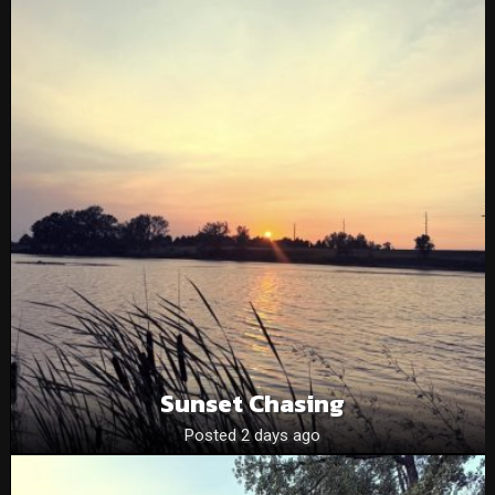
Sunset Chasing
Posted 2 days ago