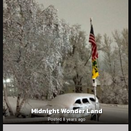
Midnight Wonder Land
Posted 8 years ago