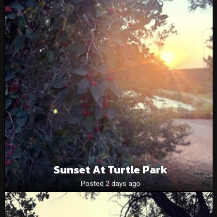
Sunset At Turtle Park
Posted 2 days ago