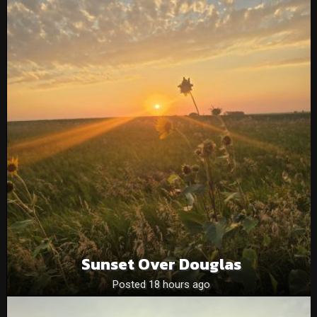
Sunset Over Douglas
Posted 18 hours ago