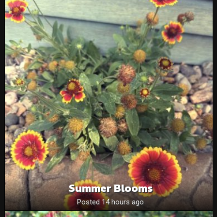
Summer Blooms
Posted 14 hours ago