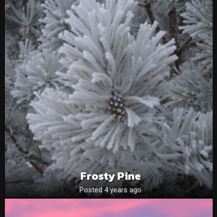
Frosty Pine
Posted 4 years ago