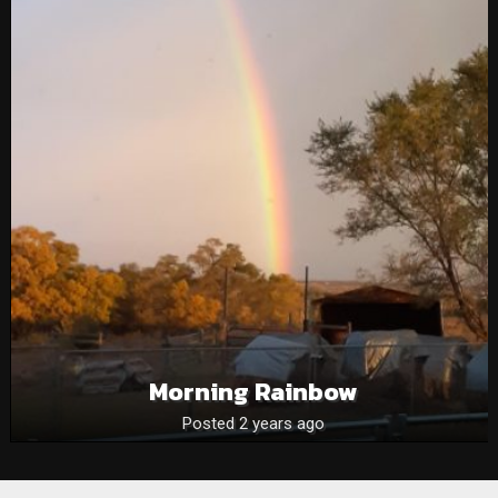
Morning Rainbow
Posted 2 years ago