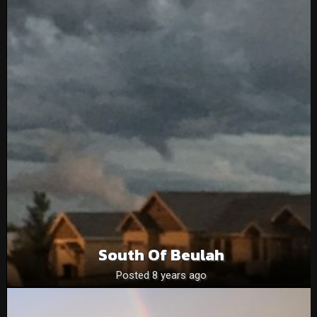
South Of Beulah
Posted 8 years ago