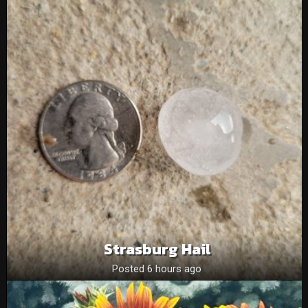
Strasburg Hail
Posted 6 hours ago