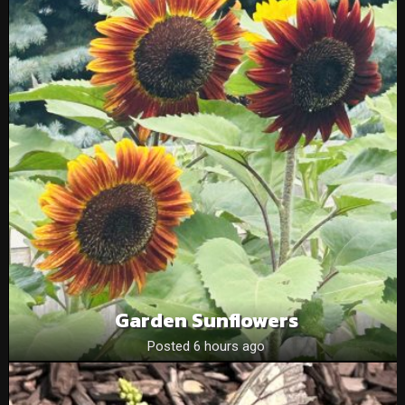
Garden Sunflowers
Posted 6 hours ago