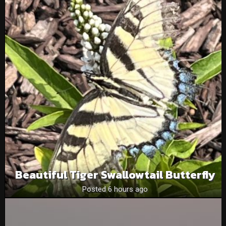
Beautiful Tiger Swallowtail Butterfly
Posted 6 hours ago