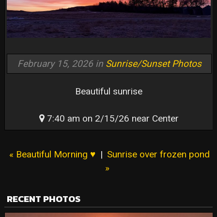
February 15, 2026 in
Sunrise/Sunset Photos
Beautiful sunrise
7:40 am on 2/15/26 near Center
« Beautiful Morning ♥️
|
Sunrise over frozen pond
»
RECENT PHOTOS