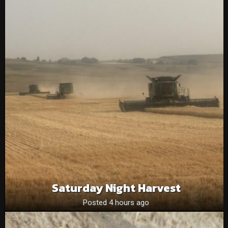
Saturday Night Harvest
Posted 4 hours ago