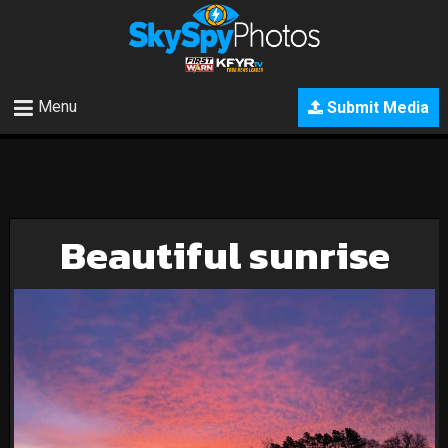
Menu
Submit Media
Beautiful sunrise