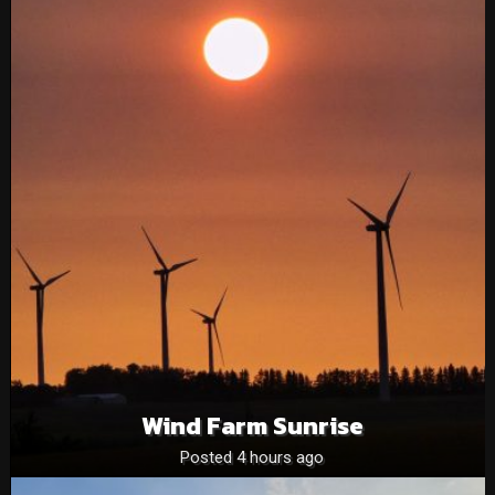
Wind Farm Sunrise
Posted 4 hours ago