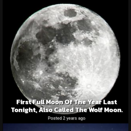
First Full Moon Of The Year Last
Tonight, Also Called The Wolf Moon.
Posted 2 years ago