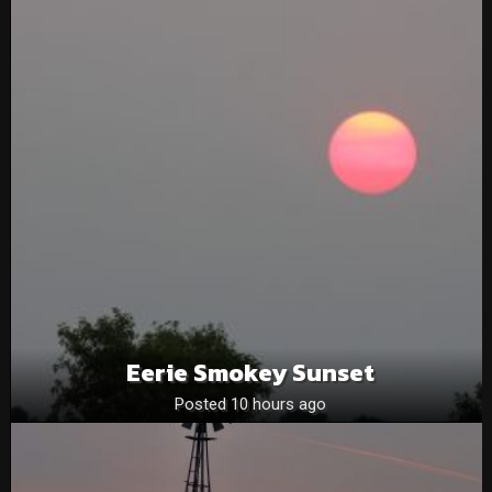
Eerie Smokey Sunset
Posted 10 hours ago