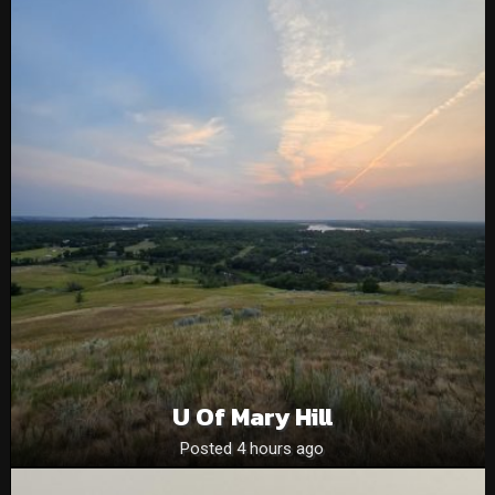
U Of Mary Hill
Posted 4 hours ago