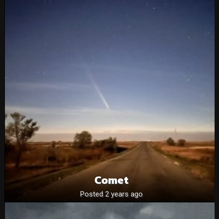
Comet
Posted 2 years ago