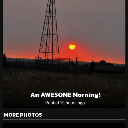
An AWESOME Morning!
Posted 10 hours ago
MORE PHOTOS