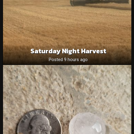
Saturday Night Harvest
Posted 9 hours ago