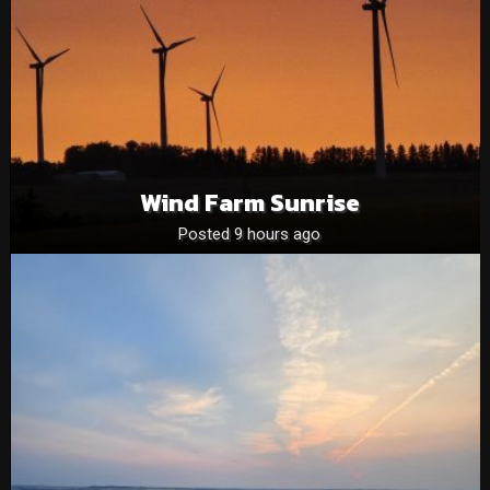
Wind Farm Sunrise
Posted 9 hours ago