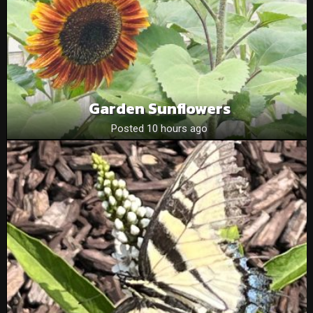
Garden Sunflowers
Posted 10 hours ago