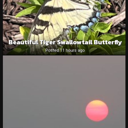
Beautiful Tiger Swallowtail Butterfly
Posted 11 hours ago