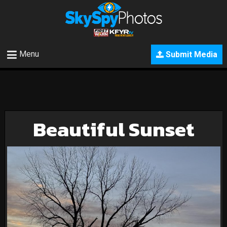
Menu
Submit Media
Beautiful Sunset