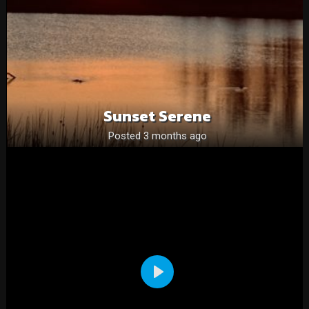
Sunset Serene
Posted 3 months ago
Play