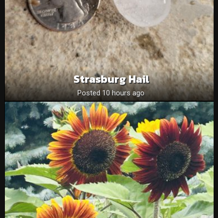
Strasburg Hail
Posted 10 hours ago