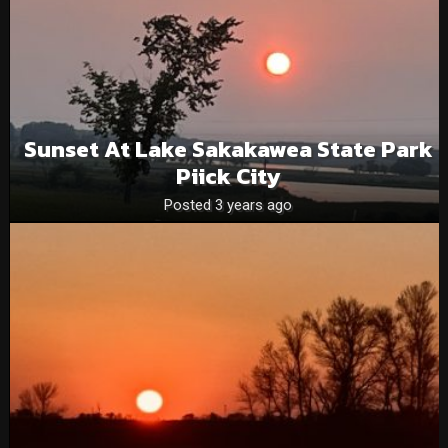
Sunset At Lake Sakakawea State Park
Piick City
Posted 3 years ago