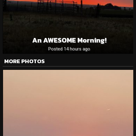
An AWESOME Morning!
Posted 14 hours ago
MORE PHOTOS