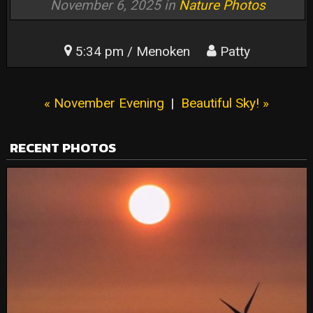
November 6, 2025 in
Nature Photos
5:34 pm / Menoken
Patty
« November Evening
|
Beautiful Sky! »
RECENT PHOTOS