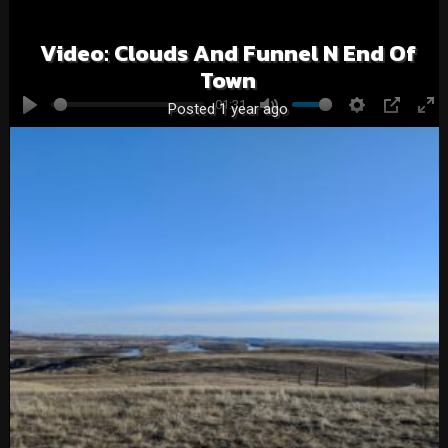
Video: Clouds And Funnel N End Of
Town
01:31
Posted 1 year ago
Play
Mute
Settings
PIP
En
fu