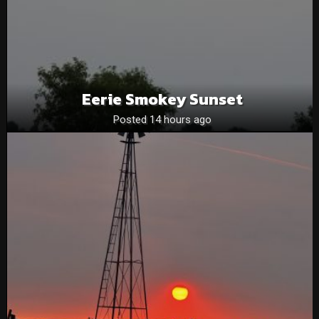
Eerie Smokey Sunset
Posted 14 hours ago