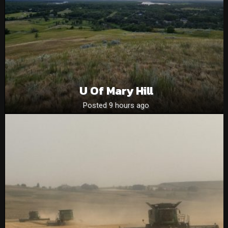
U Of Mary Hill
Posted 9 hours ago