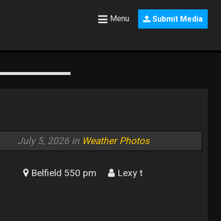
Menu
Submit Media
July 5, 2026 in
Weather Photos
Belfield 550 pm
Lexy t