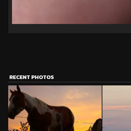
RECENT PHOTOS