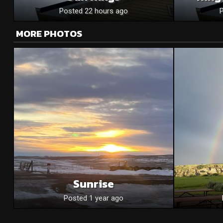
Posted 22 hours ago
MORE PHOTOS
Sunrise
Posted 1 year ago