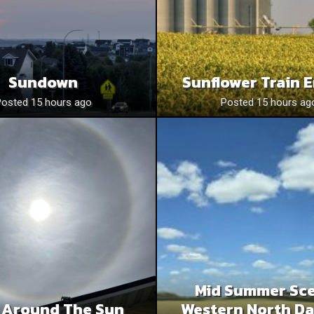
Sundown
Sunflower Train 
Posted 15 hours ago
Posted 15 hours ag
Mid Summer Sce
 Around The Sun
Western North Da