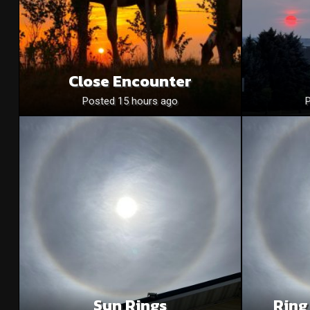
Close Encounter
Posted 15 hours ago
Sun Rings
Ring