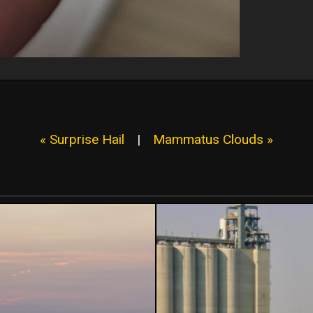
« Surprise Hail
|
Mammatus Clouds »