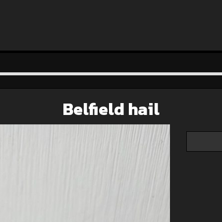
Belfield hail