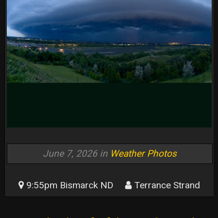
June 7, 2026 in
Weather Photos
9:55pm Bismarck ND
Terrance Strand