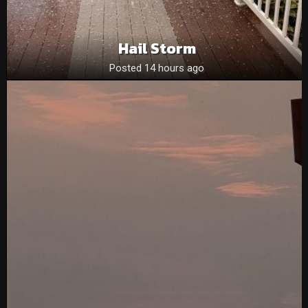
Hail Storm
Posted 14 hours ago