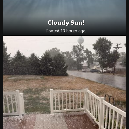
Cloudy Sun!
Posted 13 hours ago