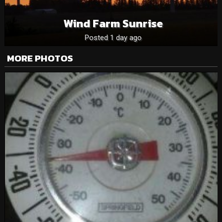
Wind Farm Sunrise
Posted 1 day ago
MORE PHOTOS