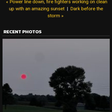
« Power line down, fire fighters working on clean
up with an amazing sunset
|
Dark before the
storm »
RECENT PHOTOS