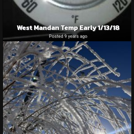
West Mandan Temp Early 1/13/18
Posted 9 years ago