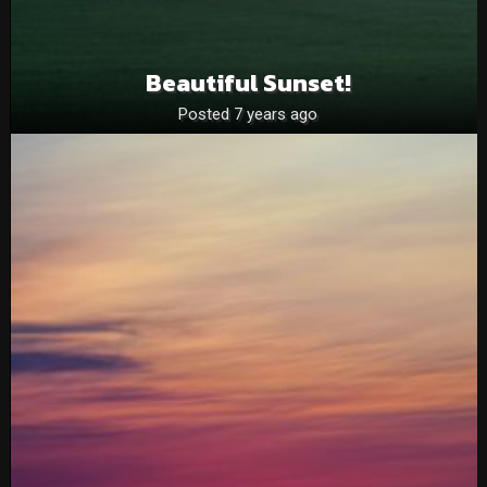
Beautiful Sunset!
Posted 7 years ago