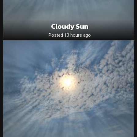
Cloudy Sun
Posted 13 hours ago