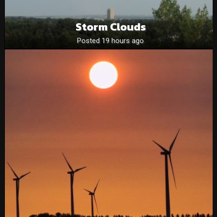
Storm Clouds
Posted 19 hours ago