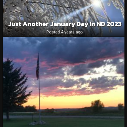
Just Another January Day In ND 2023
Posted 4 years ago