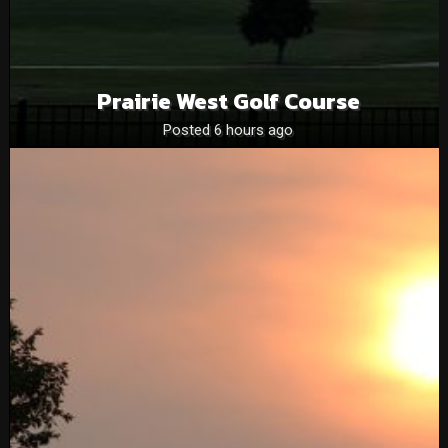
Prairie West Golf Course
Posted 6 hours ago