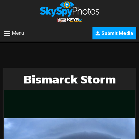
Menu
Submit Media
Bismarck Storm