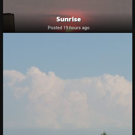
Sunrise
Posted 19 hours ago