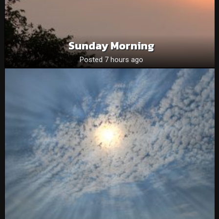
Sunday Morning
Posted 7 hours ago