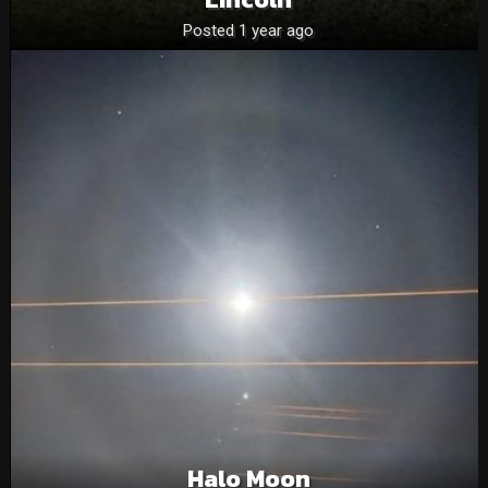
Posted 1 year ago
Halo Moon