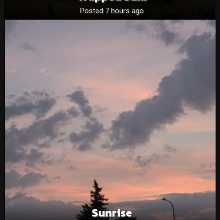
Posted 7 hours ago
Sunrise