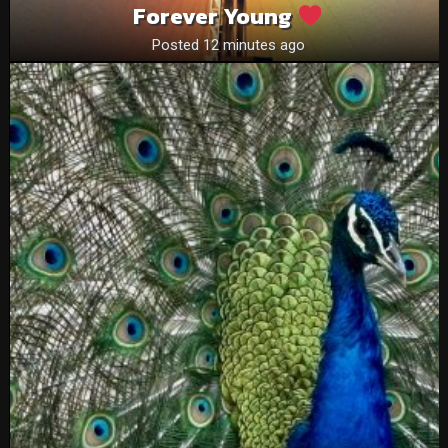
Forever Young
Posted 12 minutes ago