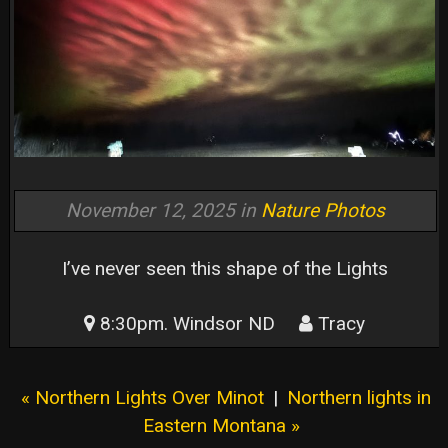
November 12, 2025 in
Nature Photos
I’ve never seen this shape of the Lights
8:30pm. Windsor ND
Tracy
« Northern Lights Over Minot
|
Northern lights in
Eastern Montana »