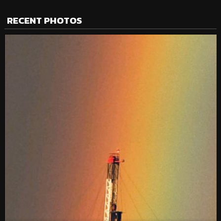
RECENT PHOTOS