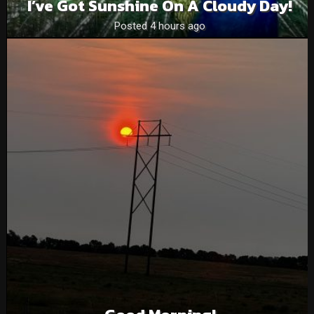
I’ve Got Sunshine On A Cloudy Day!
Posted 4 hours ago