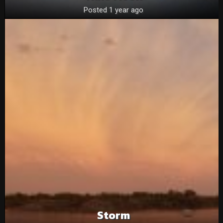
Posted 1 year ago
Storm