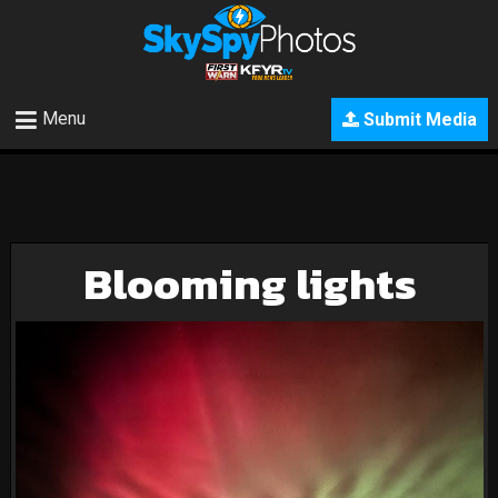
Menu
Submit Media
Blooming lights