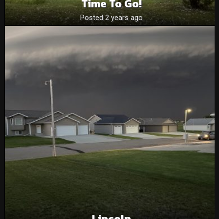
Time To Go!
Posted 2 years ago
Lincoln