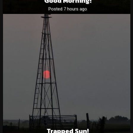
Good Morning!
Posted 7 hours ago
Trapped Sun!