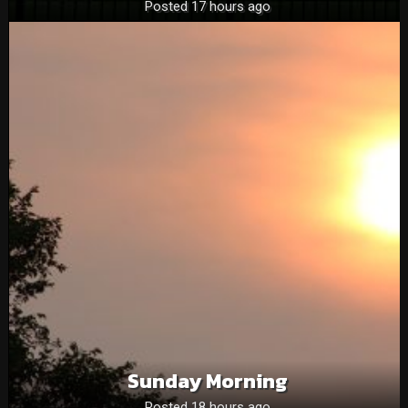
Posted 17 hours ago
Sunday Morning
Posted 18 hours ago