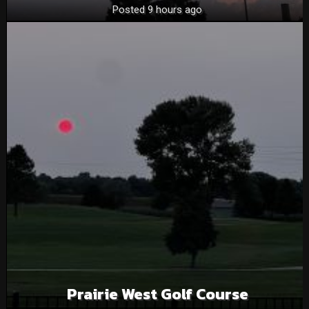
Posted 9 hours ago
Prairie West Golf Course