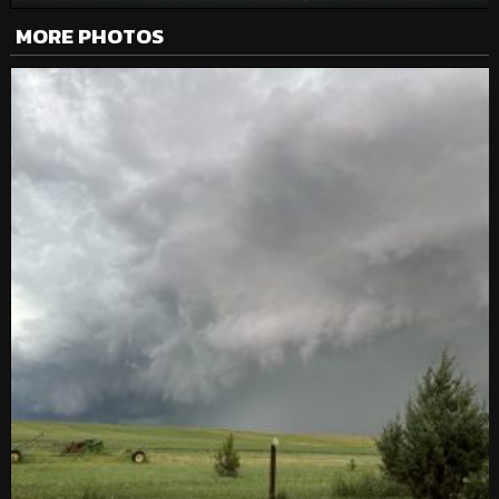
MORE PHOTOS