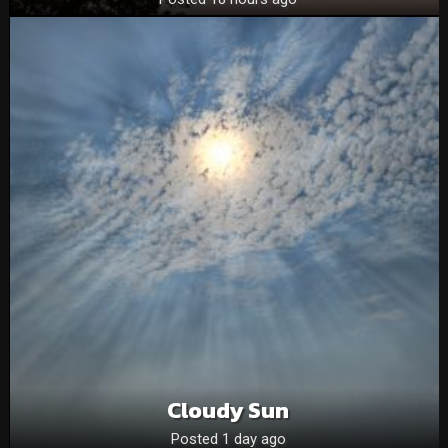
Cloudy Sun
Posted 1 day ago