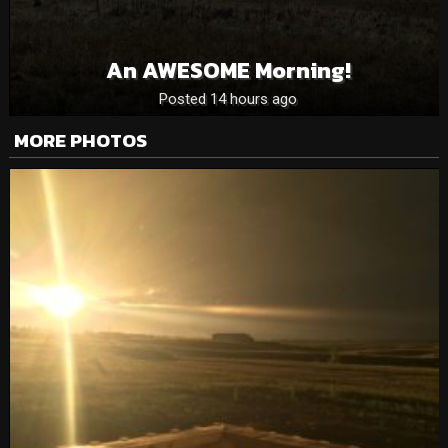
An AWESOME Morning!
Posted 14 hours ago
MORE PHOTOS