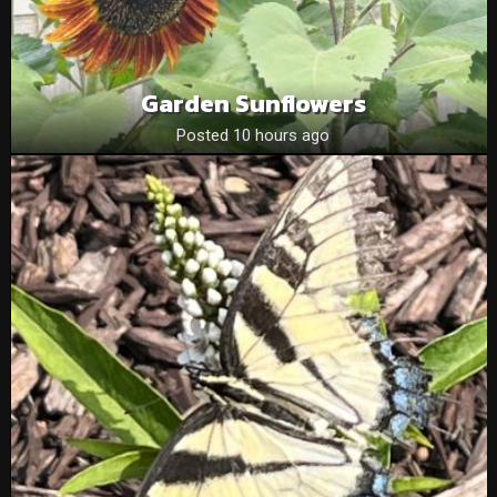
Garden Sunflowers
Posted 10 hours ago