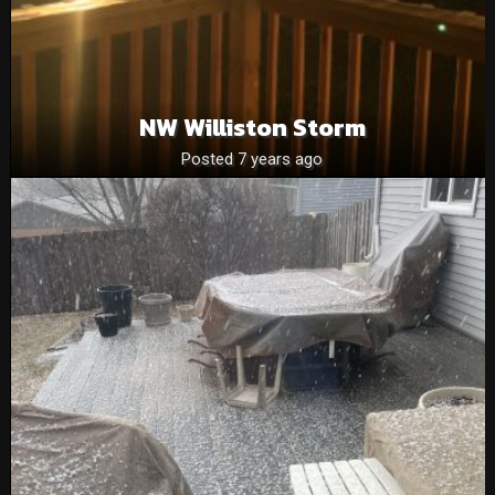
NW Williston Storm
Posted 7 years ago