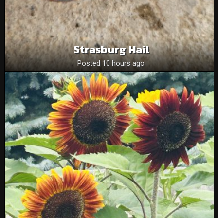
Strasburg Hail
Posted 10 hours ago