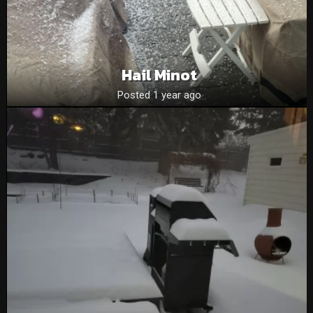
Hail Minot
Posted 1 year ago