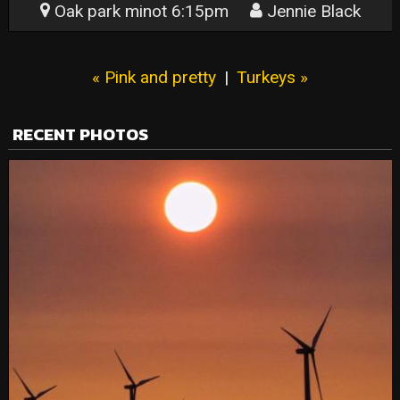
Oak park minot 6:15pm
Jennie Black
« Pink and pretty
|
Turkeys »
RECENT PHOTOS