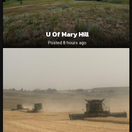
U Of Mary Hill
Posted 8 hours ago