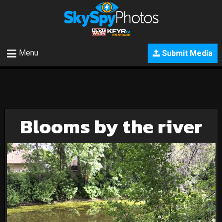
Menu
Submit Media
Blooms by the river