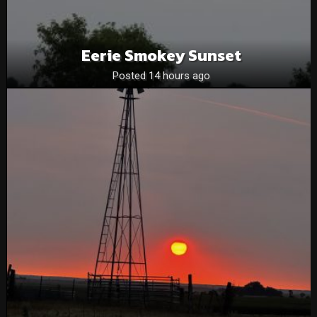
Eerie Smokey Sunset
Posted 14 hours ago