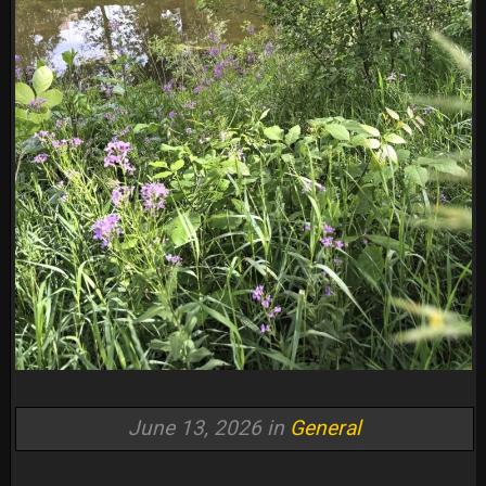
June 13, 2026 in
General