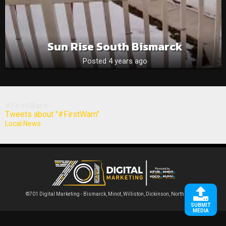
Sun Rise South Bismarck
Posted 4 years ago
#FirstWarn
Tweets about "#FirstWarn"
Local News
©701 Digital Marketing - Bismarck, Minot, Williston, Dickinson, North Dakota
SUBMIT
MEDIA