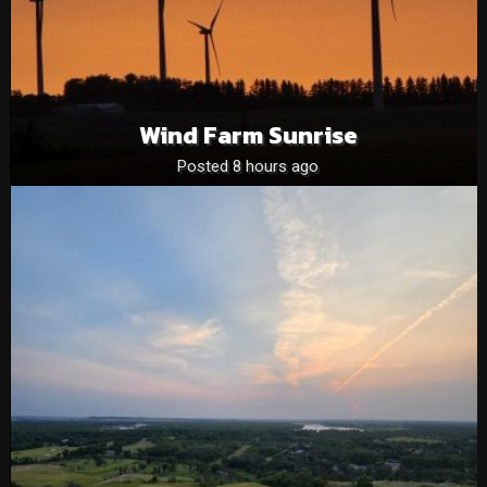
Wind Farm Sunrise
Posted 8 hours ago