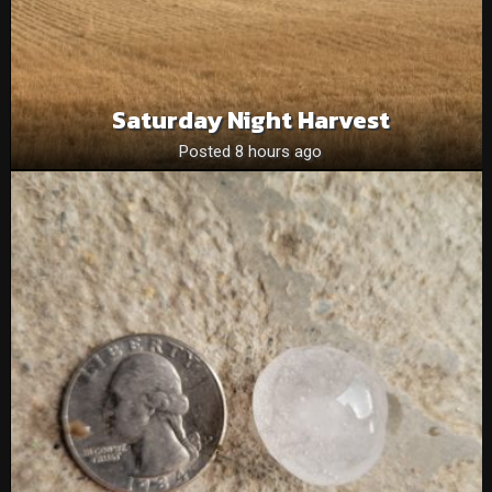
Saturday Night Harvest
Posted 8 hours ago