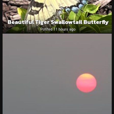
Beautiful Tiger Swallowtail Butterfly
Posted 11 hours ago