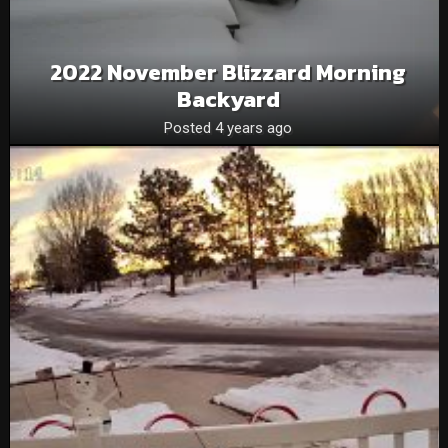
2022 November Blizzard Morning
Backyard
Posted 4 years ago