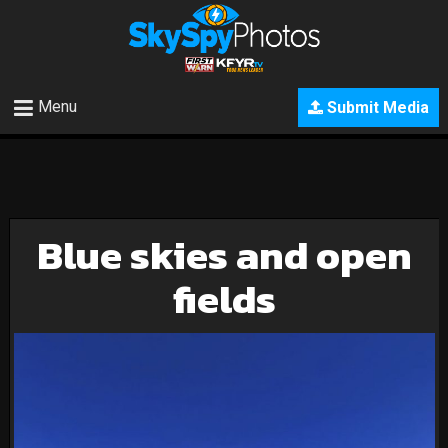
Menu
Submit Media
Blue skies and open
fields