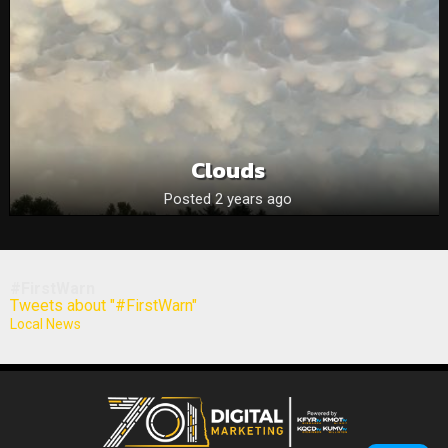
Clouds
Posted 2 years ago
#FirstWarn
Tweets about "#FirstWarn"
Local News