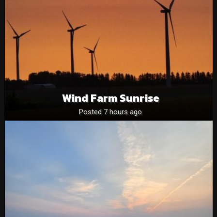
Wind Farm Sunrise
Posted 7 hours ago