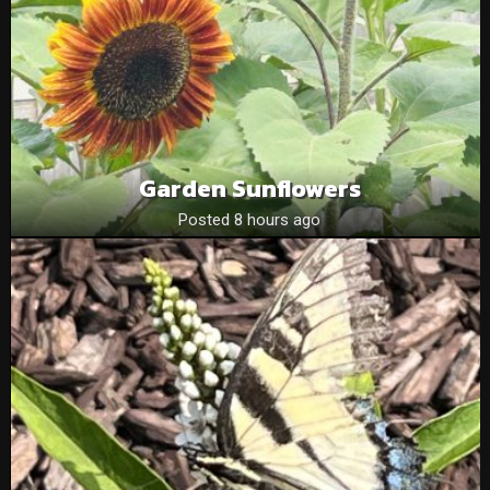
Garden Sunflowers
Posted 8 hours ago