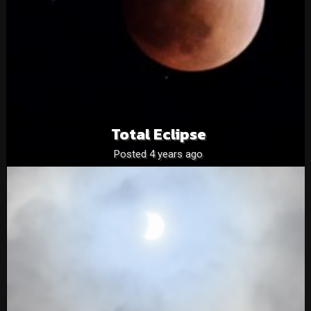
Total Eclipse
Posted 4 years ago