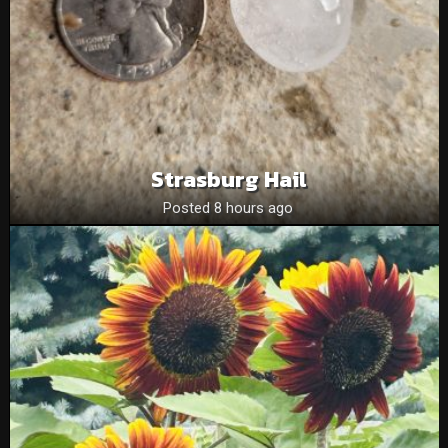
Strasburg Hail
Posted 8 hours ago