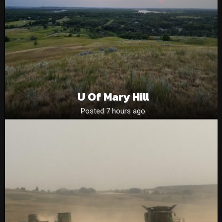
U Of Mary Hill
Posted 7 hours ago