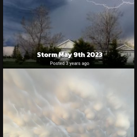
Storm May 9th 2023
Posted 3 years ago