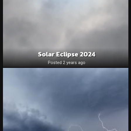
Solar Eclipse 2024
Posted 2 years ago