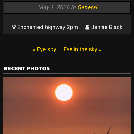
May 1, 2026 in
General
Enchanted highway 2pm
Jennie Black
« Eye spy
|
Eye in the sky »
RECENT PHOTOS