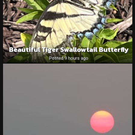
Beautiful Tiger Swallowtail Butterfly
Posted 9 hours ago