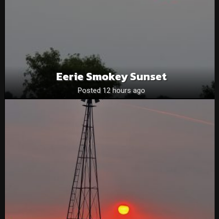
Eerie Smokey Sunset
Posted 12 hours ago