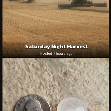
Saturday Night Harvest
Posted 7 hours ago