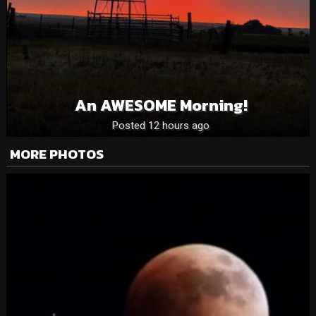
An AWESOME Morning!
Posted 12 hours ago
MORE PHOTOS