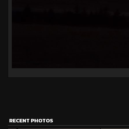
RECENT PHOTOS