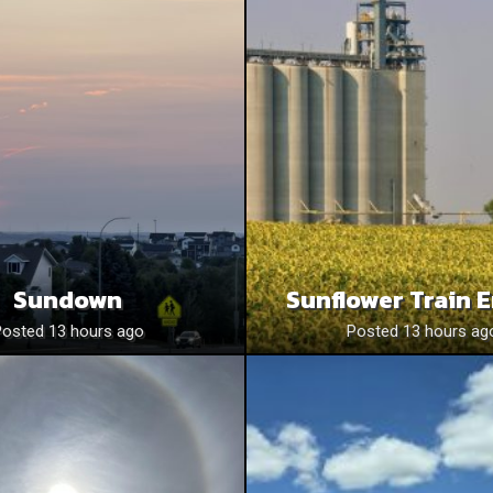
Sundown
Sunflower Train 
Posted 13 hours ago
Posted 13 hours ag