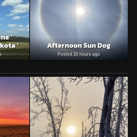
ne ‘
kota ‘
Afternoon Sun Dog
o
Posted 20 hours ago