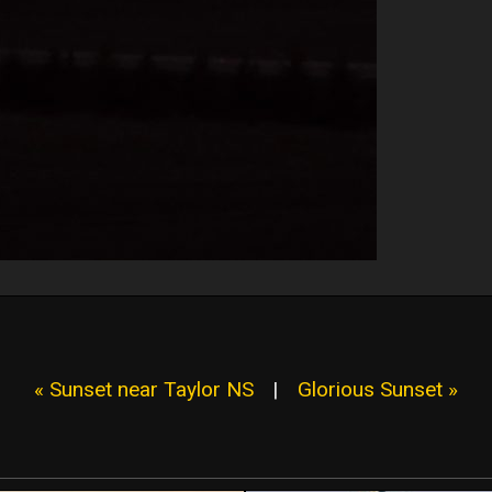
« Sunset near Taylor NS
|
Glorious Sunset »