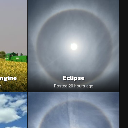
Engine
Eclipse
o
Posted 20 hours ago