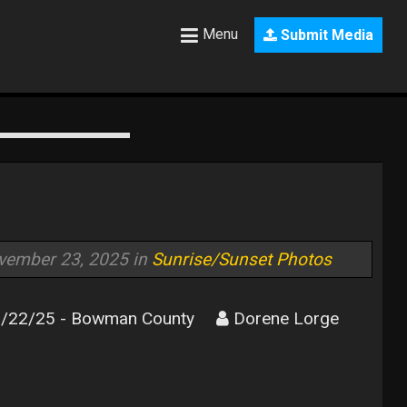
Menu
Submit Media
vember 23, 2025 in
Sunrise/Sunset Photos
/22/25 - Bowman County
Dorene Lorge