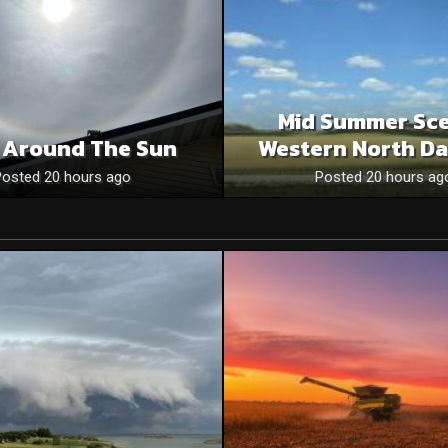
Mid Summer Sce
 Around The Sun
Western North Da
Posted 20 hours ago
Posted 20 hours ag