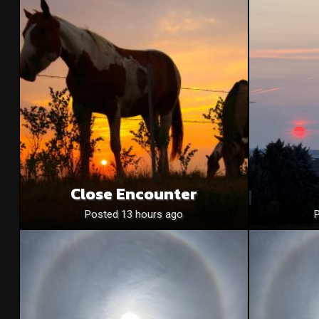
Close Encounter
Posted 13 hours ago