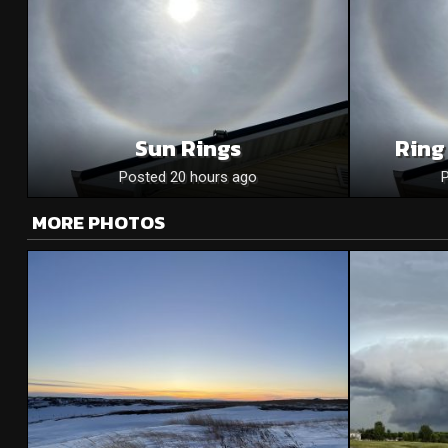
Sun Rings
Ring
Posted 20 hours ago
MORE PHOTOS