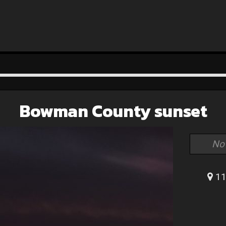
Bowman County sunset
No
11