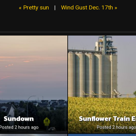
« Pretty sun
|
Wind Gust Dec. 17th »
Sundown
Sunflower Train 
Posted 2 hours ago
Posted 2 hours ag