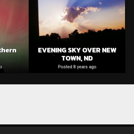
thern
EVENING SKY OVER NEW
TOWN, ND
o
Posted 8 years ago