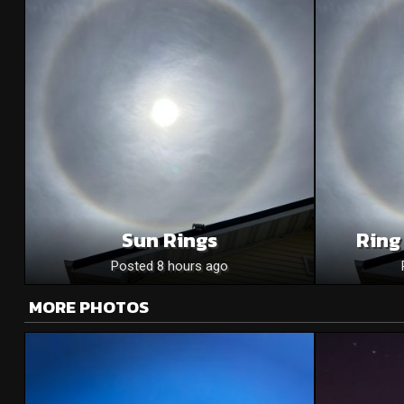
Sun Rings
Ring
Posted 8 hours ago
MORE PHOTOS