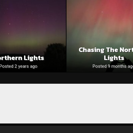
Chasing The Nor
rthern Lights
Lights
Posted 2 years ago
Posted 9 months ag