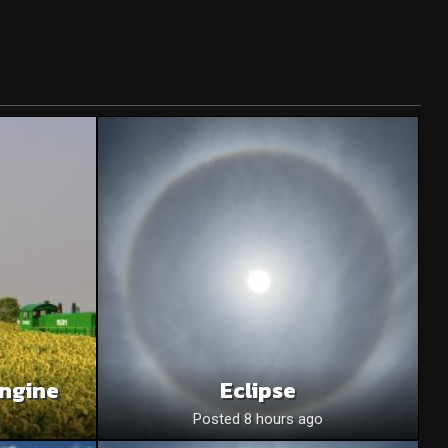
Engine
Eclipse
o
Posted 8 hours ago