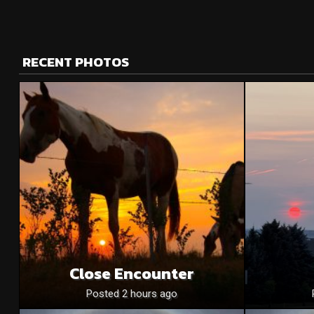
RECENT PHOTOS
Close Encounter
Posted 2 hours ago