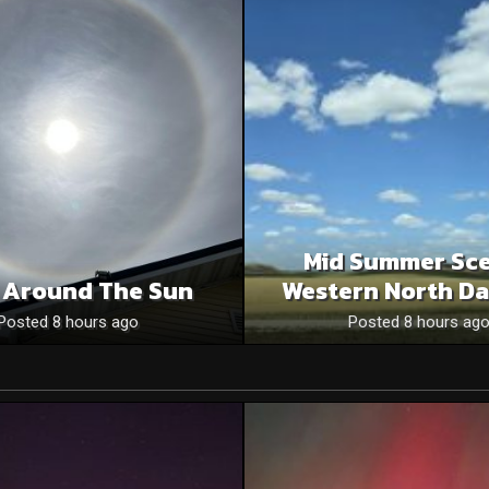
Mid Summer Sce
 Around The Sun
Western North Da
Posted 8 hours ago
Posted 8 hours ag