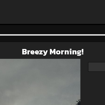
Breezy Morning!