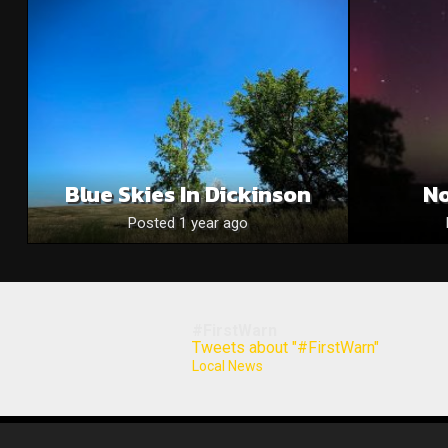
Blue Skies In Dickinson
No
Posted 1 year ago
#FirstWarn
Tweets about "#FirstWarn"
Local News