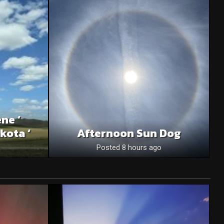
ne ‘
kota ‘
Afternoon Sun Dog
o
Posted 8 hours ago