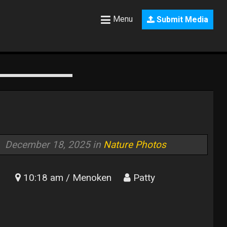
Menu
Submit Media
December 18, 2025 in
Nature Photos
10:18 am / Menoken
Patty