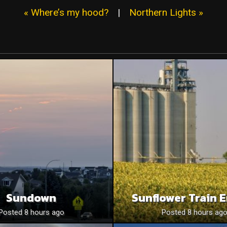
« Where’s my hood?
|
Northern Lights »
Sundown
Sunflower Train 
Posted 8 hours ago
Posted 8 hours ag