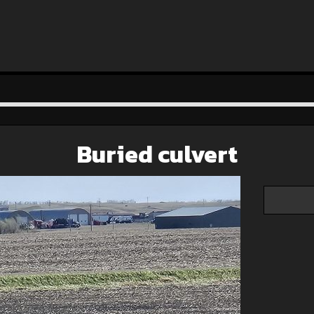
Buried culvert