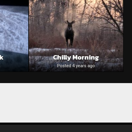
ck
Chilly Morning
Posted 4 years ago