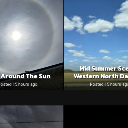
Mid Summer Sce
 Around The Sun
Western North Da
Posted 15 hours ago
Posted 15 hours ag