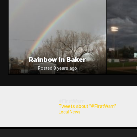
Rainbow In Baker
Posted 8 years ago
#FirstWarn
Tweets about "#FirstWarn"
Local News