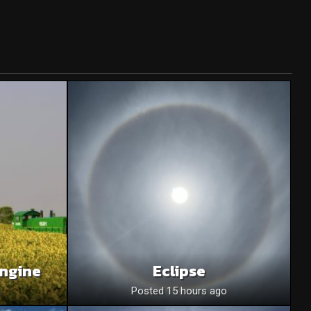
Engine
Eclipse
o
Posted 15 hours ago