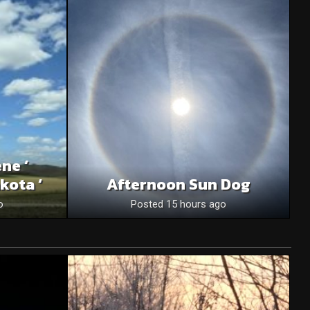
ne ‘
kota ‘
Afternoon Sun Dog
o
Posted 15 hours ago