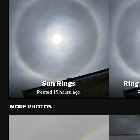
Sun Rings
Ring
Posted 15 hours ago
MORE PHOTOS