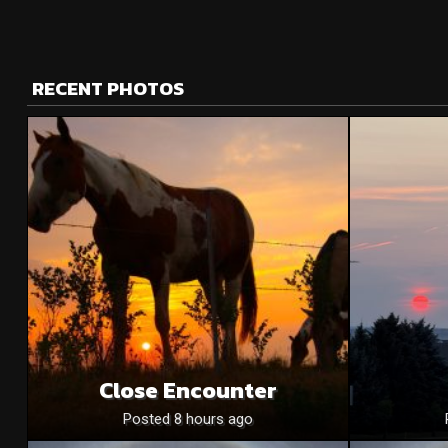
RECENT PHOTOS
Close Encounter
Posted 8 hours ago