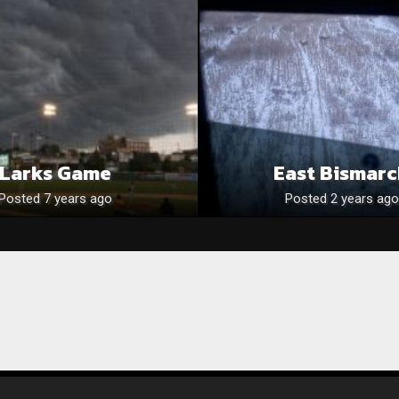
Larks Game
East Bismar
Posted 7 years ago
Posted 2 years ago