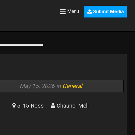
Menu
Submit Media
May 15, 2026 in
General
5-15 Ross
Chaunci Mell