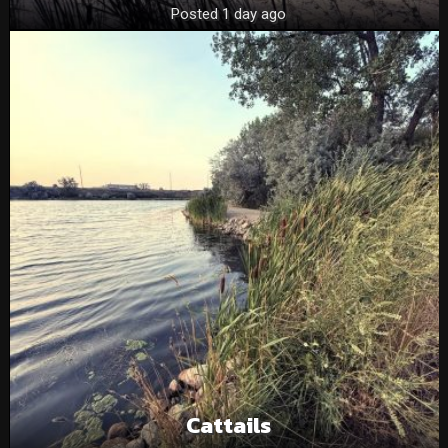
Posted 1 day ago
Cattails