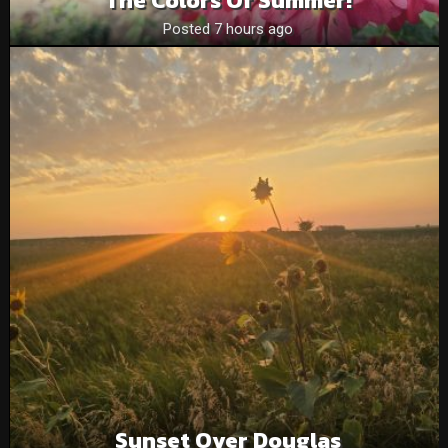
Posted 7 hours ago
Sunset Over Douglas