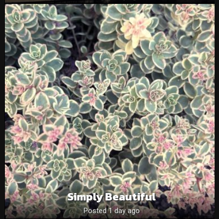
Simply Beautiful
Posted 1 day ago