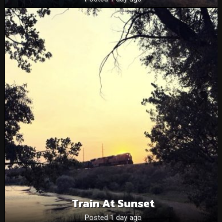
Train At Sunset
Posted 1 day ago