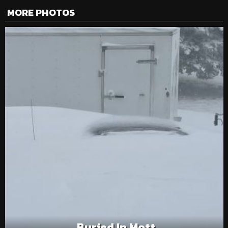
MORE PHOTOS
Buried In Mott