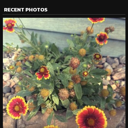
RECENT PHOTOS