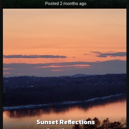
Posted 2 months ago
Sunset Reflections