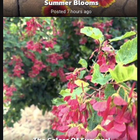
Summer Blooms
Posted 7 hours ago
The Colors Of Summer!