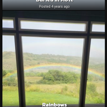
Posted 4 years ago
Rainbows