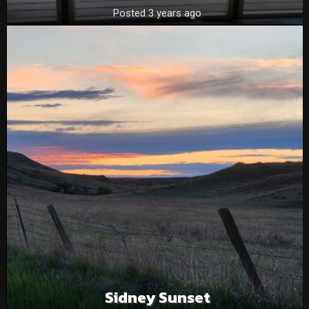
Posted 3 years ago
Sidney Sunset