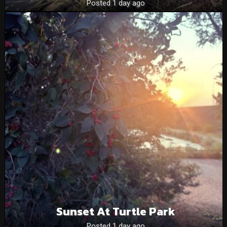
Posted 1 day ago
Sunset At Turtle Park
Posted 1 day ago