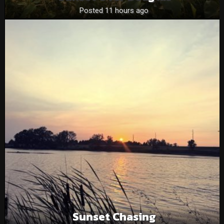
Posted 11 hours ago
Sunset Chasing