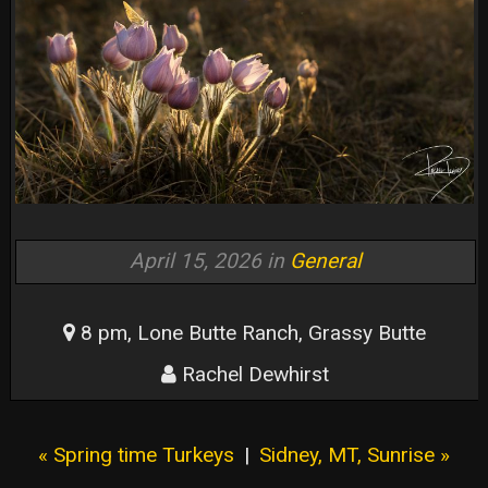
April 15, 2026 in
General
8 pm, Lone Butte Ranch, Grassy Butte
Rachel Dewhirst
« Spring time Turkeys
|
Sidney, MT, Sunrise »