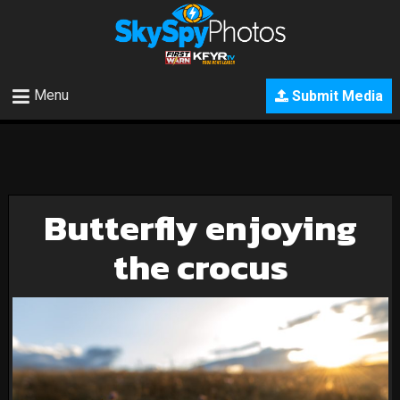
Menu
Submit Media
Butterfly enjoying
the crocus