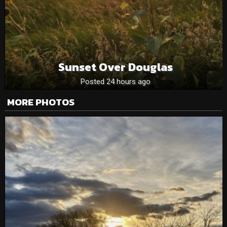
Sunset Over Douglas
Posted 24 hours ago
MORE PHOTOS