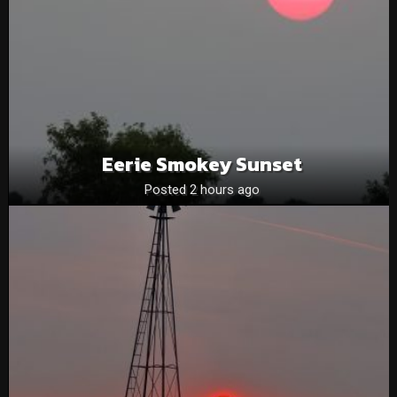
Eerie Smokey Sunset
Posted 2 hours ago