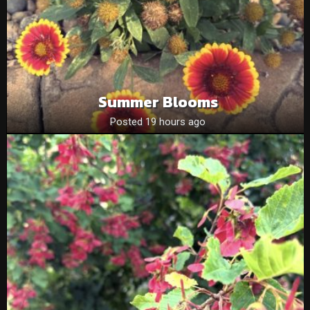
Summer Blooms
Posted 19 hours ago