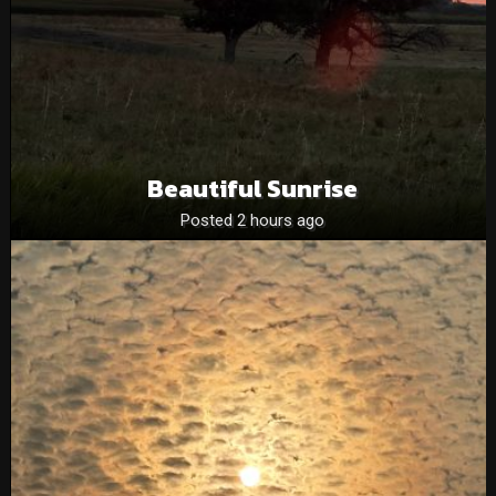
Beautiful Sunrise
Posted 2 hours ago