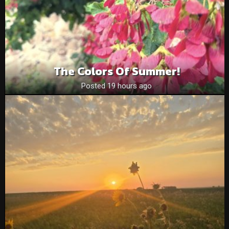
The Colors Of Summer!
Posted 19 hours ago