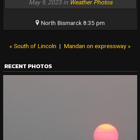
May 9, 2023 in
Weather Photos
North Bismarck 8:35 pm
« South of Lincoln
|
Mandan on expressway »
RECENT PHOTOS