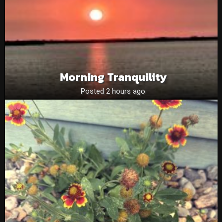
Morning Tranquility
Posted 2 hours ago