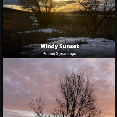
Windy Sunset
Posted 2 years ago