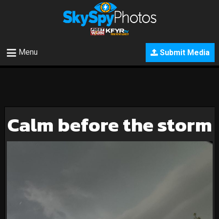
Menu
Submit Media
Calm before the storm