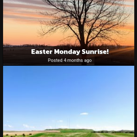
Easter Monday Sunrise!
Posted 4 months ago