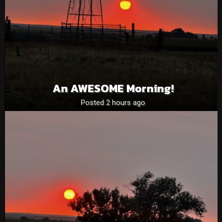
An AWESOME Morning!
Posted 2 hours ago