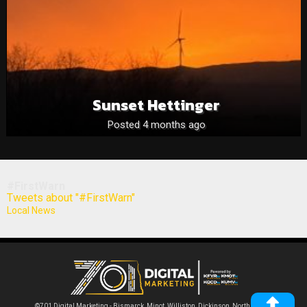
Sunset Hettinger
Posted 4 months ago
#FirstWarn
Tweets about "#FirstWarn"
Local News
©701 Digital Marketing - Bismarck, Minot, Williston, Dickinson, North Dakota