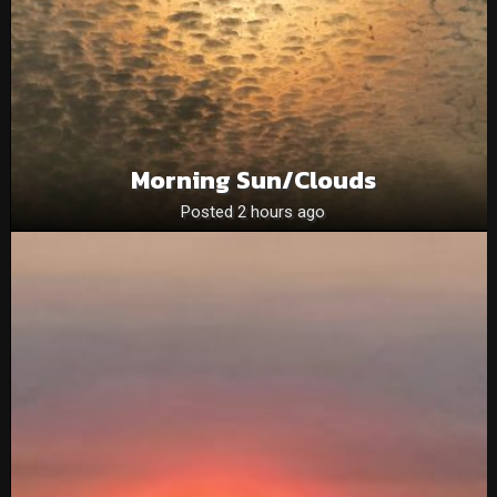
Morning Sun/clouds
Posted 2 hours ago