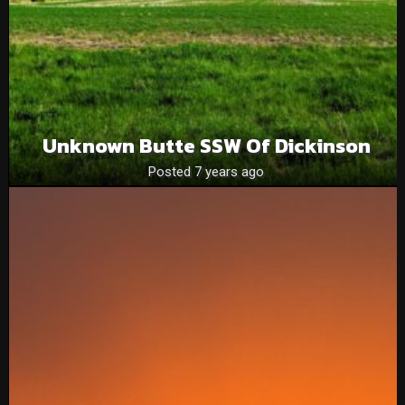
Unknown Butte SSW Of Dickinson
Posted 7 years ago