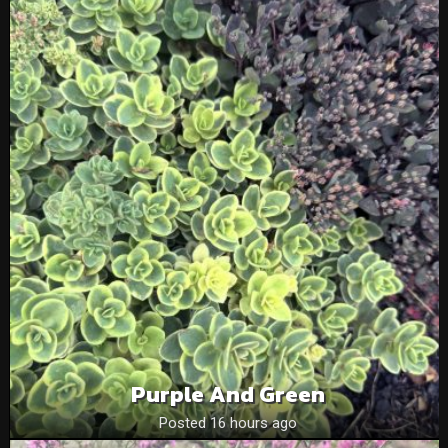
Purple And Green
Posted 16 hours ago