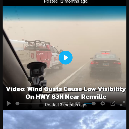
Posted 12 months ago
Play
Video: Wind Gusts Cause Low Visibility
On HWY 83N Near Renville
00:18
Posted 3 months ago
Play
Mute
Settings
PIP
En
fu