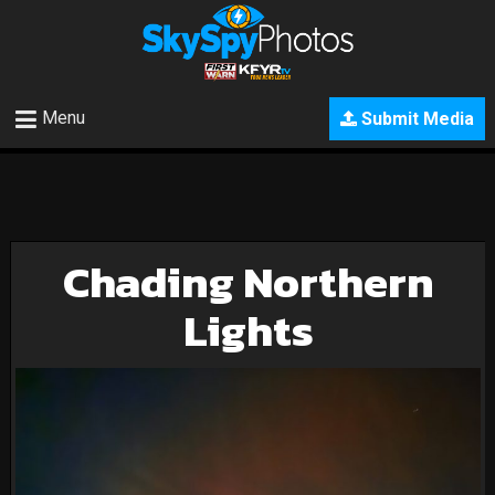
Menu
Submit Media
Chading Northern
Lights