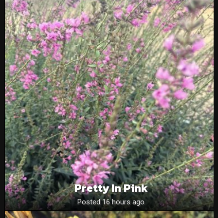
Pretty In Pink
Posted 16 hours ago