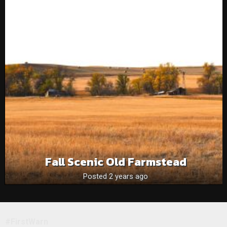
Fall Scenic Old Farmstead
Posted 2 years ago
#FirstWarn