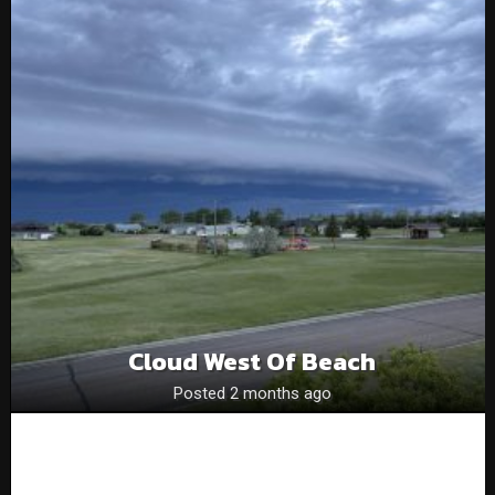
Cloud West Of Beach
Posted 2 months ago