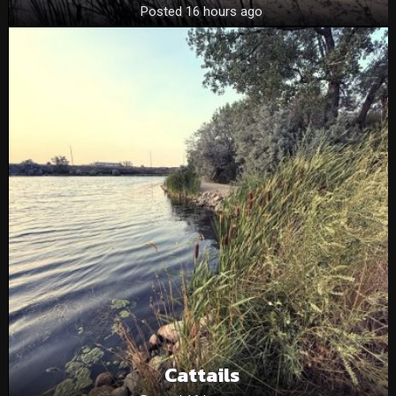
Posted 16 hours ago
Cattails