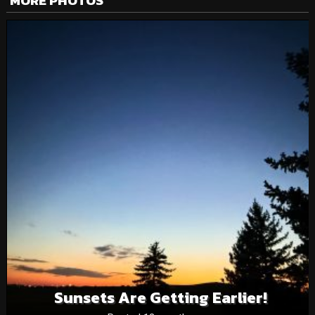
MORE PHOTOS
Sunsets Are Getting Earlier!