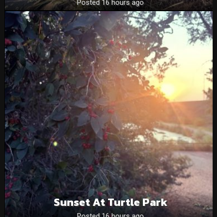
Posted 16 hours ago
Sunset At Turtle Park
Posted 16 hours ago