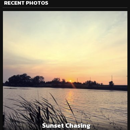
RECENT PHOTOS
Sunset Chasing