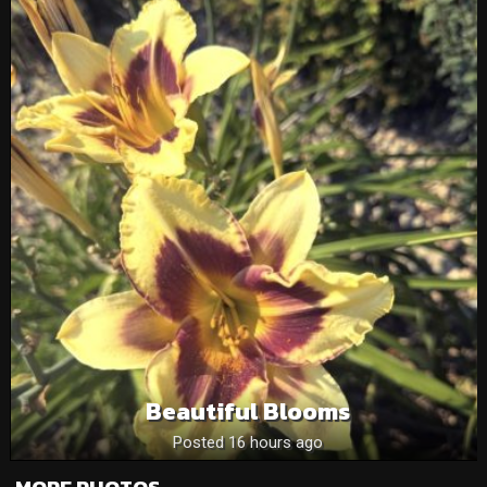
Beautiful Blooms
Posted 16 hours ago