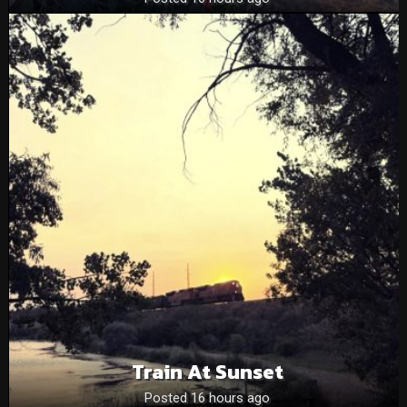
Train At Sunset
Posted 16 hours ago