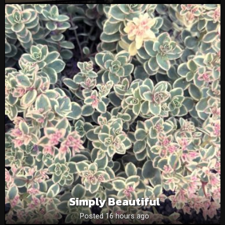
Simply Beautiful
Posted 16 hours ago