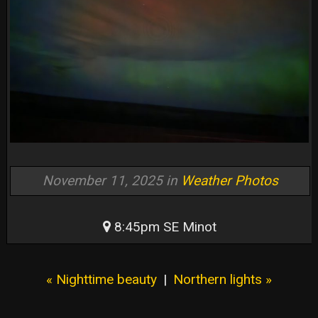
November 11, 2025 in
Weather Photos
8:45pm SE Minot
« Nighttime beauty
|
Northern lights »