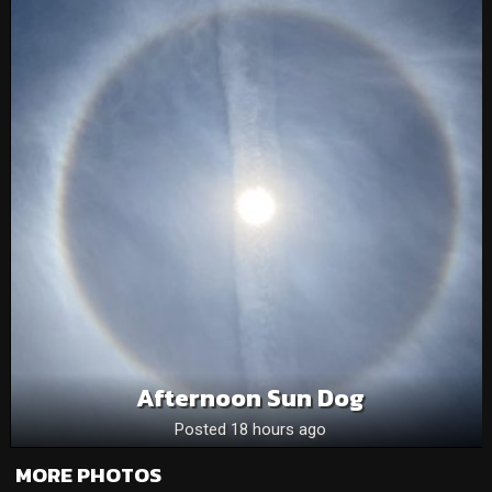
Afternoon Sun Dog
Posted 18 hours ago
MORE PHOTOS