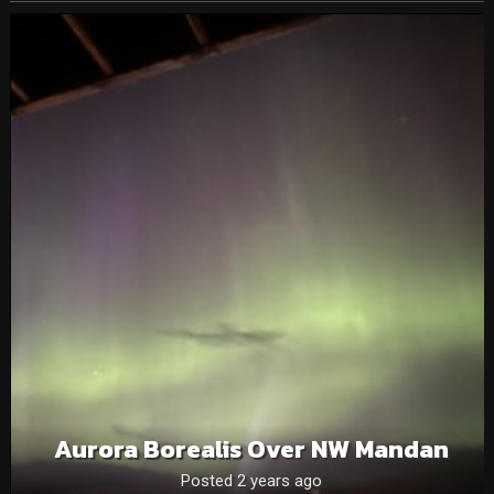
Aurora Borealis Over NW Mandan
Posted 2 years ago