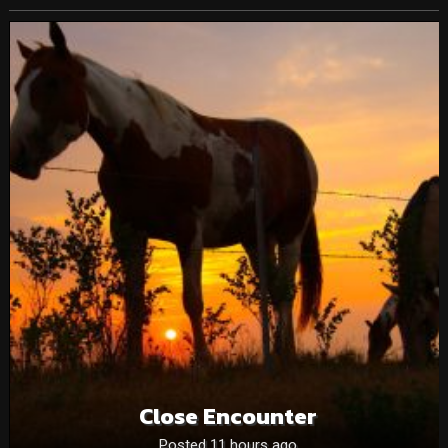
Close Encounter
Posted 11 hours ago