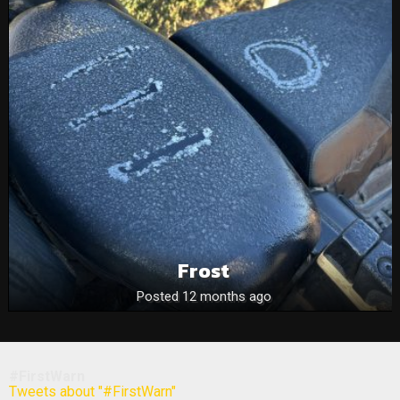
Frost
Posted 12 months ago
#FirstWarn
Tweets about "#FirstWarn"