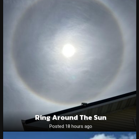
Ring Around The Sun
Posted 18 hours ago