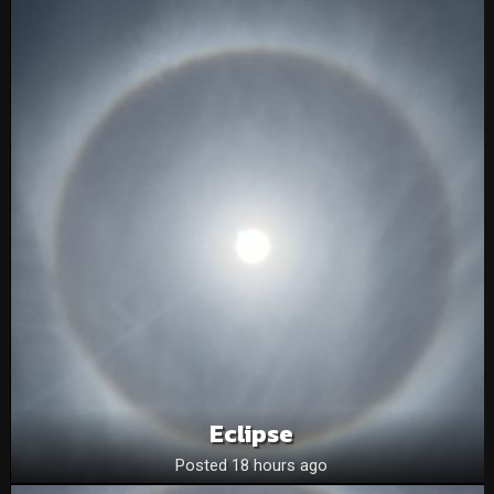
Eclipse
Posted 18 hours ago