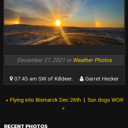
December 27, 2021 in
Weather Photos
07:45 am SW of Killdeer.
Garret Hecker
« Flying into Bismarck Dec 26th
|
Sun dogs WOR
»
RECENT PHOTOS