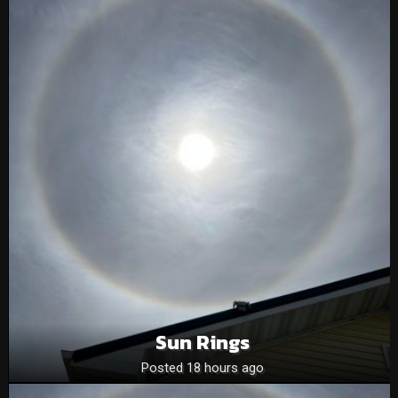
Sun Rings
Posted 18 hours ago