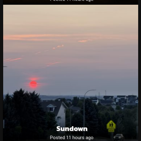
Sundown
Posted 11 hours ago