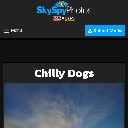
Menu
Submit Media
Chilly Dogs