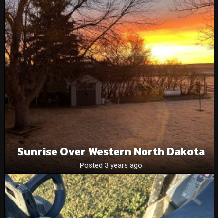
Sunrise Over Western North Dakota
Posted 3 years ago