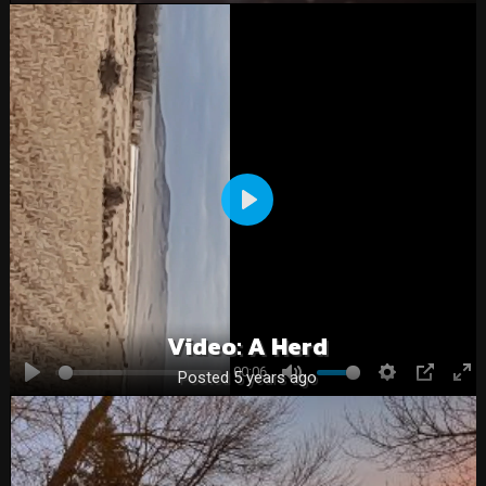
Play
Video: A Herd
00:06
Posted 5 years ago
Play
Mute
Settings
PIP
En
fu