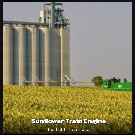
Sunflower Train Engine
Posted 11 hours ago