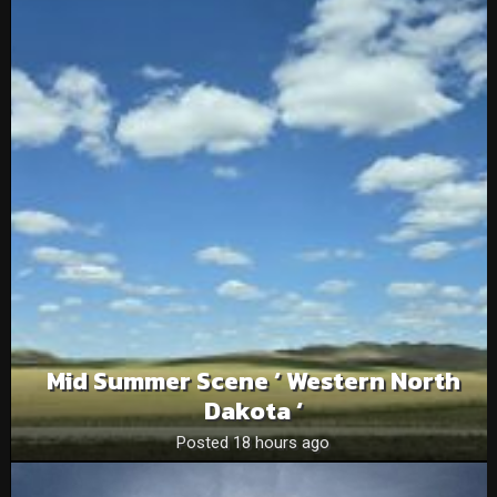
Mid Summer Scene ‘ Western North
Dakota ‘
Posted 18 hours ago