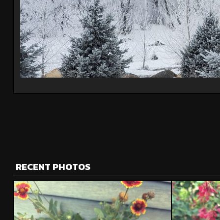
RECENT PHOTOS