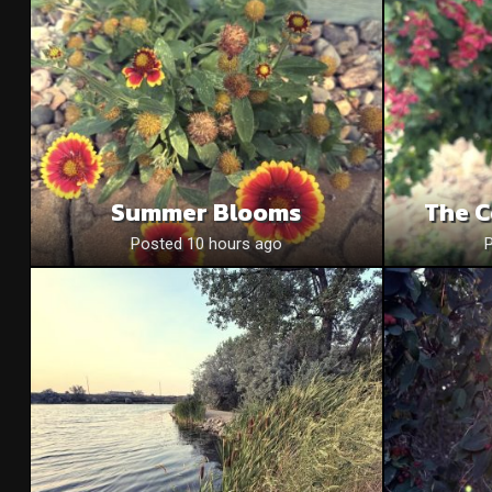
Summer Blooms
The C
Posted 10 hours ago