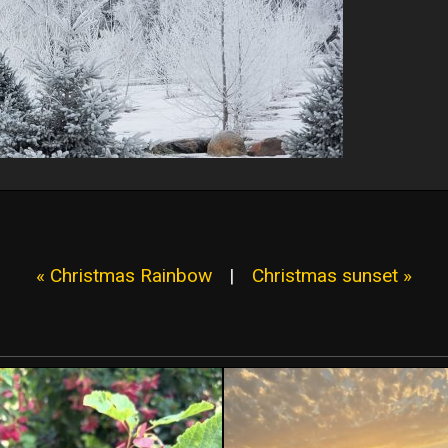
« Christmas Rainbow
|
Christmas sunset »