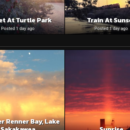
et At Turtle Park
Train At Suns
Posted 1 day ago
Posted 1 day ago
r Renner Bay, Lake
Sakakawea
Sunrise