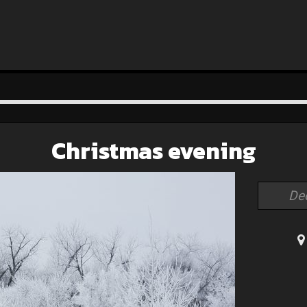
Christmas evening
De