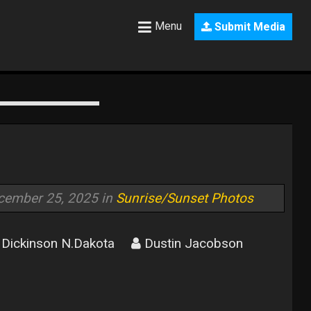
Menu
Submit Media
cember 25, 2025 in
Sunrise/Sunset Photos
Dickinson N.Dakota
Dustin Jacobson