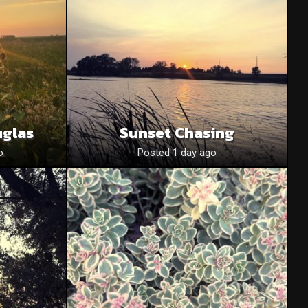
uglas
Sunset Chasing
o
Posted 1 day ago