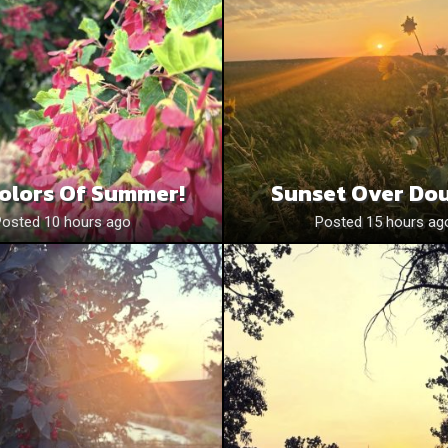
olors Of Summer!
Sunset Over Do
Posted 10 hours ago
Posted 15 hours ag