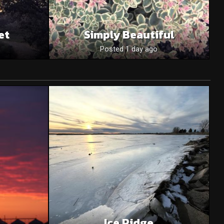
et
Simply Beautiful
Posted 1 day ago
Ice Ridge