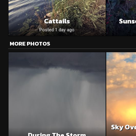
Cattails
Suns
Posted 1 day ago
MORE PHOTOS
Sky Ove
During The Storm