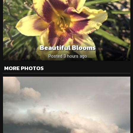
Beautiful Blooms
Posted 3 hours ago
MORE PHOTOS