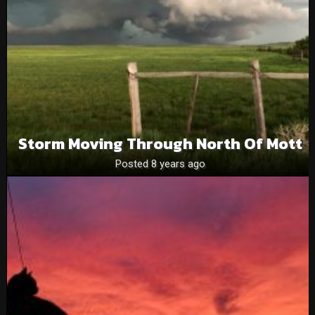
Storm Moving Through North Of Mott
Posted 8 years ago