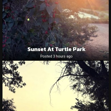
Sunset At Turtle Park
Posted 3 hours ago