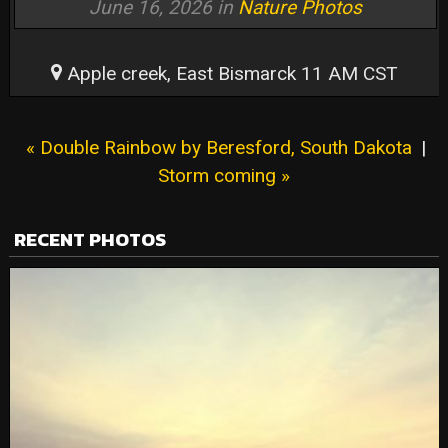
June 16, 2026 in
Nature Photos
Apple creek, East Bismarck 11 AM CST
« Double Rainbow by Beresford, South Dakota
|
Storm coming »
RECENT PHOTOS