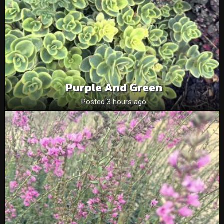
Purple And Green
Posted 3 hours ago