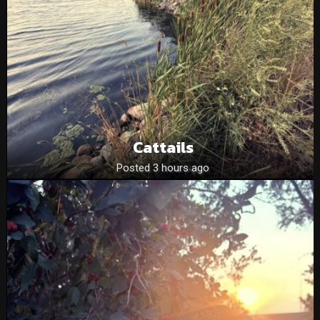
Cattails
Posted 3 hours ago