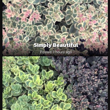
Simply Beautiful
Posted 3 hours ago