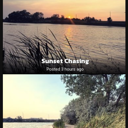
Sunset Chasing
Posted 3 hours ago