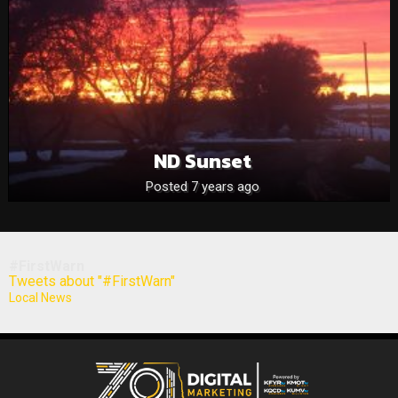
ND Sunset
Posted 7 years ago
#FirstWarn
Tweets about "#FirstWarn"
Local News