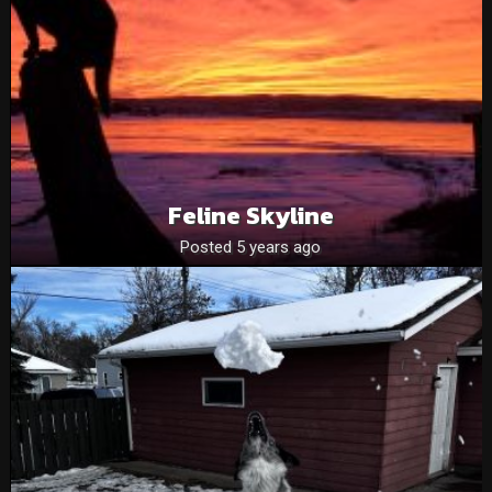
Feline Skyline
Posted 5 years ago