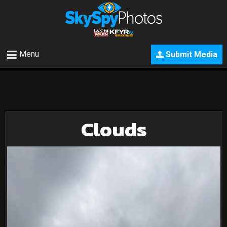
Menu
Submit Media
Clouds