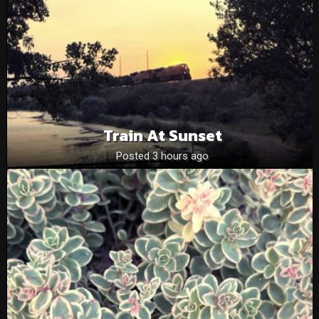
Train At Sunset
Posted 3 hours ago