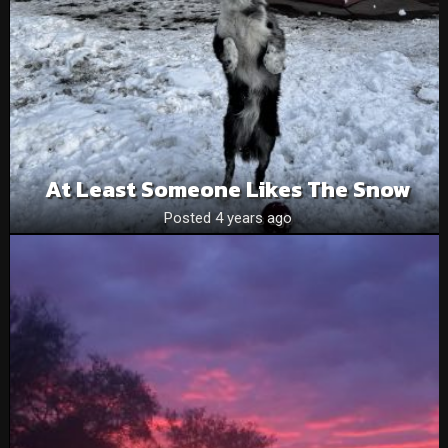
At Least Someone Likes The Snow
Posted 4 years ago