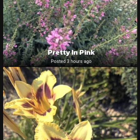
Pretty In Pink
Posted 3 hours ago