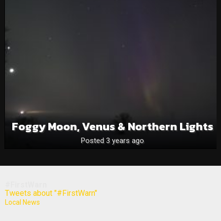
Foggy Moon, Venus & Northern Lights
Posted 3 years ago
#FirstWarn
Tweets about "#FirstWarn"
Local News