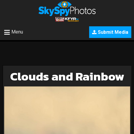
Menu
Submit Media
Clouds and Rainbow