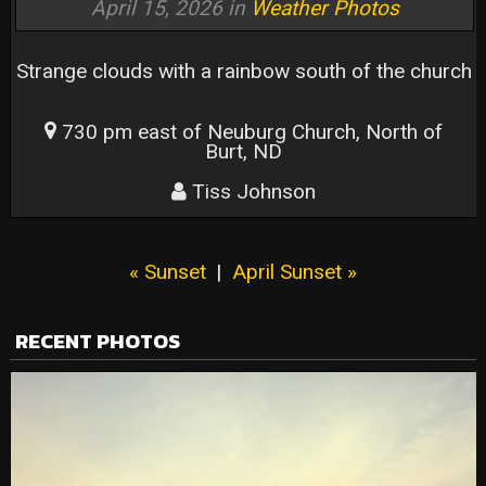
April 15, 2026 in
Weather Photos
Strange clouds with a rainbow south of the church
730 pm east of Neuburg Church, North of
Burt, ND
Tiss Johnson
« Sunset
|
April Sunset »
RECENT PHOTOS