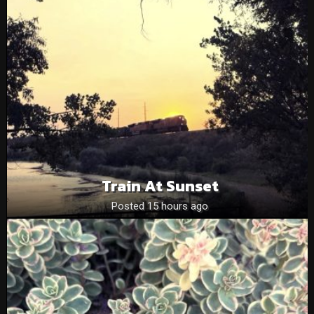
Train At Sunset
Posted 15 hours ago