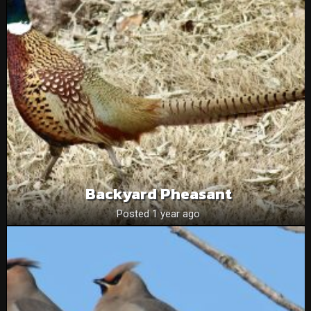
Backyard Pheasant
Posted 1 year ago