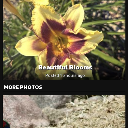
Beautiful Blooms
Posted 15 hours ago
MORE PHOTOS