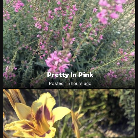
Pretty In Pink
Posted 15 hours ago