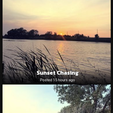
Sunset Chasing
Posted 15 hours ago