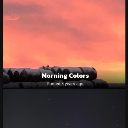
Morning Colors
Posted 3 years ago