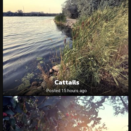
Cattails
Posted 15 hours ago