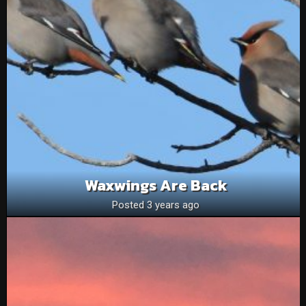
Waxwings Are Back
Posted 3 years ago