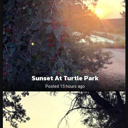
Sunset At Turtle Park
Posted 15 hours ago