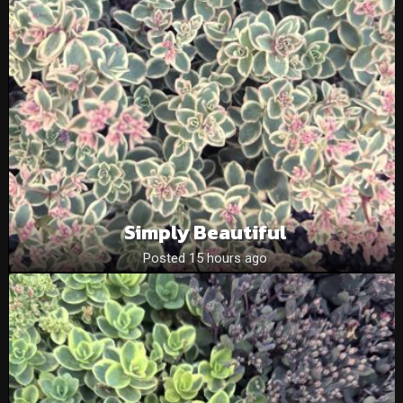
Simply Beautiful
Posted 15 hours ago