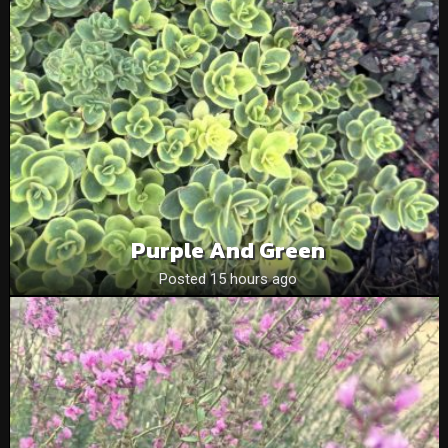
Purple And Green
Posted 15 hours ago