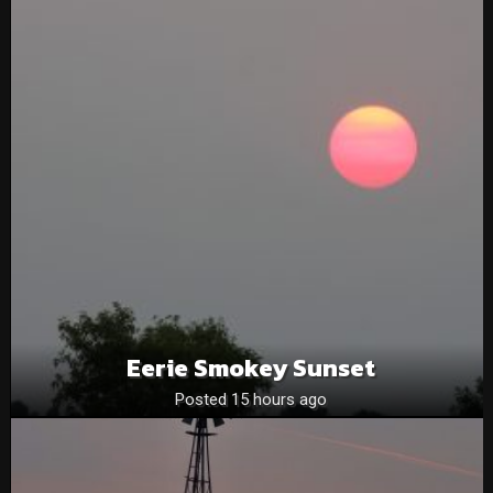
Eerie Smokey Sunset
Posted 15 hours ago