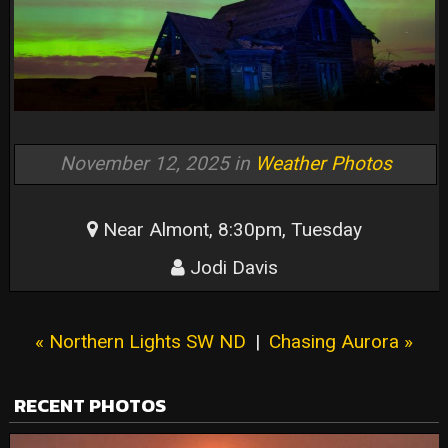
November 12, 2025 in
Weather Photos
Near Almont, 8:30pm, Tuesday
Jodi Davis
« Northern Lights SW ND
|
Chasing Aurora »
RECENT PHOTOS