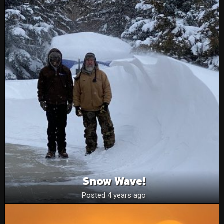
Snow Wave!
Posted 4 years ago