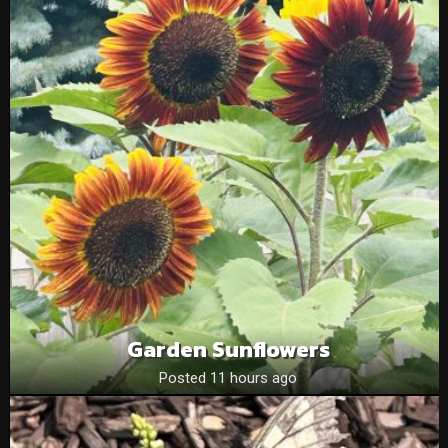
Garden Sunflowers
Posted 11 hours ago