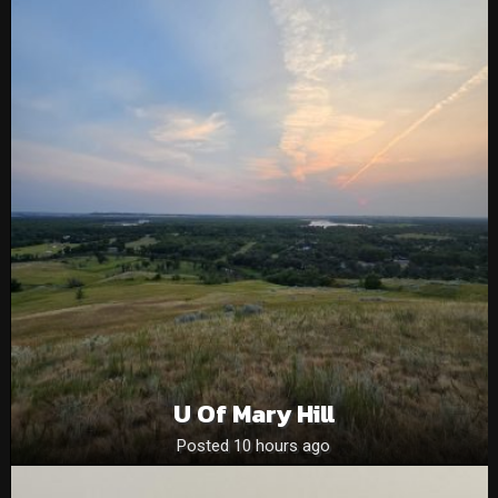
U Of Mary Hill
Posted 10 hours ago