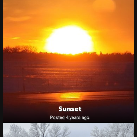
Sunset
Posted 4 years ago