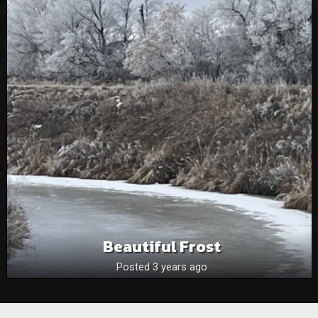
Beautiful Frost
Posted 3 years ago