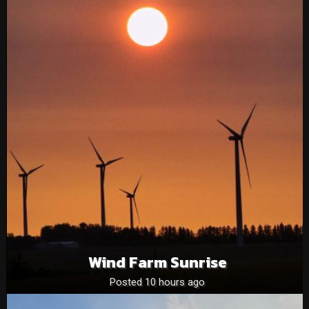
Wind Farm Sunrise
Posted 10 hours ago