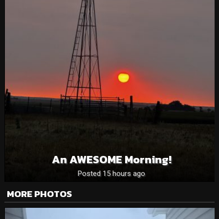
An AWESOME Morning!
Posted 15 hours ago
MORE PHOTOS