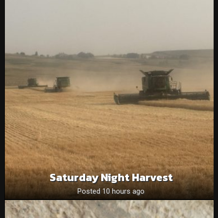
Saturday Night Harvest
Posted 10 hours ago