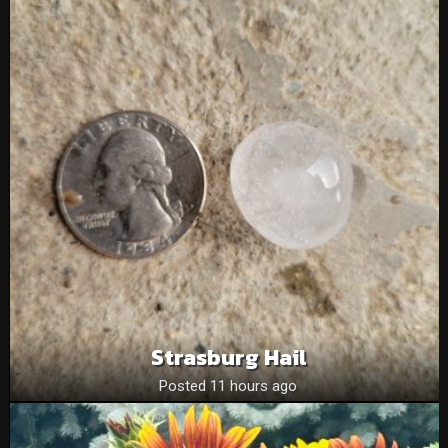
Strasburg Hail
Posted 11 hours ago