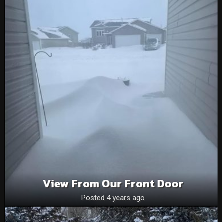
View From Our Front Door
Posted 4 years ago