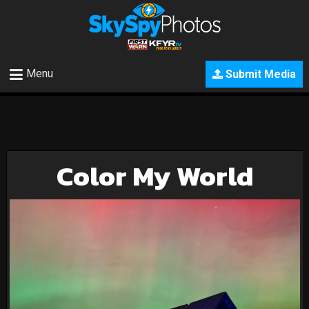
Menu
Submit Media
Color My World