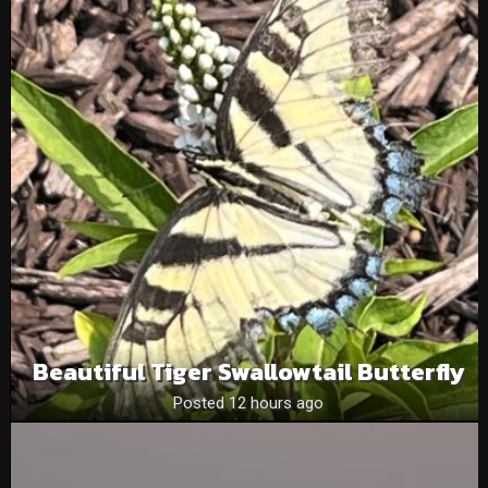
Beautiful Tiger Swallowtail Butterfly
Posted 12 hours ago