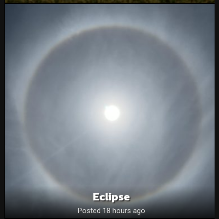
Eclipse
Posted 18 hours ago