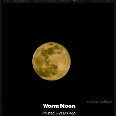
Worm Moon
Posted 6 years ago