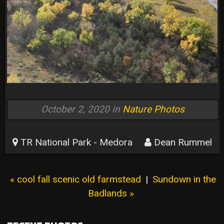
October 2, 2020 in
Nature Photos
TR National Park - Medora
Dean Rummel
« cool fall scenic old farmstead
|
Sundown in the
Badlands »