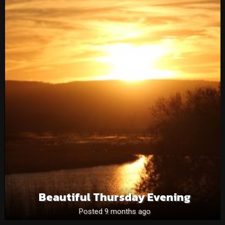
Beautiful Thursday Evening
Posted 9 months ago