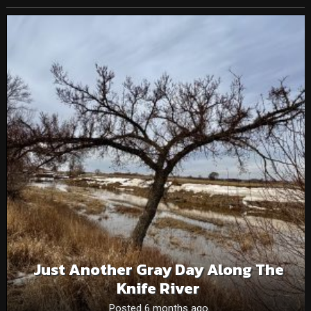
Just Another Gray Day Along The
Knife River
Posted 6 months ago