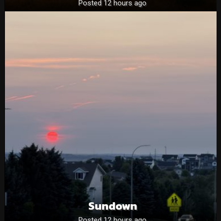
Posted 12 hours ago
Sundown
Posted 12 hours ago