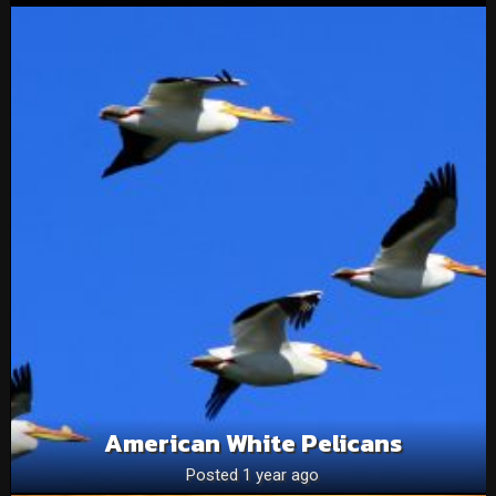
American White Pelicans
Posted 1 year ago