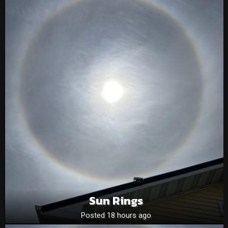
Sun Rings
Posted 18 hours ago