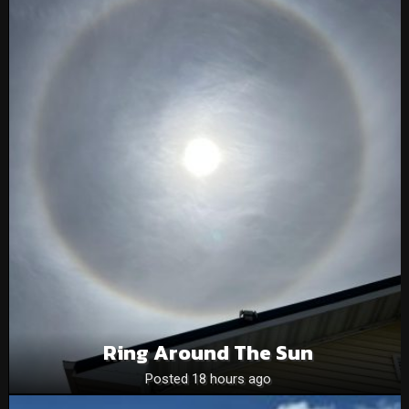
Ring Around The Sun
Posted 18 hours ago