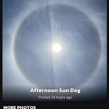
Afternoon Sun Dog
Posted 18 hours ago
MORE PHOTOS