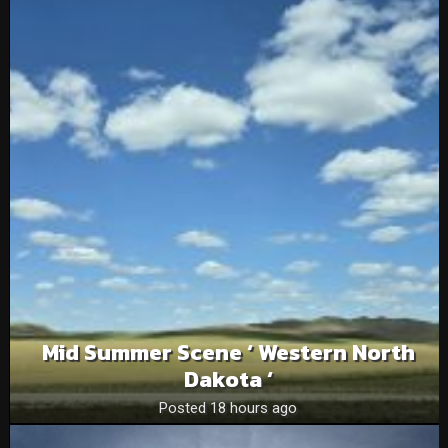
Mid Summer Scene ‘ Western North
Dakota ‘
Posted 18 hours ago