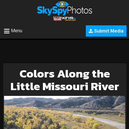
Menu
Submit Media
Colors Along the
Little Missouri River