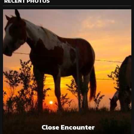
RECENT PHOTOS
Close Encounter