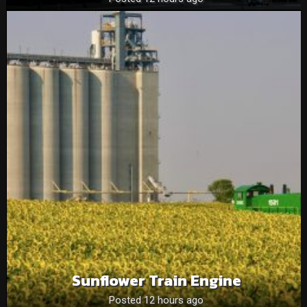
Sunflower Train Engine
Posted 12 hours ago