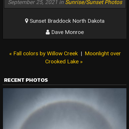
September 25, 2021 in
Sunrise/Sunset Photos
Sunset Braddock North Dakota
Dave Monroe
« Fall colors by Willow Creek
|
Moonlight over
Crooked Lake »
RECENT PHOTOS