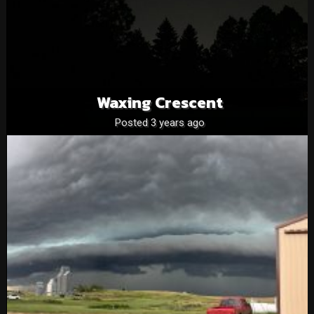
Waxing Crescent
Posted 3 years ago