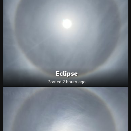
Eclipse
Posted 2 hours ago