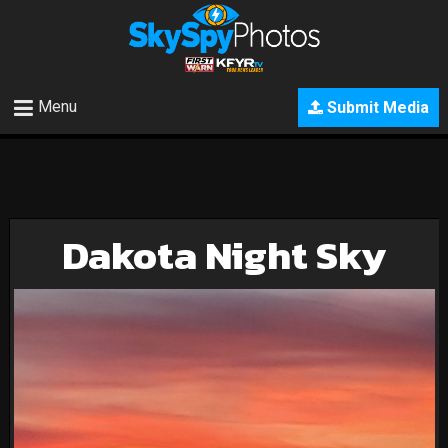
Menu
Submit Media
Dakota Night Sky