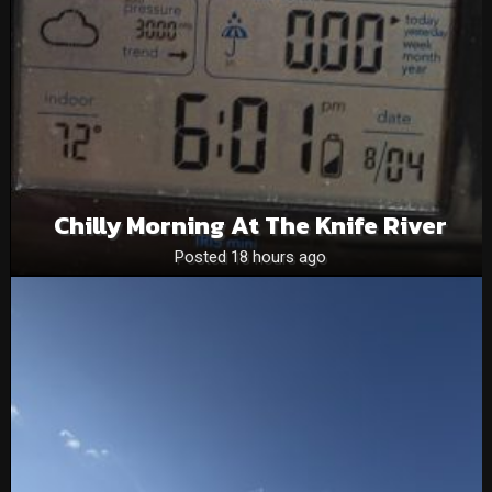
Chilly Morning At The Knife River
Posted 18 hours ago