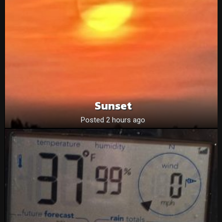
Sunset
Posted 2 hours ago