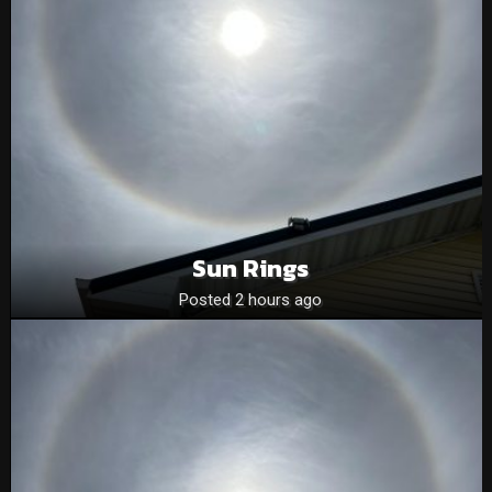
Sun Rings
Posted 2 hours ago