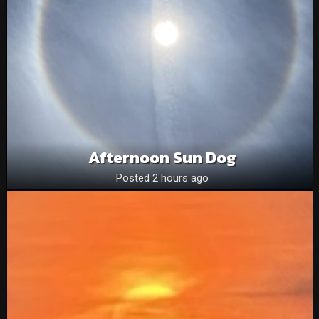
Afternoon Sun Dog
Posted 2 hours ago