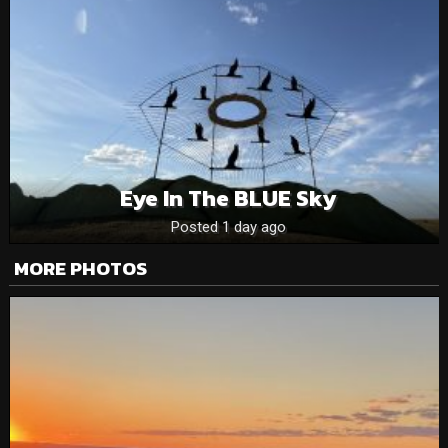
Eye In The BLUE Sky
Posted 1 day ago
MORE PHOTOS