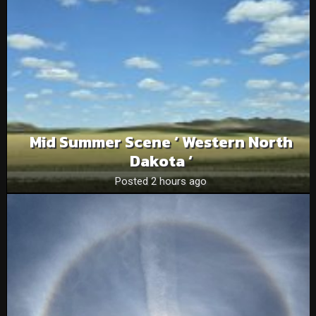
Mid Summer Scene ‘ Western North
Dakota ‘
Posted 2 hours ago