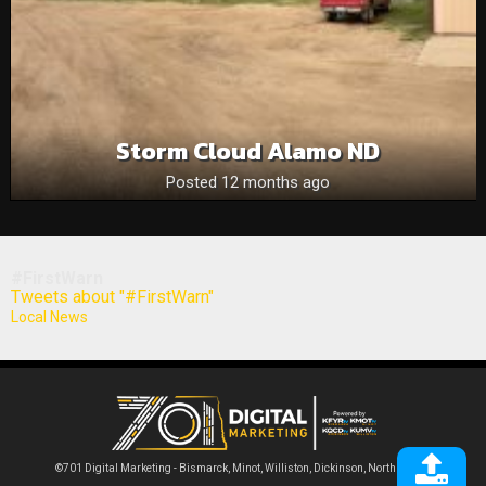
Storm Cloud Alamo ND
Posted 12 months ago
#FirstWarn
Tweets about "#FirstWarn"
Local News
©701 Digital Marketing - Bismarck, Minot, Williston, Dickinson, North Dakota