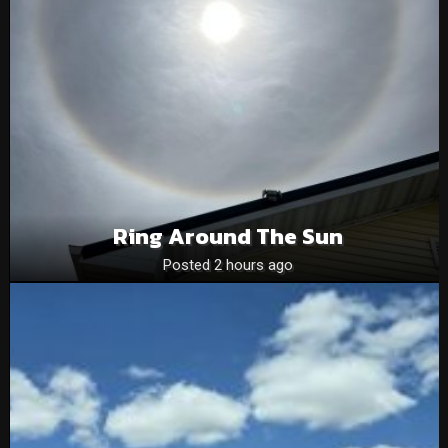
Ring Around The Sun
Posted 2 hours ago