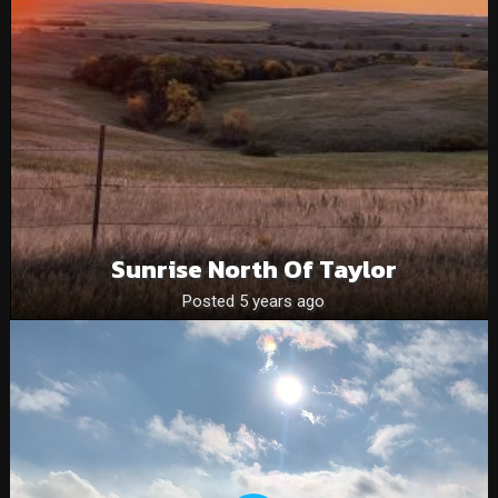
Sunrise North Of Taylor
Posted 5 years ago