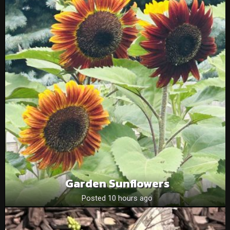
Garden Sunflowers
Posted 10 hours ago