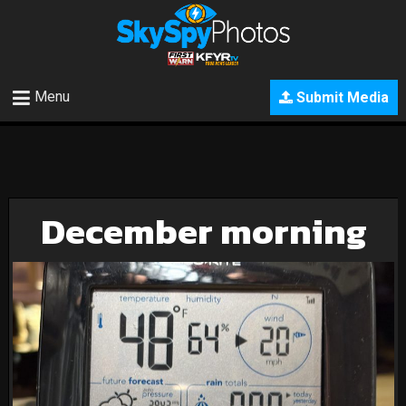
Menu
Submit Media
December morning