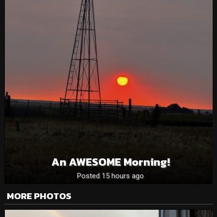
An AWESOME Morning!
Posted 15 hours ago
MORE PHOTOS