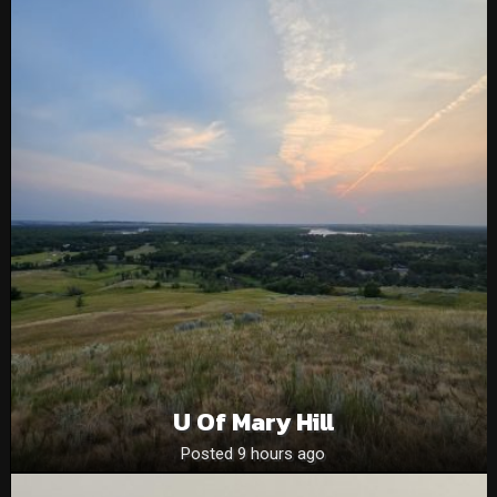
U Of Mary Hill
Posted 9 hours ago