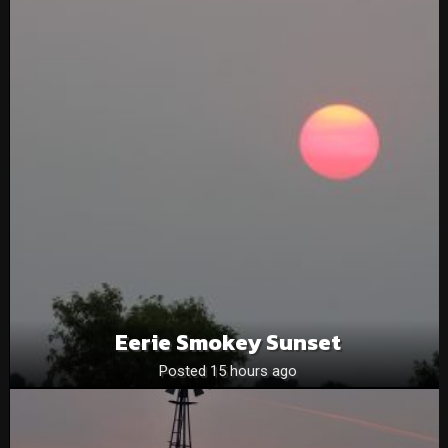
Eerie Smokey Sunset
Posted 15 hours ago