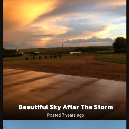
Beautiful Sky After The Storm
Posted 7 years ago