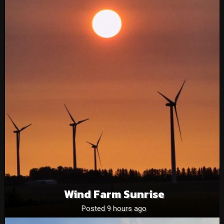
Wind Farm Sunrise
Posted 9 hours ago