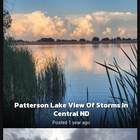
Patterson Lake View Of Storms In
Central ND
Posted 1 year ago