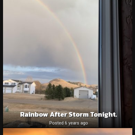
Rainbow After Storm Tonight.
Posted 6 years ago