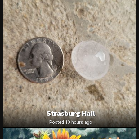
Strasburg Hail
Posted 10 hours ago