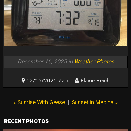
December 16, 2025 in
Weather Photos
12/16/2025 Zap
Elaine Reich
« Sunrise With Geese
|
Sunset in Medina »
RECENT PHOTOS