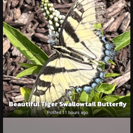
Beautiful Tiger Swallowtail Butterfly
Posted 11 hours ago