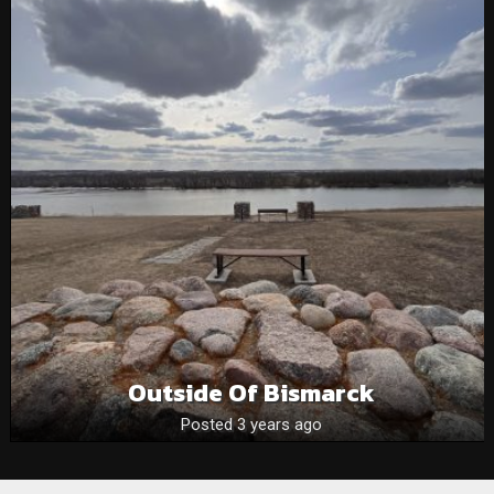
Outside Of Bismarck
Posted 3 years ago