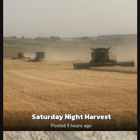
Saturday Night Harvest
Posted 9 hours ago