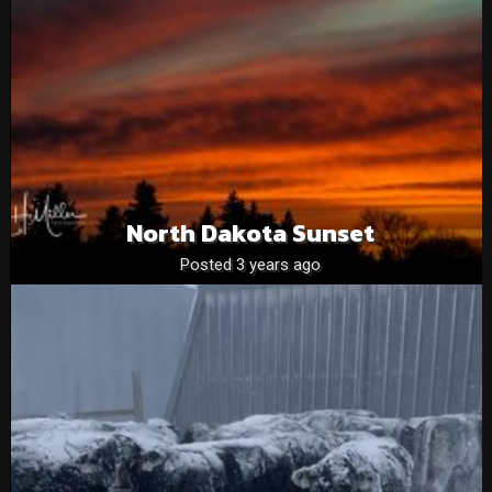
North Dakota Sunset
Posted 3 years ago