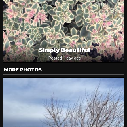
Simply Beautiful
Posted 1 day ago
MORE PHOTOS