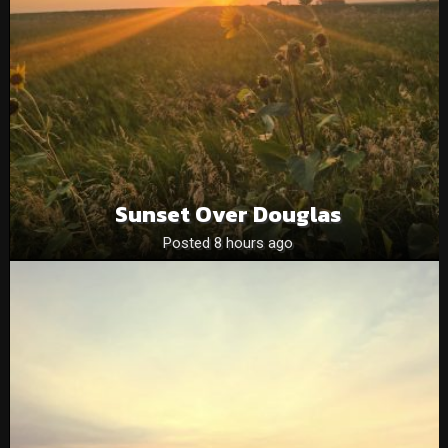
Sunset Over Douglas
Posted 8 hours ago