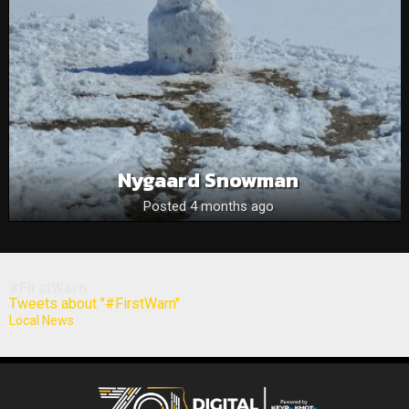
Nygaard Snowman
Posted 4 months ago
#FirstWarn
Tweets about "#FirstWarn"
Local News