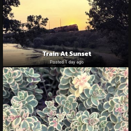
Train At Sunset
Posted 1 day ago