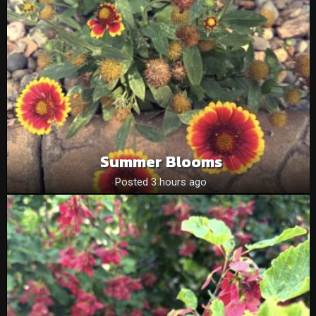
Summer Blooms
Posted 3 hours ago