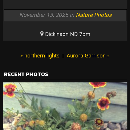
November 13, 2025 in
Nature Photos
Dickinson ND 7pm
« northern lights
|
Aurora Garrison »
RECENT PHOTOS