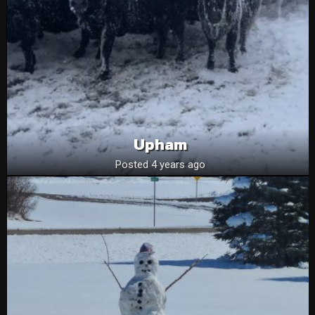
Upham
Posted 4 years ago