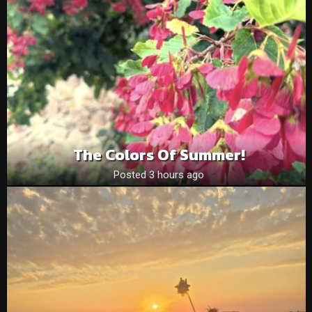
The Colors Of Summer!
Posted 3 hours ago