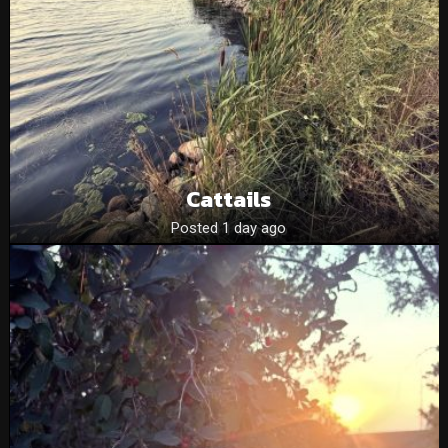
Cattails
Posted 1 day ago