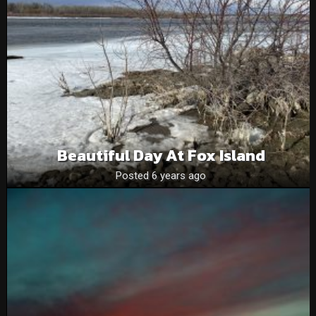
Beautiful Day At Fox Island
Posted 6 years ago