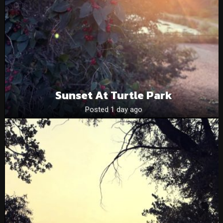
Sunset At Turtle Park
Posted 1 day ago