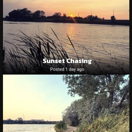
Sunset Chasing
Posted 1 day ago