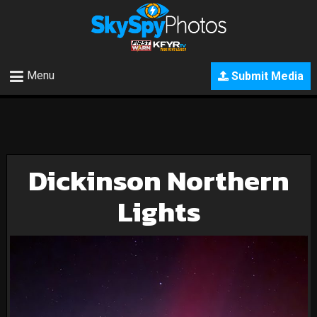
Menu
Submit Media
Dickinson Northern
Lights