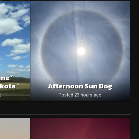
ne ‘
kota ‘
Afternoon Sun Dog
o
Posted 23 hours ago