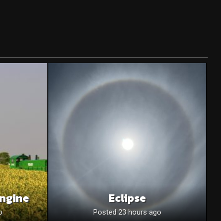
Engine
Eclipse
o
Posted 23 hours ago