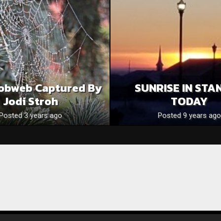
obweb Captured By
SUNRISE IN STA
Jodi Stroh
TODAY
Posted 3 years ago
Posted 9 years ago