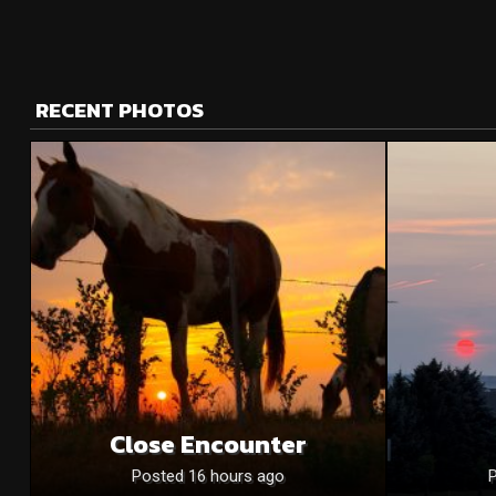
RECENT PHOTOS
Close Encounter
Posted 16 hours ago