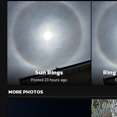
Sun Rings
Ring
Posted 23 hours ago
MORE PHOTOS