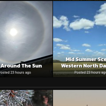
Mid Summer Sce
 Around The Sun
Western North Da
Posted 23 hours ago
Posted 23 hours ag