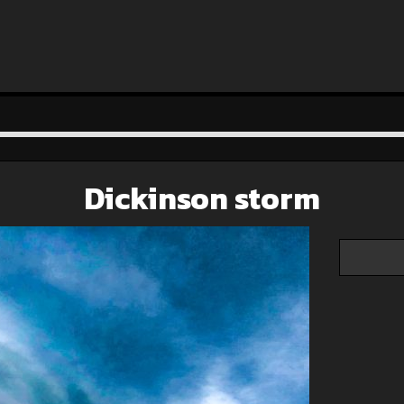
Dickinson storm