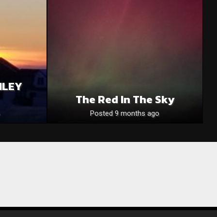
NLEY
The Red In The Sky
Posted 9 months ago