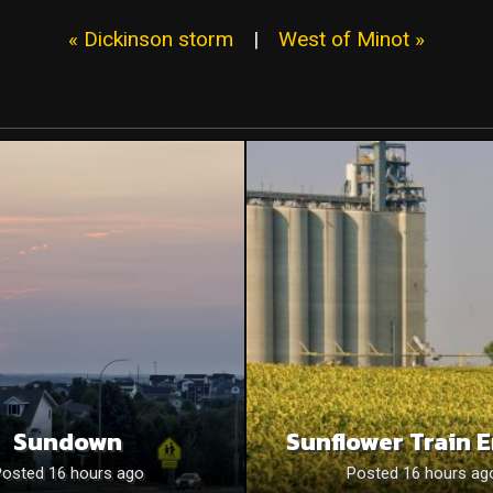
« Dickinson storm
|
West of Minot »
Sundown
Sunflower Train 
Posted 16 hours ago
Posted 16 hours ag