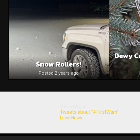
Dewy C
Snow Rollers!
Posted 2 years ago
#FirstWarn
Tweets about "#FirstWarn"
Local News