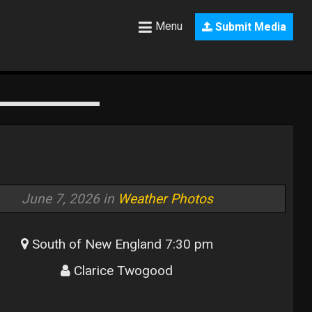
Menu
Submit Media
June 7, 2026 in
Weather Photos
South of New England 7:30 pm
Clarice Twogood