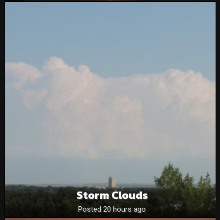
Storm Clouds
Posted 20 hours ago