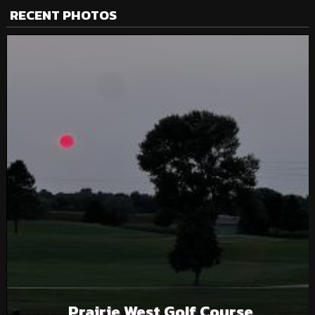
RECENT PHOTOS
Prairie West Golf Course