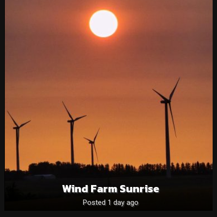
Wind Farm Sunrise
Posted 1 day ago