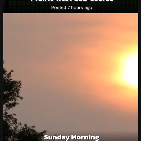
Posted 7 hours ago
Sunday Morning