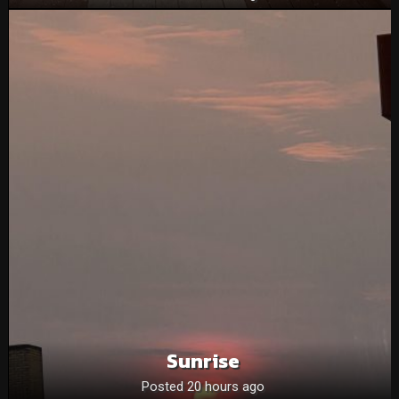
Sunrise
Posted 20 hours ago