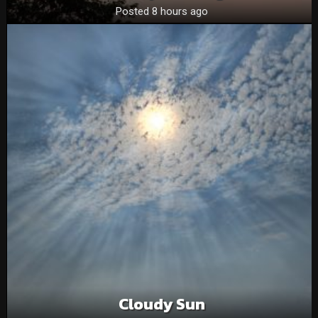
Posted 8 hours ago
Cloudy Sun