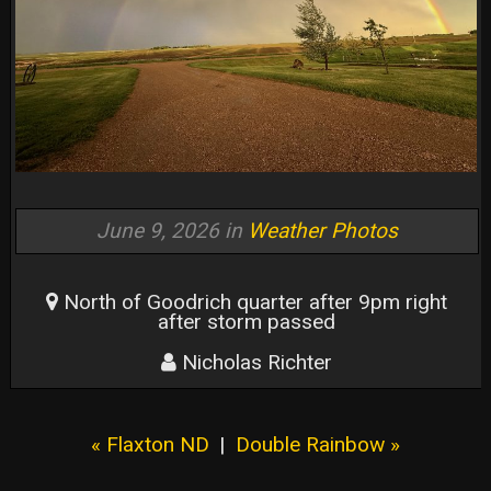
June 9, 2026 in
Weather Photos
North of Goodrich quarter after 9pm right
after storm passed
Nicholas Richter
« Flaxton ND
|
Double Rainbow »