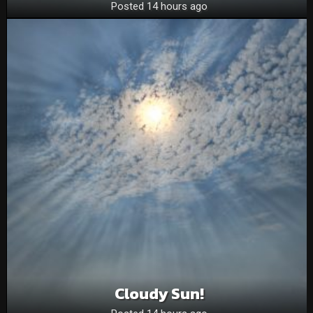
Posted 14 hours ago
Cloudy Sun!