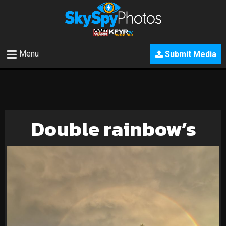
Menu
Submit Media
Double rainbow’s