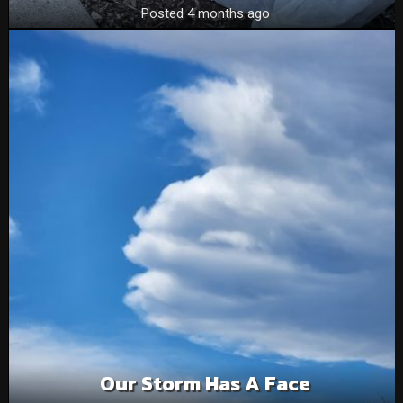
Posted 4 months ago
Our Storm Has A Face