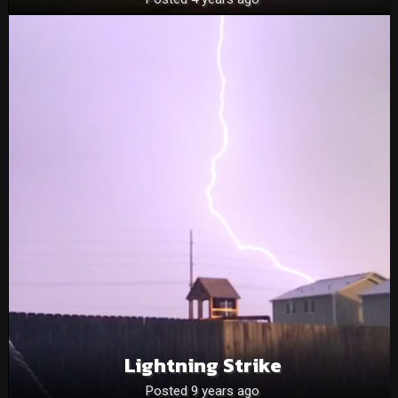
Lightning Strike
Posted 9 years ago