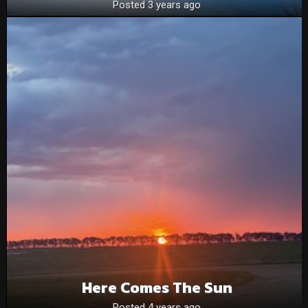
Posted 3 years ago
Here Comes The Sun
Posted 4 years ago