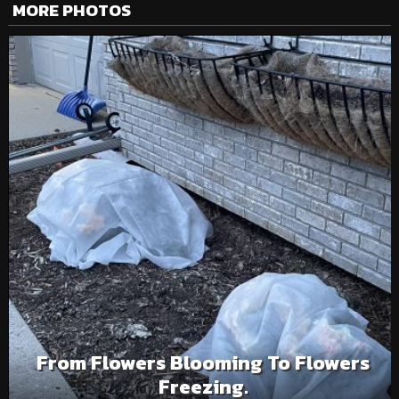
MORE PHOTOS
From Flowers Blooming To Flowers
Freezing.