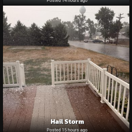
Posted 14 hours ago
Hail Storm
Posted 15 hours ago