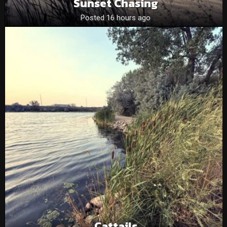
Sunset Chasing
Posted 16 hours ago
Cattails