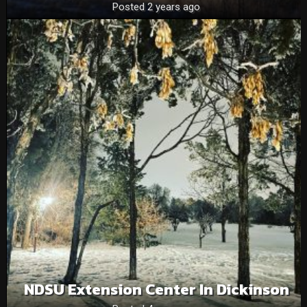
Posted 2 years ago
NDSU Extension Center In Dickinson