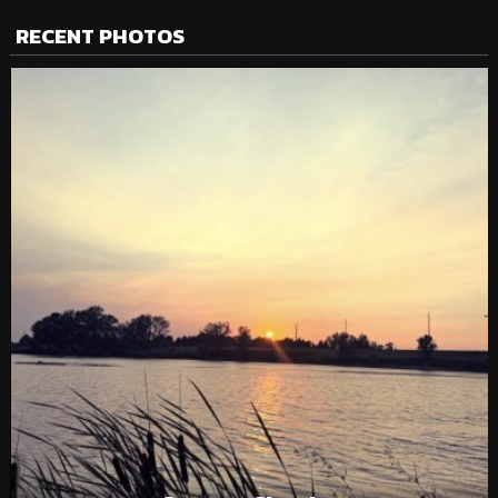
RECENT PHOTOS