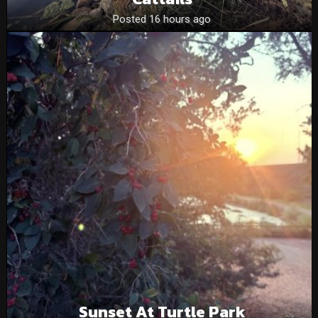
Posted 16 hours ago
Sunset At Turtle Park