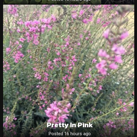
Pretty In Pink
Posted 16 hours ago