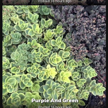
Posted 16 hours ago
Purple And Green
Posted 16 hours ago