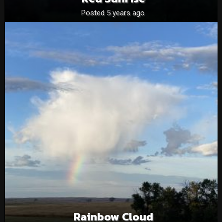
Posted 5 years ago
Rainbow Cloud