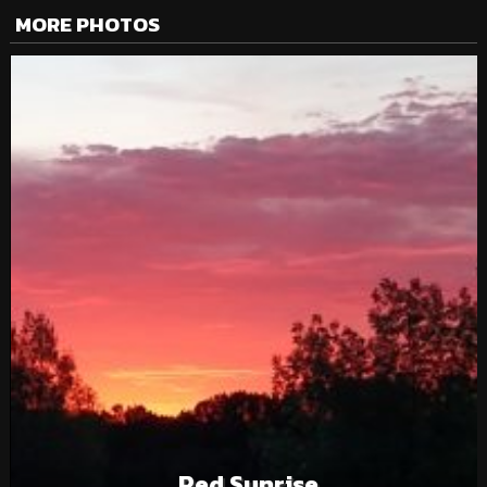
MORE PHOTOS
Red Sunrise