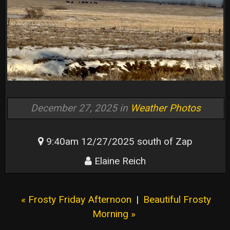
December 27, 2025 in
Weather Photos
9:40am 12/27/2025 south of Zap
Elaine Reich
« Frosty Friday Afternoon
|
Beautiful Frosty
Morning »