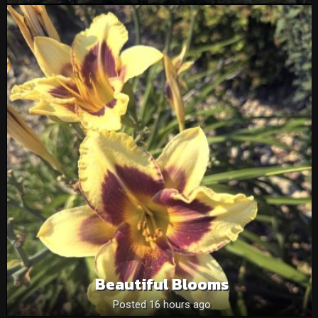
Beautiful Blooms
Posted 16 hours ago