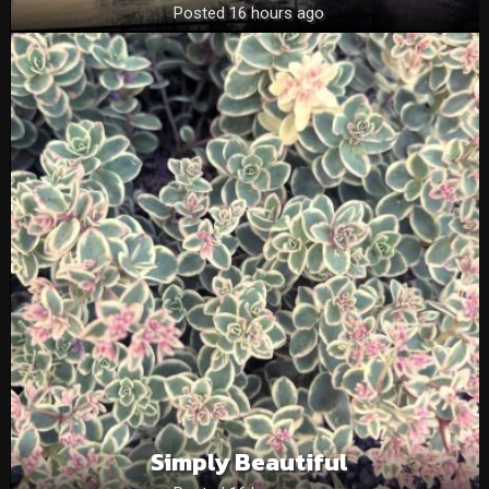
Posted 16 hours ago
Simply Beautiful