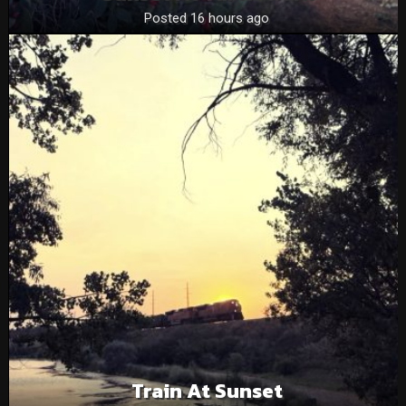
Posted 16 hours ago
Train At Sunset