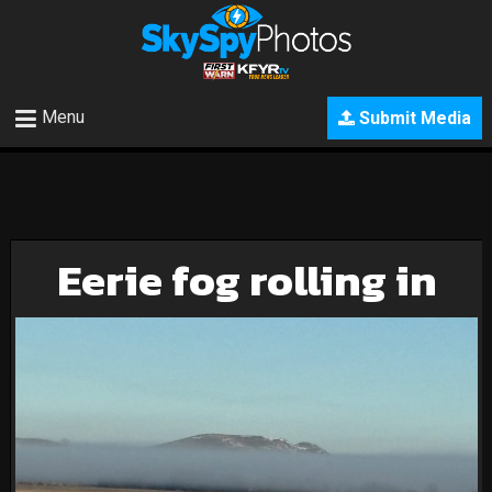
Menu
Submit Media
Eerie fog rolling in