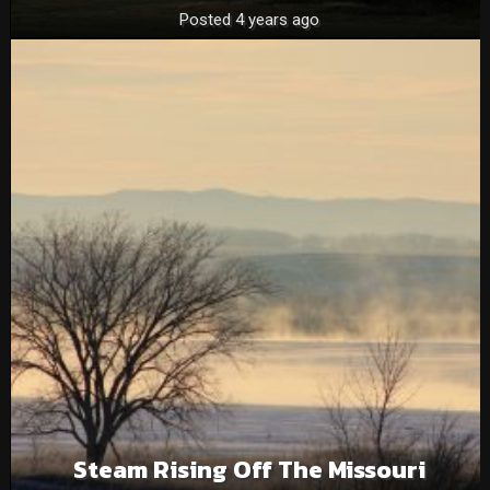
Posted 4 years ago
Steam Rising Off The Missouri