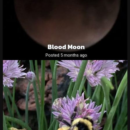
Blood Moon
Posted 5 months ago