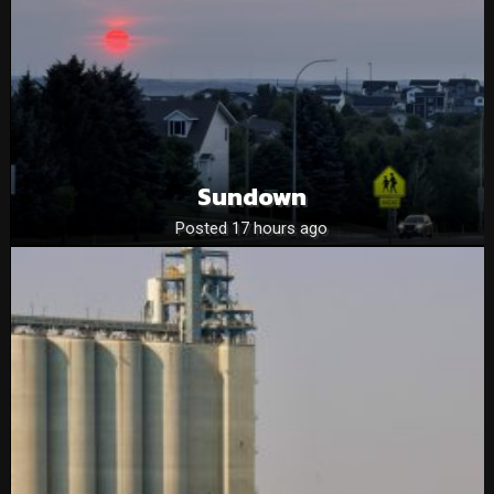
Sundown
Posted 17 hours ago