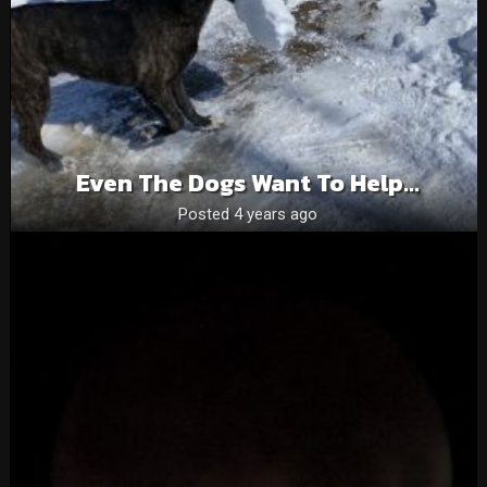
Even The Dogs Want To Help…
Posted 4 years ago