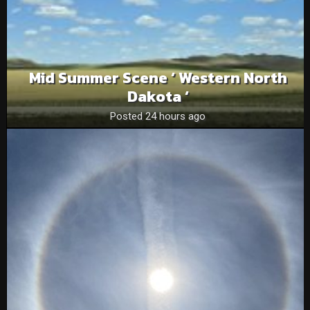
Mid Summer Scene ‘ Western North
Dakota ‘
Posted 24 hours ago