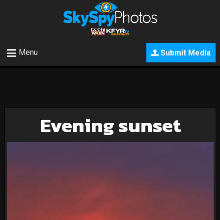
Menu
Submit Media
Evening sunset