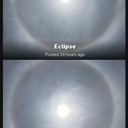
Eclipse
Posted 24 hours ago