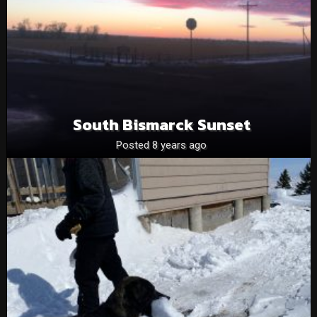
South Bismarck Sunset
Posted 8 years ago