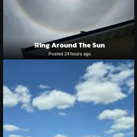
Ring Around The Sun
Posted 24 hours ago