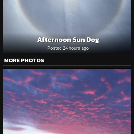
Afternoon Sun Dog
Posted 24 hours ago
MORE PHOTOS