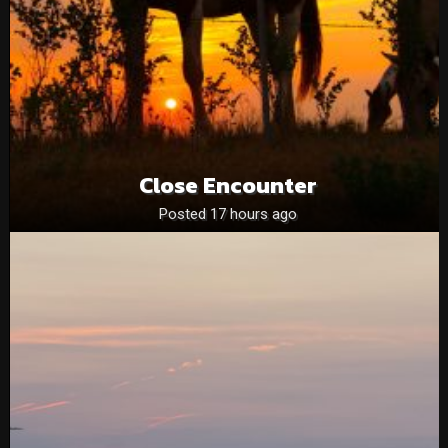
Close Encounter
Posted 17 hours ago