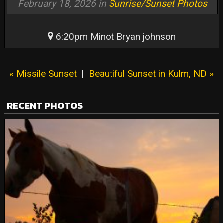
February 18, 2026 in
Sunrise/Sunset Photos
6:20pm Minot Bryan johnson
« Missile Sunset
|
Beautiful Sunset in Kulm, ND »
RECENT PHOTOS