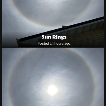
Sun Rings
Posted 24 hours ago