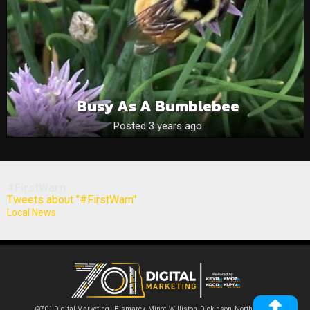
Busy As A Bumblebee
Posted 3 years ago
#FirstWarn
Tweets about "#FirstWarn"
Local News
©701 Digital Marketing - Bismarck, Minot, Williston, Dickinson, North Dakota