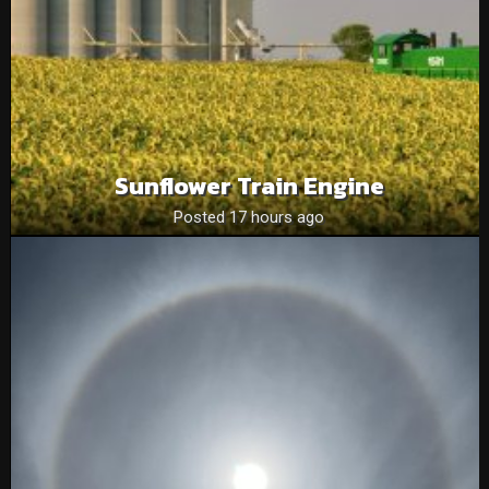
Sunflower Train Engine
Posted 17 hours ago