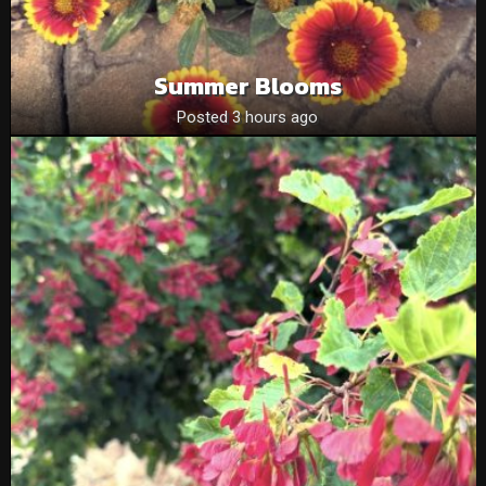
Summer Blooms
Posted 3 hours ago