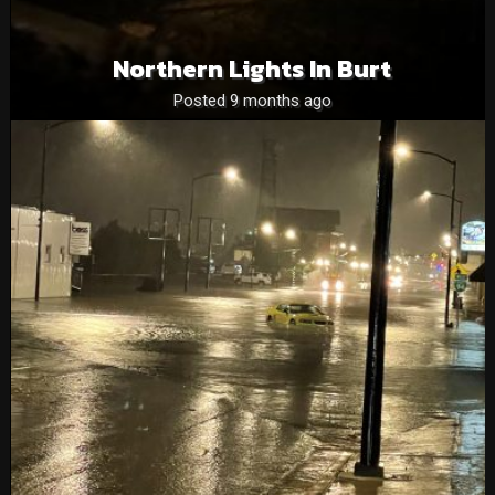
Northern Lights In Burt
Posted 9 months ago