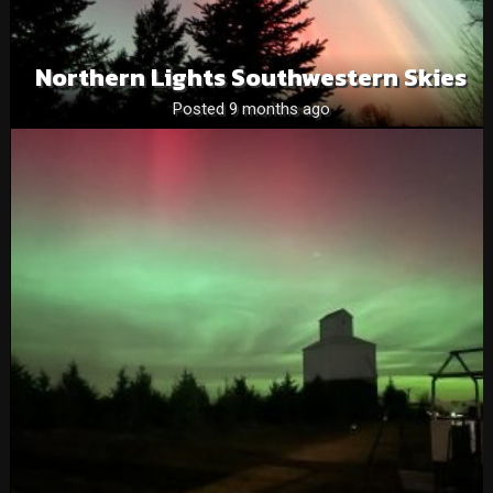
Northern Lights Southwestern Skies
Posted 9 months ago