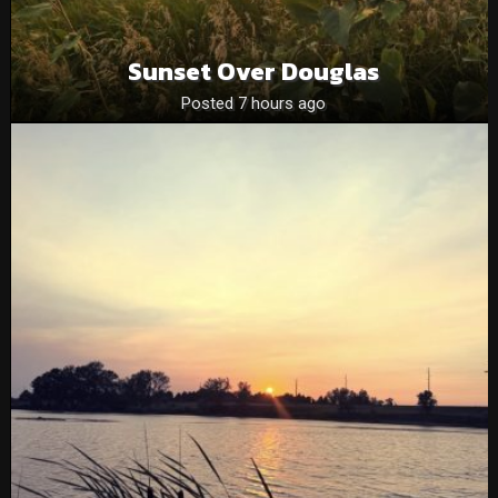
Sunset Over Douglas
Posted 7 hours ago