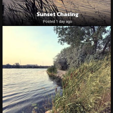
Sunset Chasing
Posted 1 day ago