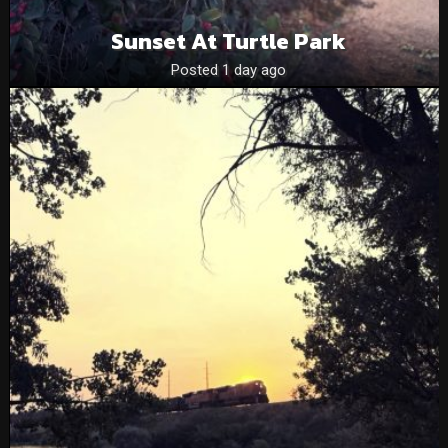
Sunset At Turtle Park
Posted 1 day ago