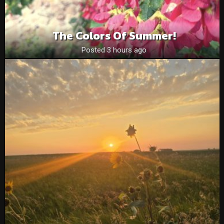
The Colors Of Summer!
Posted 3 hours ago