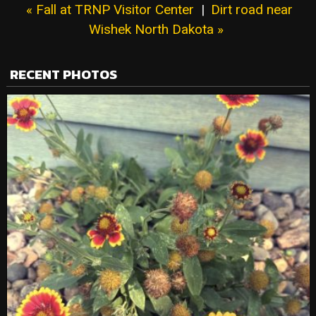
« Fall at TRNP Visitor Center
|
Dirt road near
Wishek North Dakota »
RECENT PHOTOS