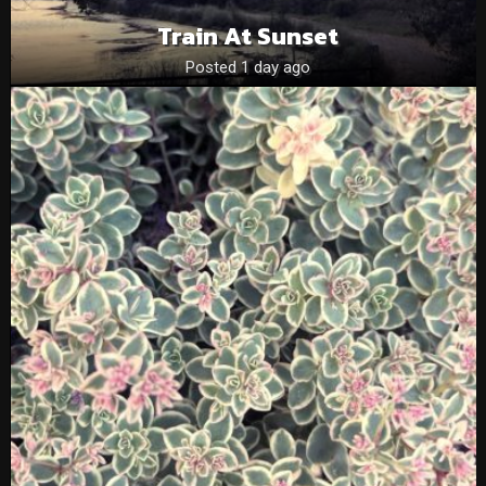
Train At Sunset
Posted 1 day ago