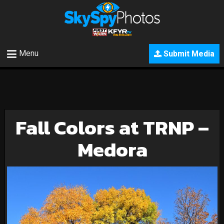
Menu
Submit Media
Fall Colors at TRNP –
Medora