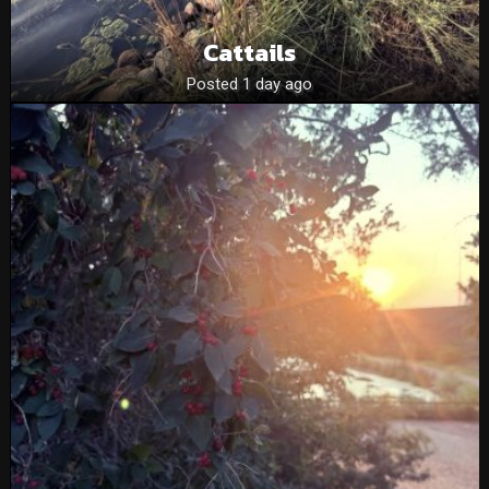
Cattails
Posted 1 day ago