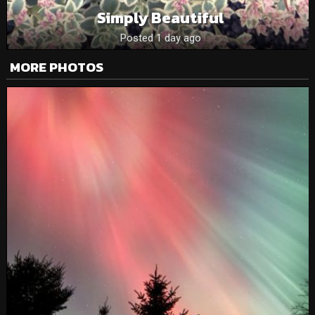
Simply Beautiful
Posted 1 day ago
MORE PHOTOS