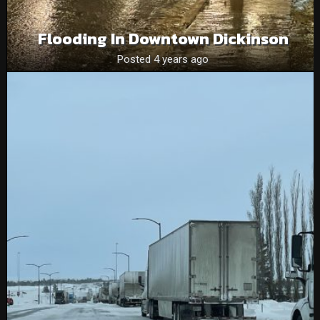
Flooding In Downtown Dickinson
Posted 4 years ago