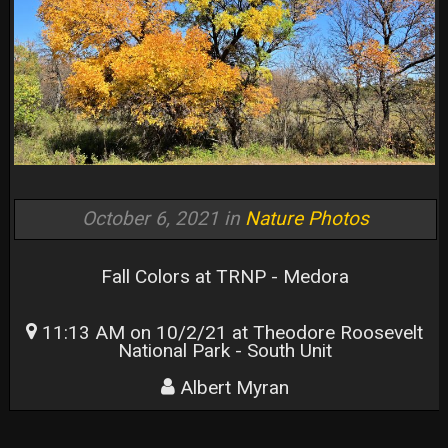
October 6, 2021 in
Nature Photos
Fall Colors at TRNP - Medora
11:13 AM on 10/2/21 at Theodore Roosevelt
National Park - South Unit
Albert Myran