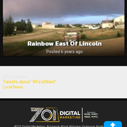
Rainbow East Of Lincoln
Posted 6 years ago
#FirstWarn
Tweets about "#FirstWarn"
Local News
©701 Digital Marketing - Bismarck, Minot, Williston, Dickinson, North Dakota