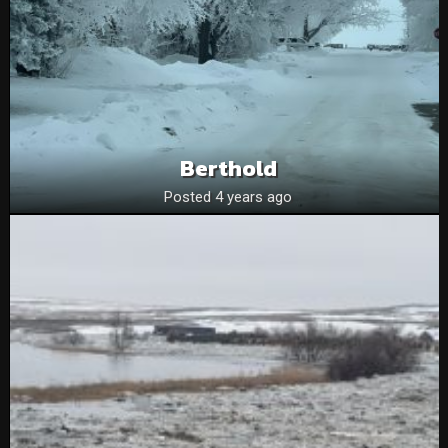
Berthold
Posted 4 years ago