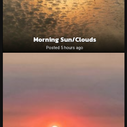
Morning Sun/clouds
Posted 5 hours ago