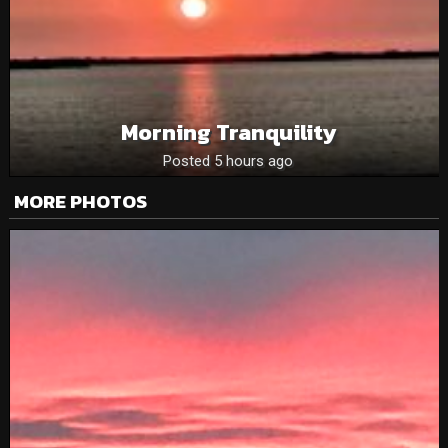
Morning Tranquility
Posted 5 hours ago
MORE PHOTOS