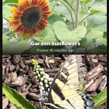
Garden Sunflowers
Posted 40 minutes ago