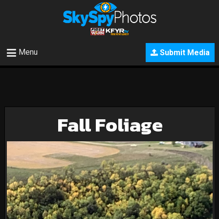
Menu
Submit Media
Fall Foliage