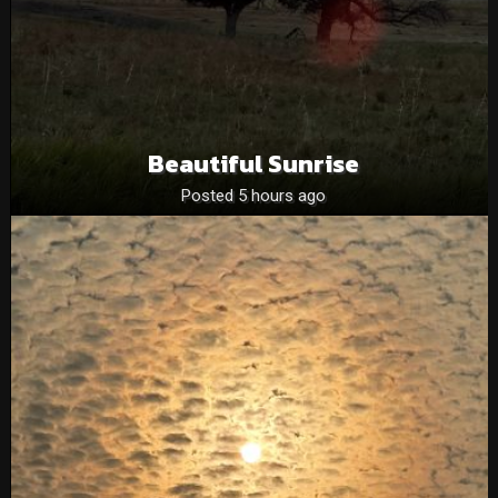
Beautiful Sunrise
Posted 5 hours ago