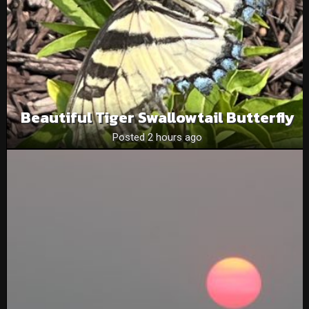
Beautiful Tiger Swallowtail Butterfly
Posted 2 hours ago