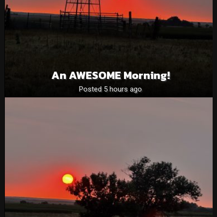
An AWESOME Morning!
Posted 5 hours ago