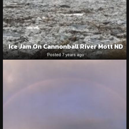
Ice Jam On Cannonball River Mott ND
Posted 7 years ago