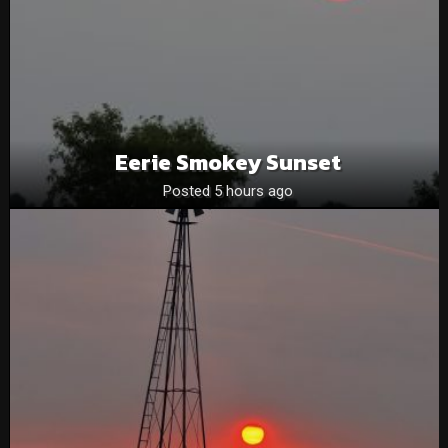
Eerie Smokey Sunset
Posted 5 hours ago