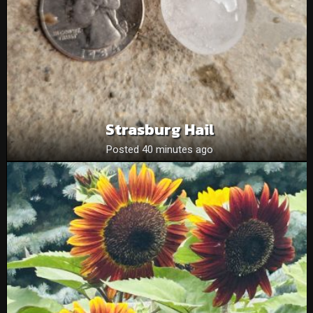
Strasburg Hail
Posted 40 minutes ago