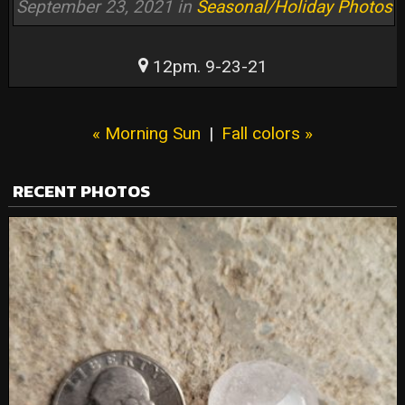
September 23, 2021 in
Seasonal/Holiday Photos
12pm. 9-23-21
« Morning Sun
|
Fall colors »
RECENT PHOTOS