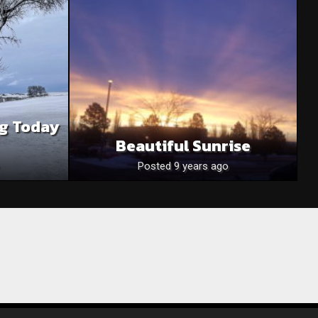
rg Today
Beautiful Sunrise
Posted 9 years ago