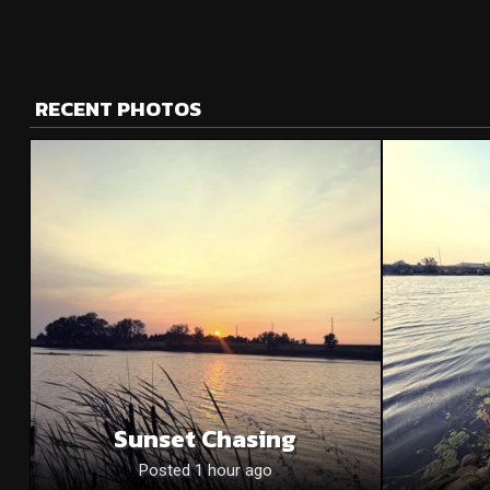
RECENT PHOTOS
Sunset Chasing
Posted 1 hour ago