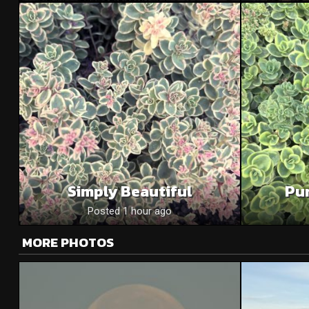
Simply Beautiful
Pu
Posted 1 hour ago
MORE PHOTOS