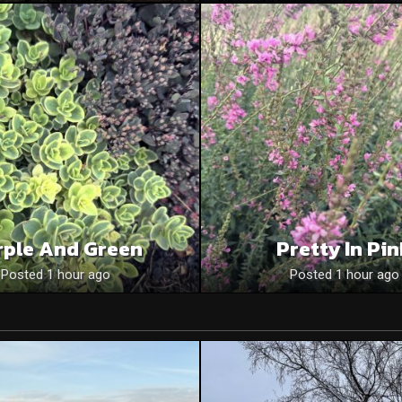
rple And Green
Pretty In Pi
Posted 1 hour ago
Posted 1 hour ago