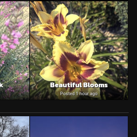
nk
Beautiful Blooms
Posted 1 hour ago