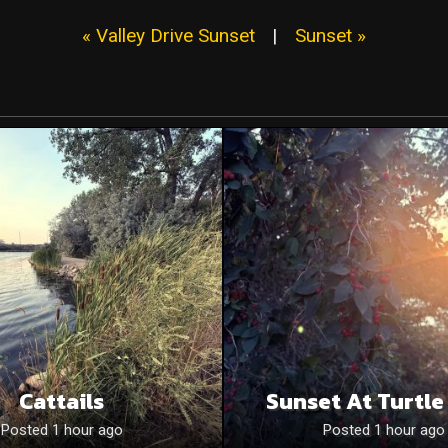
« Valley Drive Sunset
|
Sunset »
Cattails
Sunset At Turtle
Posted 1 hour ago
Posted 1 hour ago