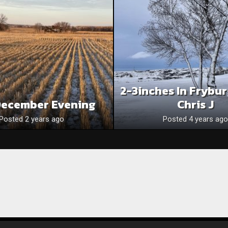
2-3inches In Frybu
December Evening
Chris J
Posted 2 years ago
Posted 4 years ago