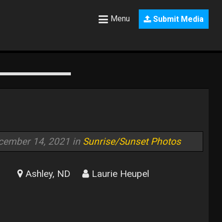
Menu
Submit Media
cember 14, 2021 in
Sunrise/Sunset Photos
Ashley, ND
Laurie Heupel