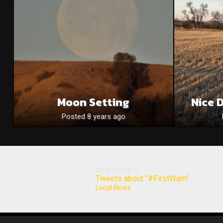
Moon Setting
Nice 
Posted 8 years ago
#FirstWarn
Tweets about "#FirstWarn"
Local News