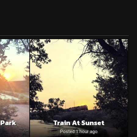
 Park
Train At Sunset
Posted 1 hour ago