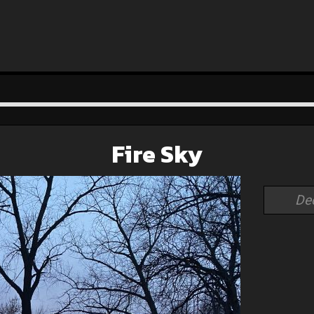
Fire Sky
De