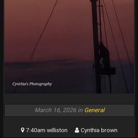
March 16, 2026 in
General
7:40am williston
Cynthia brown