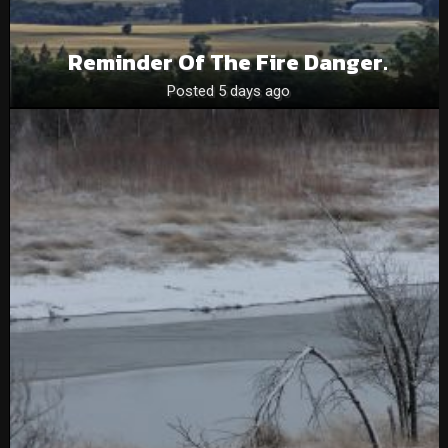
Reminder Of The Fire Danger.
Posted 5 days ago