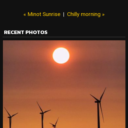
« Minot Sunrise
|
Chilly morning »
RECENT PHOTOS