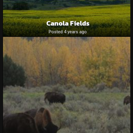
Canola Fields
Posted 4 years ago