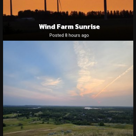
Wind Farm Sunrise
Posted 8 hours ago