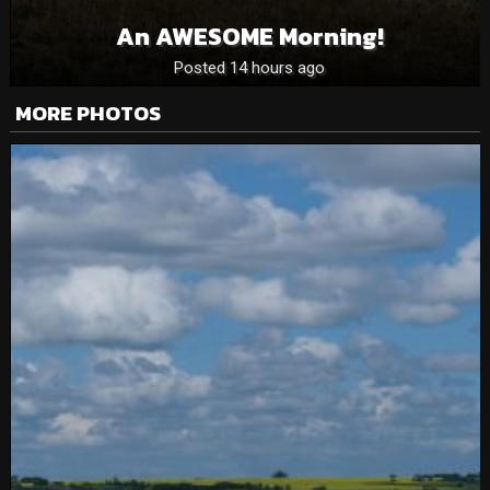
An AWESOME Morning!
Posted 14 hours ago
MORE PHOTOS