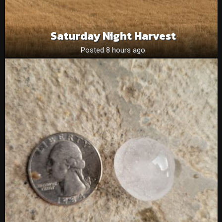
Saturday Night Harvest
Posted 8 hours ago