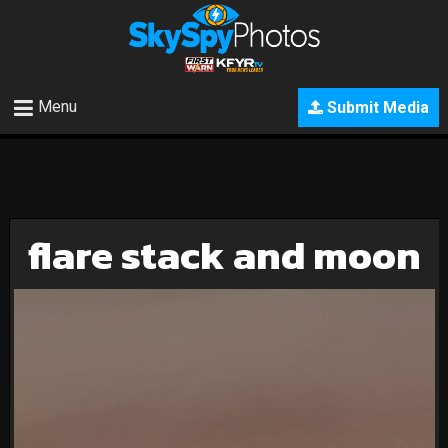
Menu
Submit Media
flare stack and moon