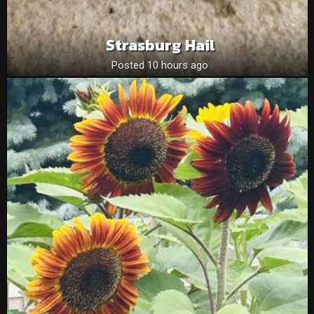
Strasburg Hail
Posted 10 hours ago