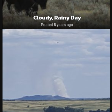
Cloudy, Rainy Day
Posted 5 years ago