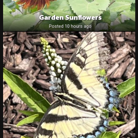
Garden Sunflowers
Posted 10 hours ago