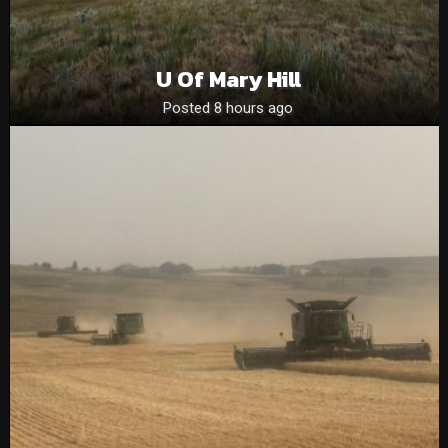
U Of Mary Hill
Posted 8 hours ago