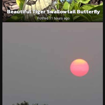
Beautiful Tiger Swallowtail Butterfly
Posted 11 hours ago