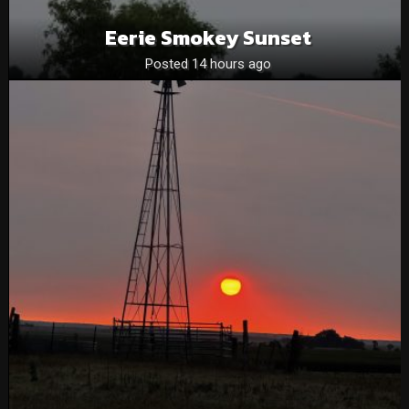
Eerie Smokey Sunset
Posted 14 hours ago